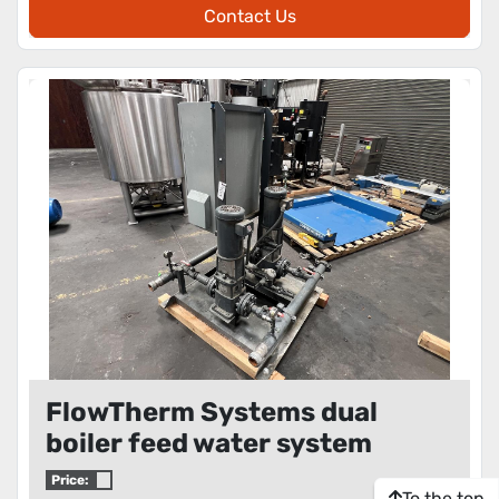
Contact Us
FlowTherm Systems dual
boiler feed water system
Price:
To the top