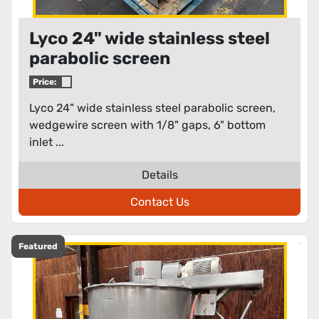
Lyco 24" wide stainless steel
parabolic screen
Price:
Lyco 24" wide stainless steel parabolic screen,
wedgewire screen with 1/8" gaps, 6" bottom
inlet ...
Details
Contact Us
Featured