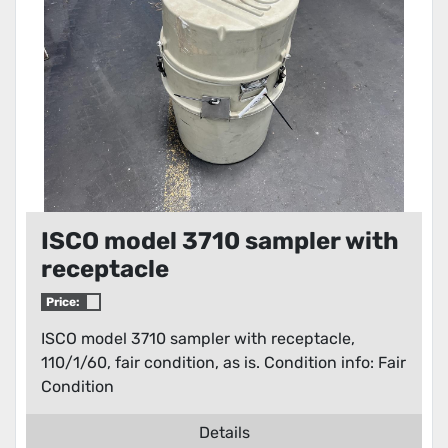
ISCO model 3710 sampler with
receptacle
Price:
ISCO model 3710 sampler with receptacle,
110/1/60, fair condition, as is. Condition info: Fair
Condition
Details