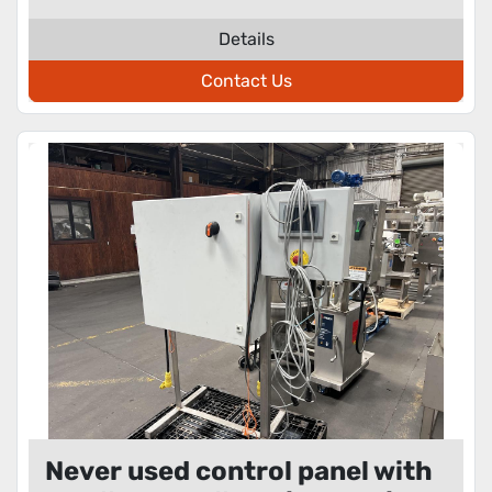
Details
Contact Us
Never used control panel with