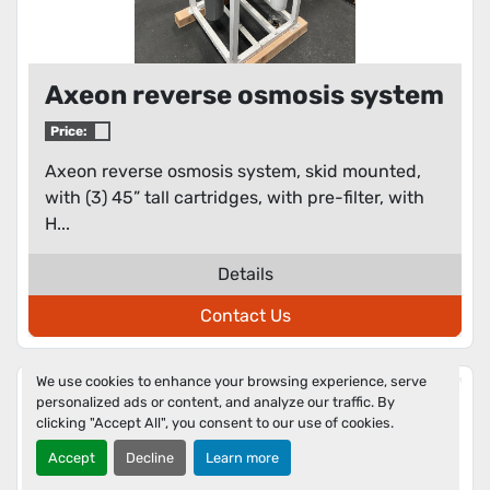
Axeon reverse osmosis system
Price:
Axeon reverse osmosis system, skid mounted,
with (3) 45” tall cartridges, with pre-filter, with
H...
Details
Contact Us
We use cookies to enhance your browsing experience, serve
personalized ads or content, and analyze our traffic. By
clicking "Accept All", you consent to our use of cookies.
Accept
Decline
Learn more