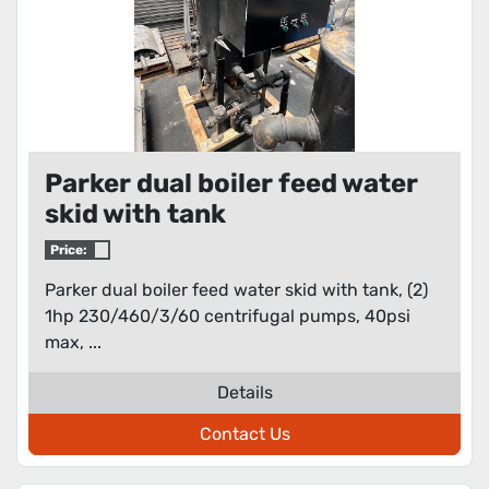
Parker dual boiler feed water
skid with tank
Price:
Parker dual boiler feed water skid with tank, (2)
1hp 230/460/3/60 centrifugal pumps, 40psi
max, ...
Details
Contact Us