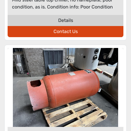
condition, as is. Condition info: Poor Condition
Details
Contact Us