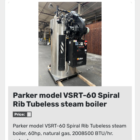
Parker model VSRT-60 Spiral
Rib Tubeless steam boiler
Price:
Parker model VSRT-60 Spiral Rib Tubeless steam
boiler, 60hp, natural gas, 2008500 BTU/hr.