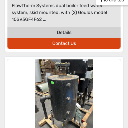
FlowTherm Systems dual boiler feed water
system, skid mounted, with (2) Goulds model
10SV3GF4F62 ...
Details
Contact Us