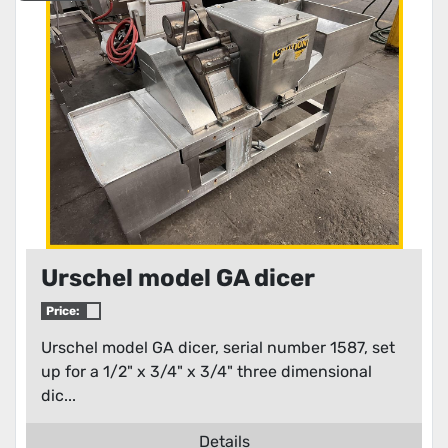
Urschel model GA dicer
Price:
Urschel model GA dicer, serial number 1587, set
up for a 1/2" x 3/4" x 3/4" three dimensional
dic...
Details