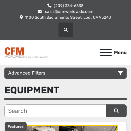
(209) 334-6638
sales@cfmworldwide.com
1100 South Sacramento Street, Lodi, CA 95240
Search
Menu
Advanced Filters
EQUIPMENT
Category
Manufacturer
Sort by
Condition
Featured