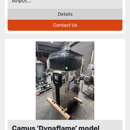
output,...
Details
Contact Us
Camus ‘Dynaflame’ model