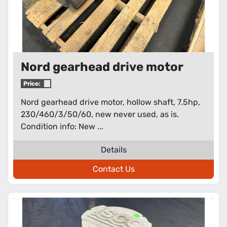
Nord gearhead drive motor
Price:
Nord gearhead drive motor, hollow shaft, 7.5hp,
230/460/3/50/60, new never used, as is.
Condition info: New ...
Details
Contact Us