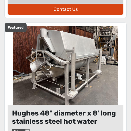
Contact Us
Featured
Hughes 48" diameter x 8' long
stainless steel hot water
rotary blancher