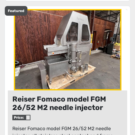
Featured
Reiser Fomaco model FGM
26/52 M2 needle injector
Price:
Reiser Fomaco model FGM 26/52 M2 needle