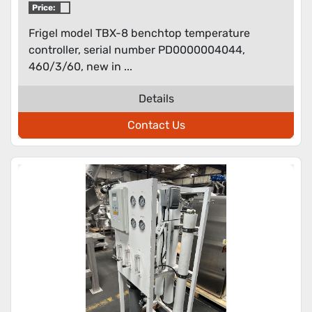
Price:
Frigel model TBX-8 benchtop temperature
controller, serial number PD0000004044,
460/3/60, new in ...
Details
Contact Us