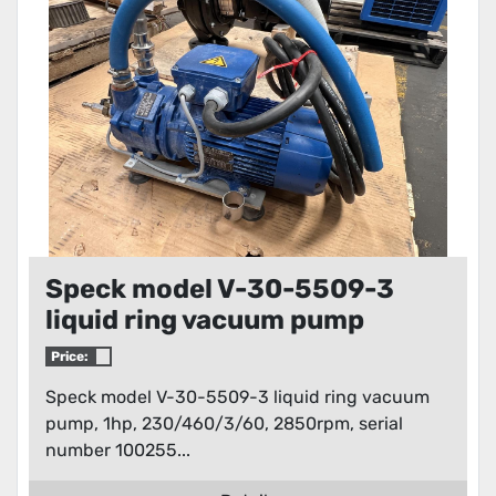
Speck model V-30-5509-3
liquid ring vacuum pump
Price:
Speck model V-30-5509-3 liquid ring vacuum
pump, 1hp, 230/460/3/60, 2850rpm, serial
number 100255...