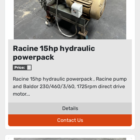
Racine 15hp hydraulic
powerpack
Price:
Racine 15hp hydraulic powerpack , Racine pump
and Baldor 230/460/3/60, 1725rpm direct drive
motor...
Details
Contact Us