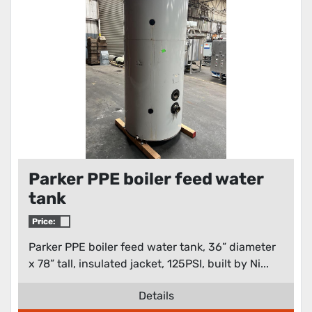
Parker PPE boiler feed water
tank
Price:
Parker PPE boiler feed water tank, 36” diameter
x 78” tall, insulated jacket, 125PSI, built by Ni...
Details