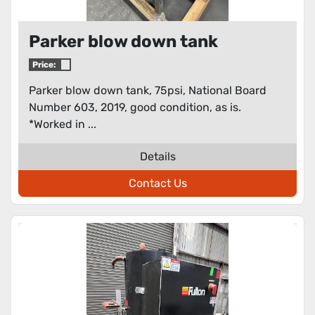
Parker blow down tank
Price:
Parker blow down tank, 75psi, National Board
Number 603, 2019, good condition, as is.
*Worked in ...
Details
Contact Us