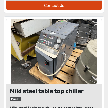
Contact Us
Mild steel table top chiller
Price:
Mild steel table top chiller, no nameplate, poor