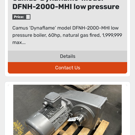
DFNH-2000-MHI low pressure
boiler
Price:
Camus ‘Dynaflame’ model DFNH-2000-MHI low
pressure boiler, 60hp, natural gas fired, 1,999,999
max...
Details
Contact Us