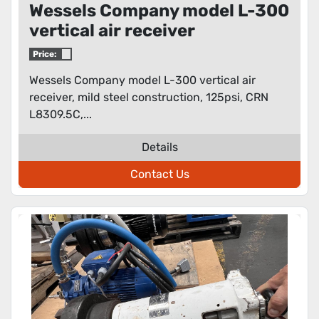
Wessels Company model L-300
vertical air receiver
Price:
Wessels Company model L-300 vertical air
receiver, mild steel construction, 125psi, CRN
L8309.5C,...
Details
Contact Us