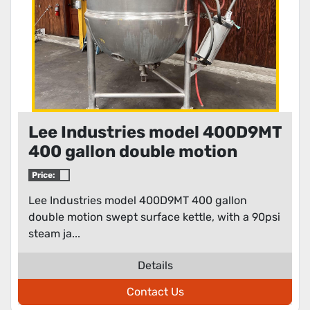
Lee Industries model 400D9MT
400 gallon double motion
swept surface kettle
Price:
Lee Industries model 400D9MT 400 gallon
double motion swept surface kettle, with a 90psi
steam ja...
Details
Contact Us