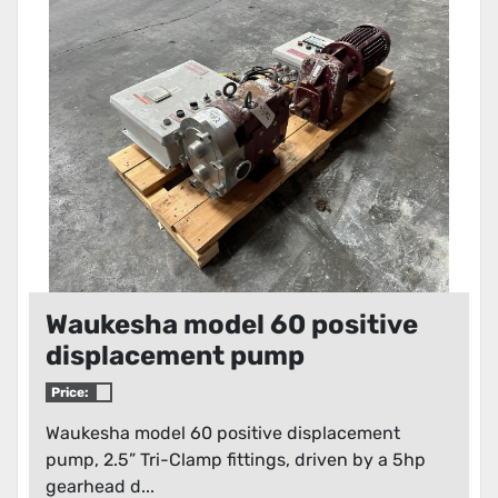
Waukesha model 60 positive
displacement pump
Price:
Waukesha model 60 positive displacement
pump, 2.5” Tri-Clamp fittings, driven by a 5hp
gearhead d...