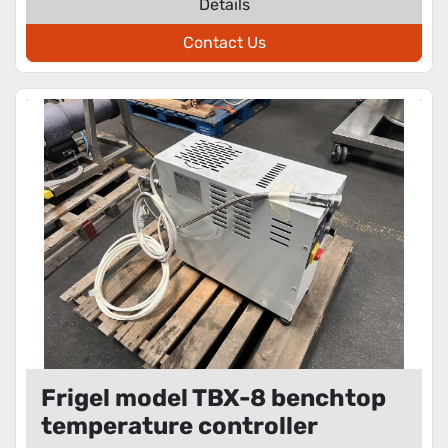
Details
Contact Us
Frigel model TBX-8 benchtop
temperature controller