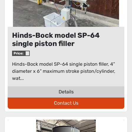
Hinds-Bock model SP-64
single piston filler
Price:
Hinds-Bock model SP-64 single piston filler, 4”
diameter x 6” maximum stroke piston/cylinder,
wat...
Details
Contact Us