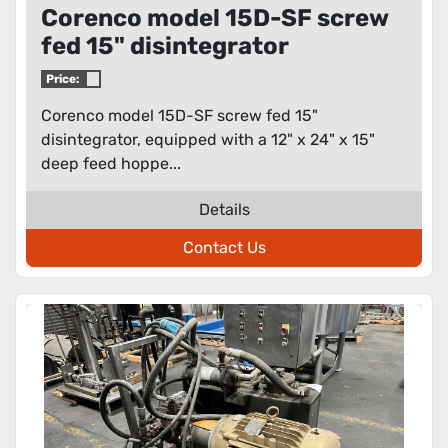
Corenco model 15D-SF screw
fed 15" disintegrator
Price:
Corenco model 15D-SF screw fed 15"
disintegrator, equipped with a 12" x 24" x 15"
deep feed hoppe...
Details
Contact Us