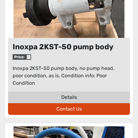
Inoxpa 2KST-50 pump body
Price:
Inoxpa 2KST-50 pump body, no pump head,
poor condition, as is. Condition info: Poor
Condition
Details
Contact Us