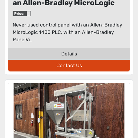
an Allen-Bradley MicroLogic
1400 PLC
Price:
Never used control panel with an Allen-Bradley
MicroLogic 1400 PLC, with an Allen-Bradley
PanelVi...
Details
Contact Us