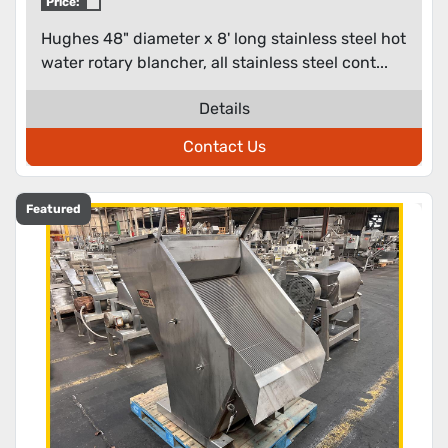
Price:
Hughes 48" diameter x 8' long stainless steel hot
water rotary blancher, all stainless steel cont...
Details
Contact Us
Featured