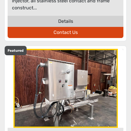
injector, all stainless steel contact and frame
construct...
Details
Contact Us
Featured