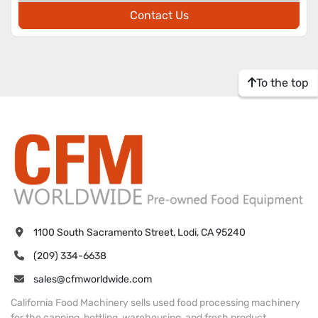
Contact Us
To the top
1100 South Sacramento Street, Lodi, CA 95240
(209) 334-6638
sales@cfmworldwide.com
California Food Machinery sells used food processing machinery
for the canning, bottling, warehousing, and fresh product