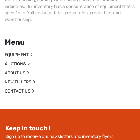
industries. Our inventory has a concentration of equipment that is
specific to fruit and vegetable preparation, production, and
warehousing.
Menu
EQUIPMENT
AUCTIONS
ABOUT US
NEW FILLERS
CONTACT US
Keep in touch !
Sign up to receive our newsletters and inventory flyers.