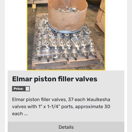
Condition
Elmar piston filler valves
Price:
Elmar piston filler valves, 37 each Waulkesha
valves with 1" x 1-1/4" ports, approximate 30
each ...
Details