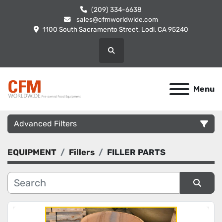
(209) 334-6638
sales@cfmworldwide.com
1100 South Sacramento Street, Lodi, CA 95240
Search
Menu
Advanced Filters
EQUIPMENT
Fillers
FILLER PARTS
Category
Manufacturer
Sort by