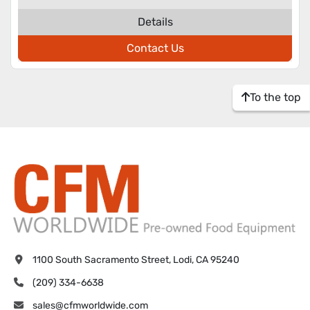
Details
Contact Us
To the top
1100 South Sacramento Street, Lodi, CA 95240
(209) 334-6638
sales@cfmworldwide.com