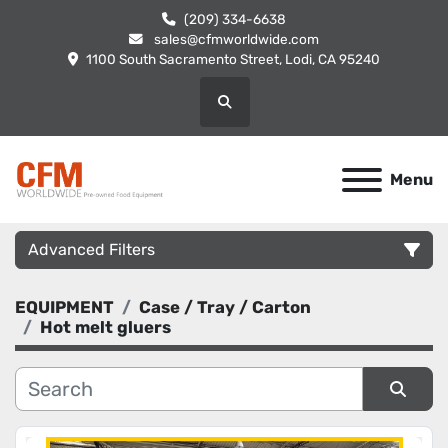
(209) 334-6638
sales@cfmworldwide.com
1100 South Sacramento Street, Lodi, CA 95240
Search
Menu
Advanced Filters
EQUIPMENT
Case / Tray / Carton
Category
Hot melt gluers
Manufacturer
Sort by