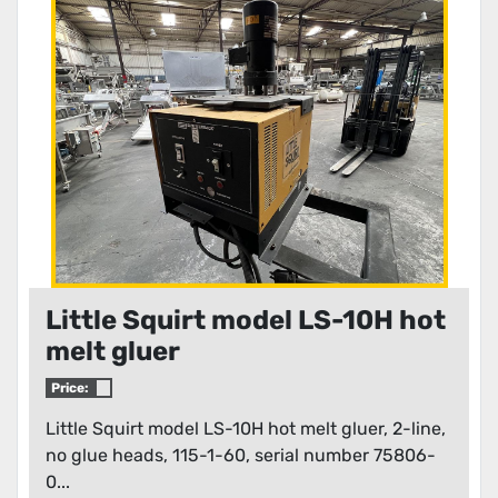
Condition
Little Squirt model LS-10H hot
melt gluer
Price:
Little Squirt model LS-10H hot melt gluer, 2-line,
no glue heads, 115-1-60, serial number 75806-
0...