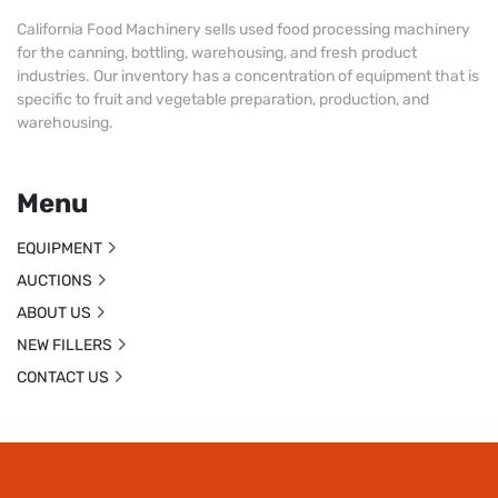
California Food Machinery sells used food processing machinery
for the canning, bottling, warehousing, and fresh product
industries. Our inventory has a concentration of equipment that is
specific to fruit and vegetable preparation, production, and
warehousing.
Menu
EQUIPMENT
AUCTIONS
ABOUT US
NEW FILLERS
CONTACT US