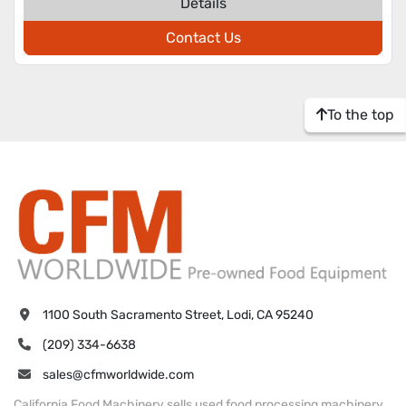
Details
Contact Us
To the top
1100 South Sacramento Street, Lodi, CA 95240
(209) 334-6638
sales@cfmworldwide.com
California Food Machinery sells used food processing machinery