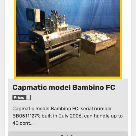
Condition
Capmatic model Bambino FC
Price:
Capmatic model Bambino FC, serial number
BB05111279, built in July 2006, can handle up to
40 cont...