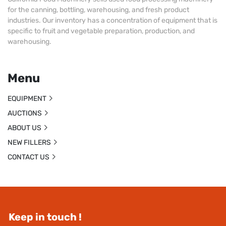
for the canning, bottling, warehousing, and fresh product
industries. Our inventory has a concentration of equipment that is
specific to fruit and vegetable preparation, production, and
warehousing.
Menu
EQUIPMENT
AUCTIONS
ABOUT US
NEW FILLERS
CONTACT US
Keep in touch !