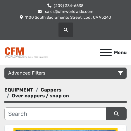
(209) 334-6638
sales@cfmworldwide.com
1100 South Sacramento Street, Lodi, CA 95240
Search
Menu
Advanced Filters
EQUIPMENT
Cappers
Category
Over cappers / snap on
Manufacturer
Sort by