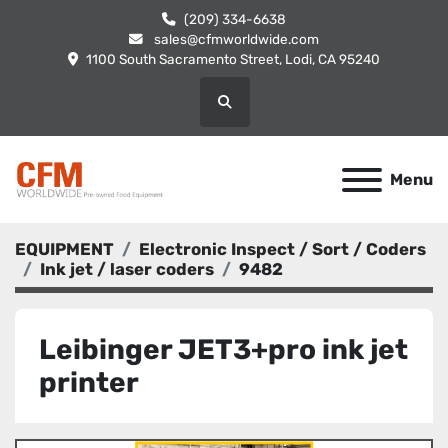
(209) 334-6638
sales@cfmworldwide.com
1100 South Sacramento Street, Lodi, CA 95240
Search
Menu
EQUIPMENT
Electronic Inspect / Sort / Coders
Ink jet / laser coders
9482
Leibinger JET3+pro ink jet
printer