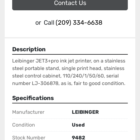
Contact Us
or
Call
(209) 334-6638
Description
Leibinger JET3+pro ink jet printer, on a stainless 
steel portable stand, single print head, stainless 
steel control cabinet, 110/240/1/50/60, serial 
number LJ-306878, as is, fair to good condition.
Specifications
Manufacturer
LEIBINGER
Condition
Used
Stock Number
9482