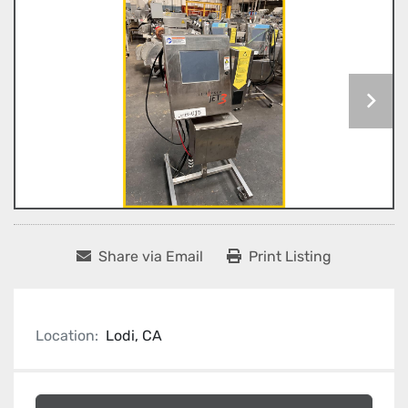
Share via Email
Print Listing
Location:
Lodi, CA