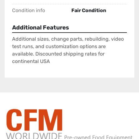
Condition info
Fair Condition
Additional Features
Additional sizes, change parts, rebuilding, video
test runs, and customization options are
available. Discounted shipping rates for
continental USA