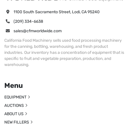
1100 South Sacramento Street, Lodi, CA 95240
(209) 334-6638
sales@cfmworldwide.com
California Food Machinery sells used food processing machinery
for the canning, bottling, warehousing, and fresh product
industries. Our inventory has a concentration of equipment that is
specific to fruit and vegetable preparation, production, and
warehousing.
Menu
EQUIPMENT
AUCTIONS
ABOUT US
NEW FILLERS