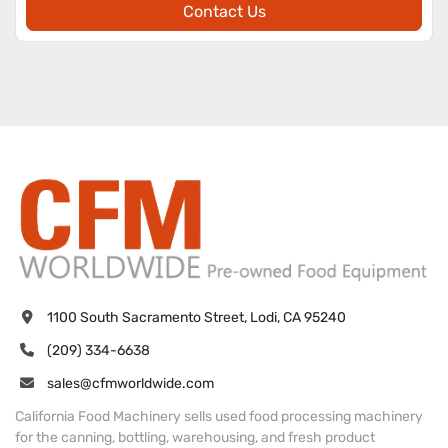
Contact Us
1100 South Sacramento Street, Lodi, CA 95240
(209) 334-6638
sales@cfmworldwide.com
California Food Machinery sells used food processing machinery
for the canning, bottling, warehousing, and fresh product