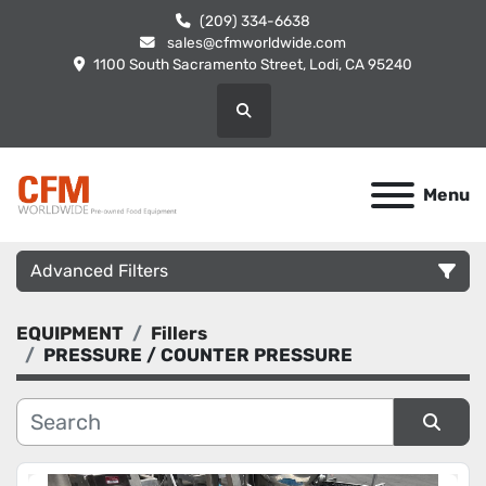
(209) 334-6638
sales@cfmworldwide.com
1100 South Sacramento Street, Lodi, CA 95240
Search
Menu
Advanced Filters
EQUIPMENT
Fillers
Category
PRESSURE / COUNTER PRESSURE
Manufacturer
Sort by