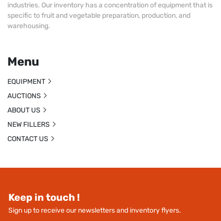
industries. Our inventory has a concentration of equipment that is
specific to fruit and vegetable preparation, production, and
warehousing.
Menu
EQUIPMENT
AUCTIONS
ABOUT US
NEW FILLERS
CONTACT US
Keep in touch !
Sign up to receive our newsletters and inventory flyers.