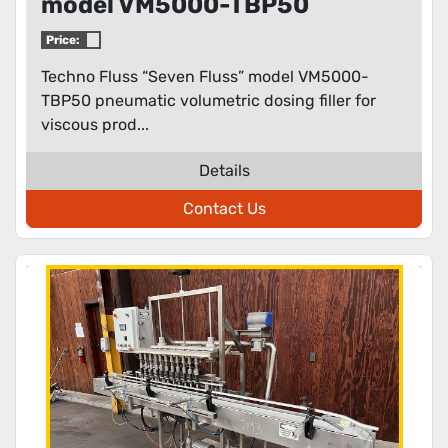
model VM5000-TBP50
pneumatic volumetric dosing
Price:
filler for viscous products
Techno Fluss “Seven Fluss” model VM5000-
TBP50 pneumatic volumetric dosing filler for
viscous prod...
Details
Contact Us