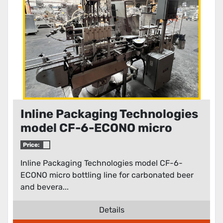
Inline Packaging Technologies
model CF-6-ECONO micro
bottling line for carbonated
Price:
beer and beverages
Inline Packaging Technologies model CF-6-
ECONO micro bottling line for carbonated beer
and bevera...
Details