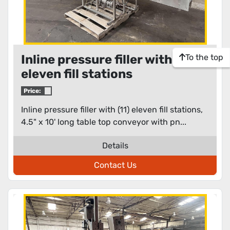
To the top
Inline pressure filler with (11)
eleven fill stations
Price:
Inline pressure filler with (11) eleven fill stations,
4.5" x 10' long table top conveyor with pn...
Details
Contact Us