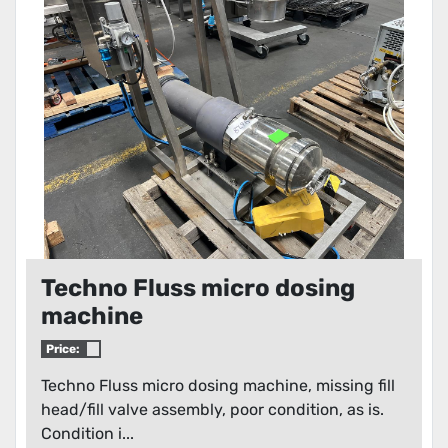
Condition
Techno Fluss micro dosing
machine
Price:
Techno Fluss micro dosing machine, missing fill
head/fill valve assembly, poor condition, as is.
Condition i...