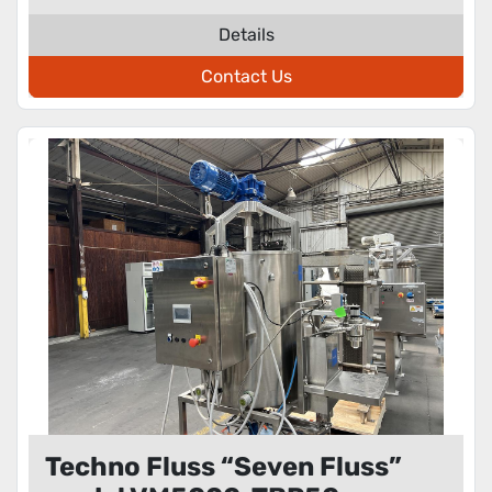
Details
Contact Us
Techno Fluss “Seven Fluss”