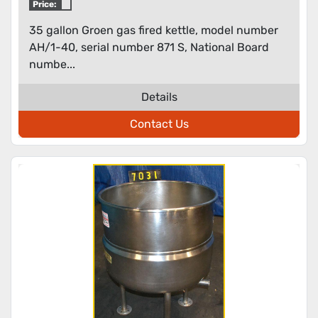
Price:
35 gallon Groen gas fired kettle, model number
AH/1-40, serial number 871 S, National Board
numbe...
Details
Contact Us