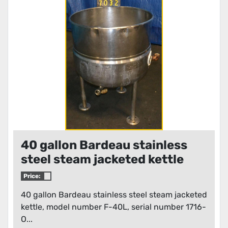
40 gallon Bardeau stainless
steel steam jacketed kettle
Price:
40 gallon Bardeau stainless steel steam jacketed
kettle, model number F-40L, serial number 1716-
O...