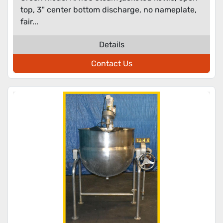
top, 3" center bottom discharge, no nameplate,
fair...
Details
Contact Us