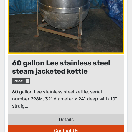
60 gallon Lee stainless steel
steam jacketed kettle
Price:
60 gallon Lee stainless steel kettle, serial
number 298M, 32" diameter x 24" deep with 10"
straig...
Details
Contact Us