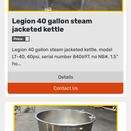
Legion 40 gallon steam
jacketed kettle
Price:
Legion 40 gallon steam jacketed kettle, model
LT-40, 40psi, serial number 840697, no NB#, 1.5"
ho...
Details
Contact Us