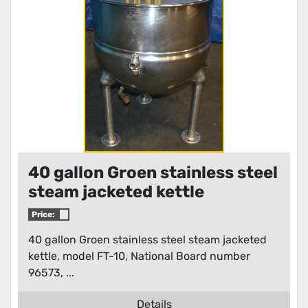
40 gallon Groen stainless steel
steam jacketed kettle
Price:
40 gallon Groen stainless steel steam jacketed
kettle, model FT-10, National Board number
96573, ...
Details