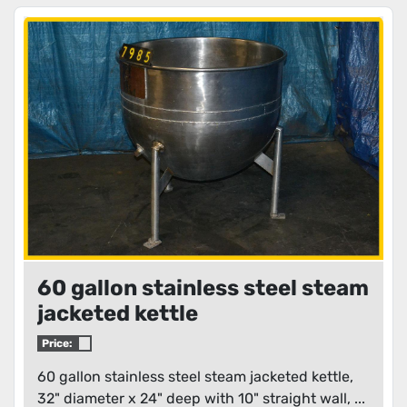
60 gallon stainless steel steam
jacketed kettle
Price:
60 gallon stainless steel steam jacketed kettle,
32" diameter x 24" deep with 10" straight wall, ...