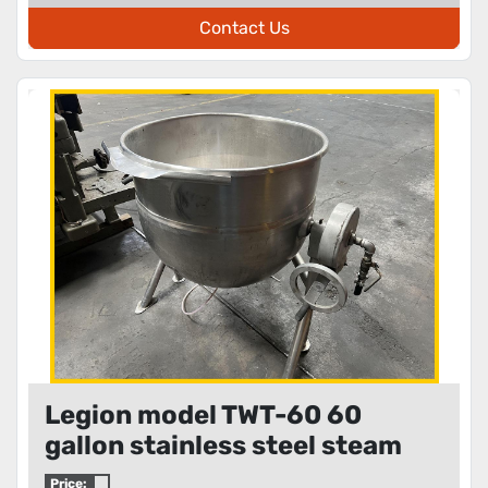
Contact Us
Legion model TWT-60 60
gallon stainless steel steam
jacketed kettle
Price: