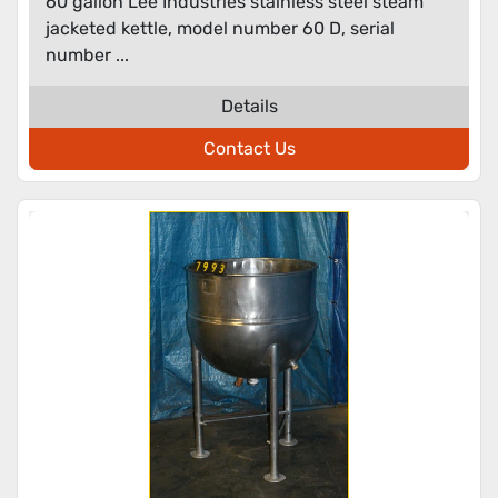
60 gallon Lee Industries stainless steel steam
jacketed kettle, model number 60 D, serial
number ...
Details
Contact Us