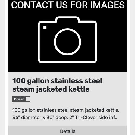
Condition
100 gallon stainless steel
steam jacketed kettle
Price:
100 gallon stainless steel steam jacketed kettle,
36" diameter x 30" deep, 2" Tri-Clover side inf...
Details