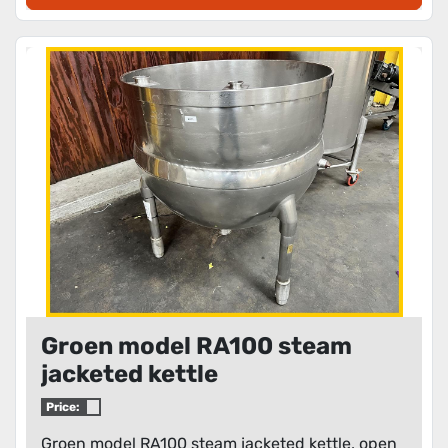
Groen model RA100 steam
jacketed kettle
Price:
Groen model RA100 steam jacketed kettle, open