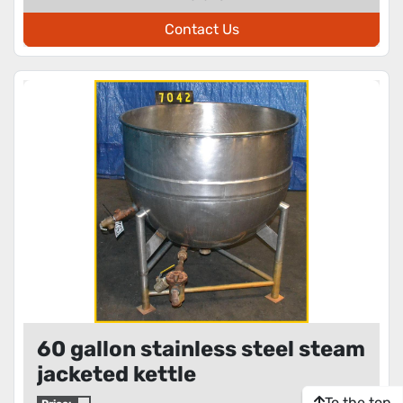
Contact Us
60 gallon stainless steel steam
jacketed kettle
To the top