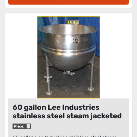
60 gallon Lee Industries
stainless steel steam jacketed
kettle
Price: