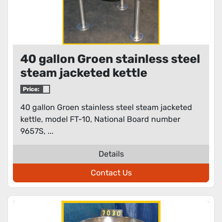
40 gallon Groen stainless steel
steam jacketed kettle
Price:
40 gallon Groen stainless steel steam jacketed
kettle, model FT-10, National Board number
9657S, ...
Details
Contact Us