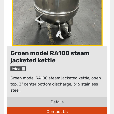
Groen model RA100 steam
jacketed kettle
Price:
Groen model RA100 steam jacketed kettle, open
top, 3" center bottom discharge, 316 stainless
stee...
Details
Contact Us