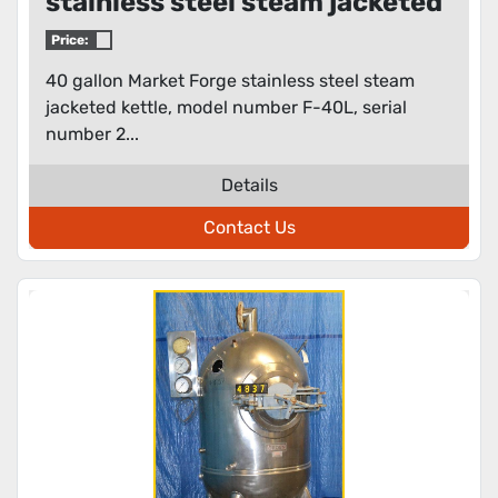
stainless steel steam jacketed
kettle
Price:
40 gallon Market Forge stainless steel steam
jacketed kettle, model number F-40L, serial
number 2...
Details
Contact Us