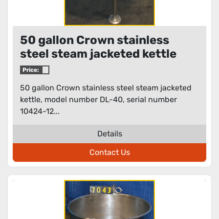
50 gallon Crown stainless
steel steam jacketed kettle
Price:
50 gallon Crown stainless steel steam jacketed
kettle, model number DL-40, serial number
10424-12...
Details
Contact Us