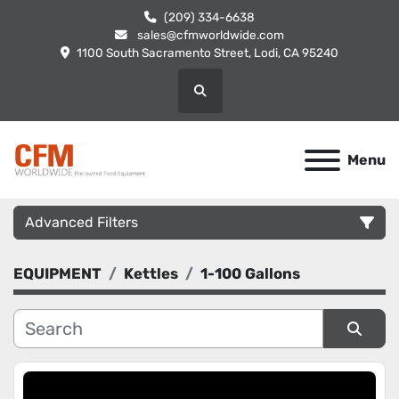
(209) 334-6638
sales@cfmworldwide.com
1100 South Sacramento Street, Lodi, CA 95240
Search
Menu
Advanced Filters
EQUIPMENT
Kettles
1-100 Gallons
Category
Manufacturer
Sort by