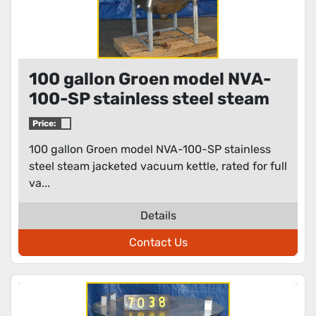
100 gallon Groen model NVA-
100-SP stainless steel steam
jacketed vacuum kettle
Price:
100 gallon Groen model NVA-100-SP stainless
steel steam jacketed vacuum kettle, rated for full
va...
Details
Contact Us