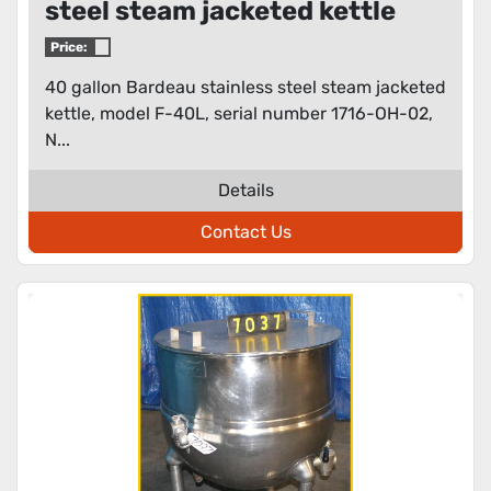
steel steam jacketed kettle
Price:
40 gallon Bardeau stainless steel steam jacketed
kettle, model F-40L, serial number 1716-OH-02,
N...
Details
Contact Us