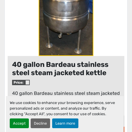
40 gallon Bardeau stainless
steel steam jacketed kettle
Price:
40 gallon Bardeau stainless steel steam jacketed
kettle, model number F-40L, serial number
We use cookies to enhance your browsing experience, serve
2920-2...
personalized ads or content, and analyze our traffic. By
clicking "Accept All", you consent to our use of cookies.
Details
Accept
Decline
Learn more