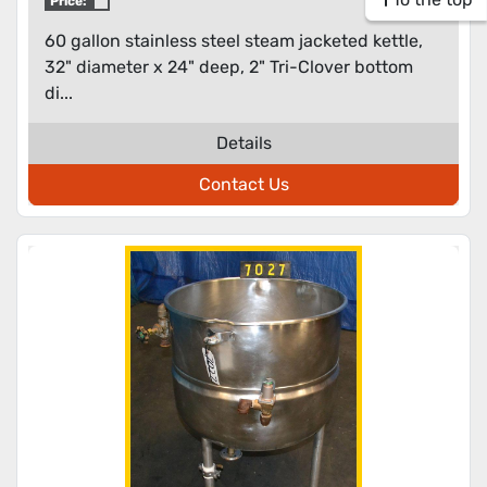
Price:
60 gallon stainless steel steam jacketed kettle,
32" diameter x 24" deep, 2" Tri-Clover bottom
di...
Details
Contact Us