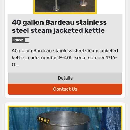
40 gallon Bardeau stainless
steel steam jacketed kettle
Price:
40 gallon Bardeau stainless steel steam jacketed
kettle, model number F-40L, serial number 1716-
O...
Details
Contact Us