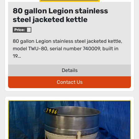
80 gallon Legion stainless
steel jacketed kettle
Price:
80 gallon Legion stainless steel jacketed kettle,
model TWU-80, serial number 740009, built in
19...
Details
Contact Us