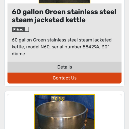
60 gallon Groen stainless steel
steam jacketed kettle
Price:
60 gallon Groen stainless steel steam jacketed
kettle, model N60, serial number 58429A, 30"
diame...
Details
Contact Us