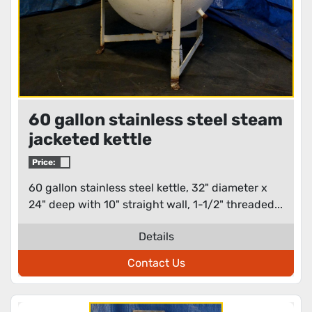
60 gallon stainless steel steam
jacketed kettle
Price:
60 gallon stainless steel kettle, 32" diameter x
24" deep with 10" straight wall, 1-1/2" threaded...
Details
Contact Us