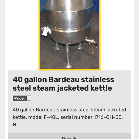
40 gallon Bardeau stainless
steel steam jacketed kettle
Price:
40 gallon Bardeau stainless steel steam jacketed
kettle, model F-40L, serial number 1716-OH-05,
N...
Details