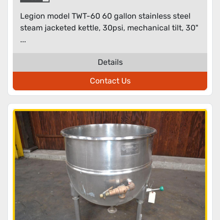
Legion model TWT-60 60 gallon stainless steel
steam jacketed kettle, 30psi, mechanical tilt, 30"
...
Details
Contact Us