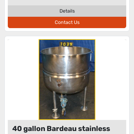
Details
Contact Us
40 gallon Bardeau stainless