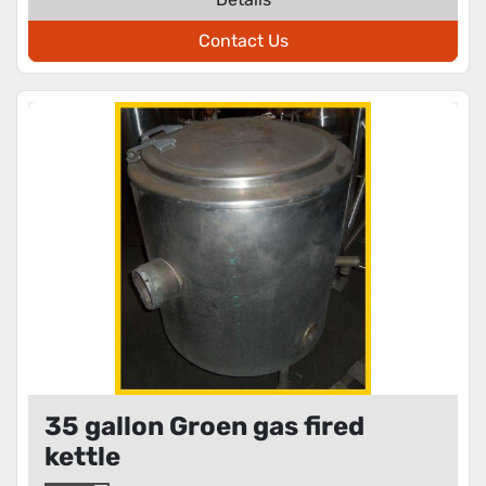
Contact Us
35 gallon Groen gas fired
kettle