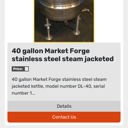
40 gallon Market Forge
stainless steel steam jacketed
kettle
Price:
40 gallon Market Forge stainless steel steam
jacketed kettle, model number DL-40, serial
number 1...
Details
Contact Us