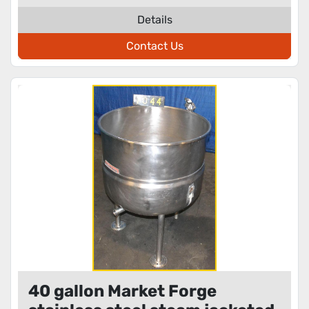
Details
Contact Us
40 gallon Market Forge