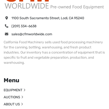
1100 South Sacramento Street, Lodi, CA 95240
(209) 334-6638
sales@cfmworldwide.com
California Food Machinery sells used food processing machinery
for the canning, bottling, warehousing, and fresh product
industries. Our inventory has a concentration of equipment that is
specific to fruit and vegetable preparation, production, and
warehousing.
Menu
EQUIPMENT
AUCTIONS
ABOUT US