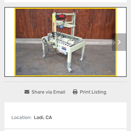
Share via Email
Print Listing
Location:
Lodi, CA