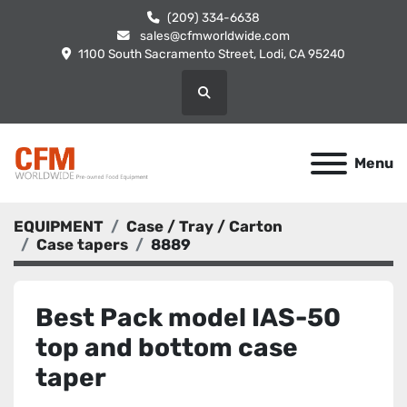
(209) 334-6638
sales@cfmworldwide.com
1100 South Sacramento Street, Lodi, CA 95240
Search
Menu
EQUIPMENT
Case / Tray / Carton
Case tapers
8889
Best Pack model IAS-50
top and bottom case
taper