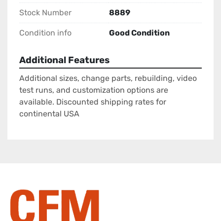
Stock Number
8889
Condition info
Good Condition
Additional Features
Additional sizes, change parts, rebuilding, video
test runs, and customization options are
available. Discounted shipping rates for
continental USA