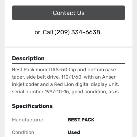
Contact Us
or
Call
(209) 334-6638
Description
Best Pack model IAS-50 top and bottom case 
taper, side belt drive, 110/1/60, with an Anser 
inkjet coder and a Red Lion digital display unit, 
serial number 1997-10-15, good condition, as is.
Specifications
Manufacturer
BEST PACK
Condition
Used