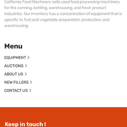
California Food Machinery sells used food processing machinery
for the canning, bottling, warehousing, and fresh product
industries. Our inventory has a concentration of equipment that is
specific to fruit and vegetable preparation, production, and
warehousing.
Menu
EQUIPMENT
AUCTIONS
ABOUT US
NEW FILLERS
CONTACT US
Keep in touch !