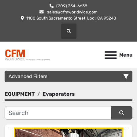
(209) 334-6638
sales@cfmworldwide.com
1100 South Sacramento Street, Lodi, CA 95240
Search
Menu
Advanced Filters
EQUIPMENT
Evaporators
Category
Manufacturer
Sort by