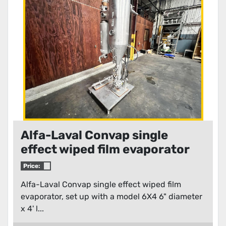
Condition
Alfa-Laval Convap single
effect wiped film evaporator
Price:
Alfa-Laval Convap single effect wiped film
evaporator, set up with a model 6X4 6" diameter
x 4' l...