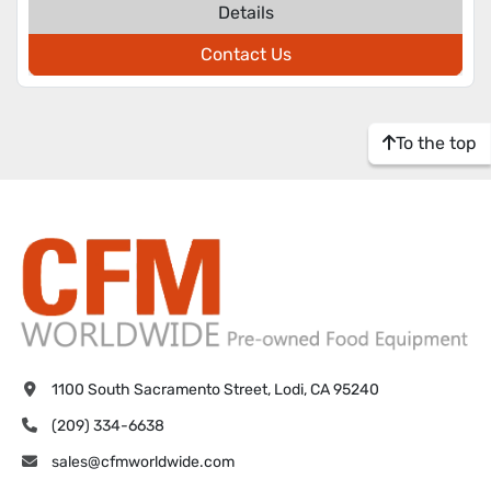
Details
Contact Us
To the top
1100 South Sacramento Street, Lodi, CA 95240
(209) 334-6638
sales@cfmworldwide.com