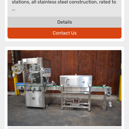
stations, all stainless steel construction, rated to
...
Details
Contact Us