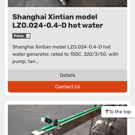
Shanghai Xintian model
LZO.024-0.4-D hot water
generator
Price:
Shanghai Xintian model LZO.024-0.4-D hot
water generator, rated to 150C, 220/3/50, with
pump, tan...
Details
Contact Us
To the top