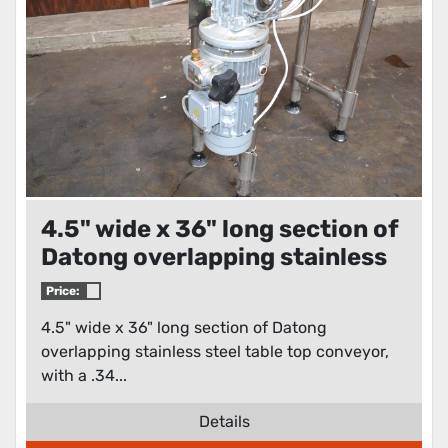
4.5" wide x 36" long section of
Datong overlapping stainless
steel table top conveyor
Price:
4.5" wide x 36" long section of Datong
overlapping stainless steel table top conveyor,
with a .34...
Details