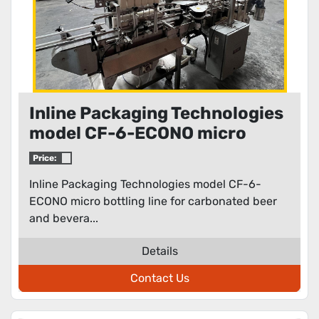
Inline Packaging Technologies
model CF-6-ECONO micro
bottling line for carbonated
Price:
beer and beverages
Inline Packaging Technologies model CF-6-
ECONO micro bottling line for carbonated beer
and bevera...
Details
Contact Us