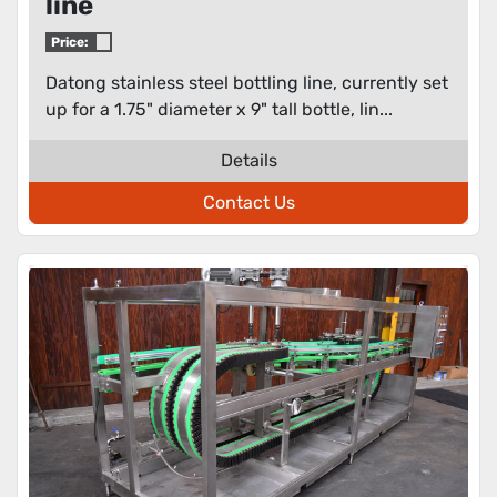
line
Price:
Datong stainless steel bottling line, currently set
up for a 1.75" diameter x 9" tall bottle, lin...
Details
Contact Us