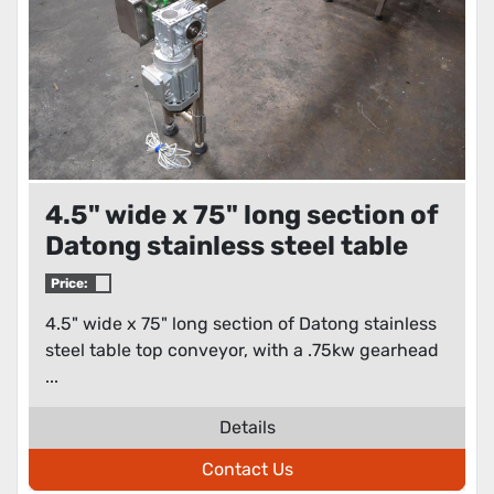
4.5" wide x 75" long section of
Datong stainless steel table
top conveyor
Price:
4.5" wide x 75" long section of Datong stainless
steel table top conveyor, with a .75kw gearhead
...
Details
Contact Us