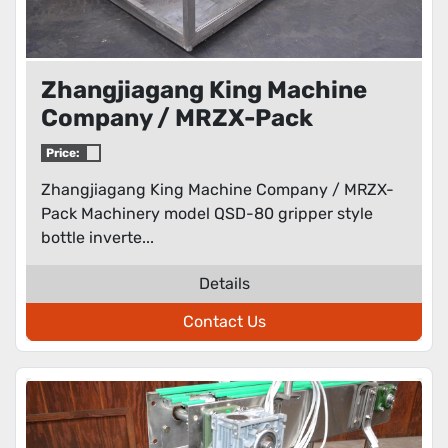
Zhangjiagang King Machine
Company / MRZX-Pack
Machinery model QSD-80
Price:
gripper style bottle inverter /
Zhangjiagang King Machine Company / MRZX-
rinser
Pack Machinery model QSD-80 gripper style
bottle inverte...
Details
Contact Us