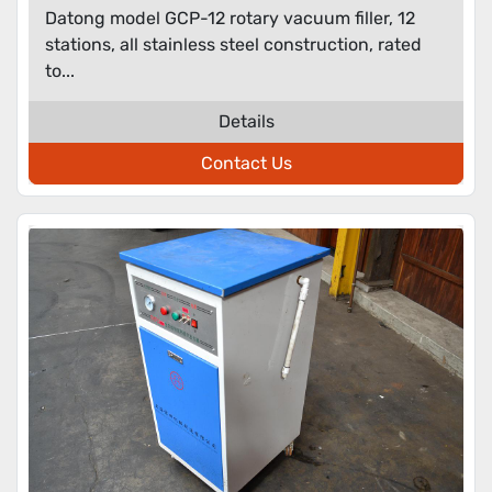
Datong model GCP-12 rotary vacuum filler, 12
stations, all stainless steel construction, rated
to...
Details
Contact Us