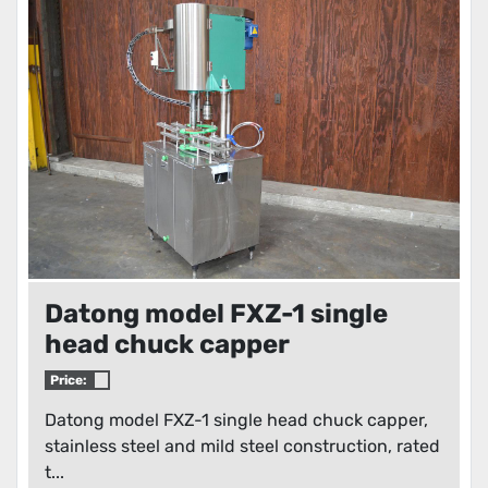
Condition
Datong model FXZ-1 single
head chuck capper
Price:
Datong model FXZ-1 single head chuck capper,
stainless steel and mild steel construction, rated
t...