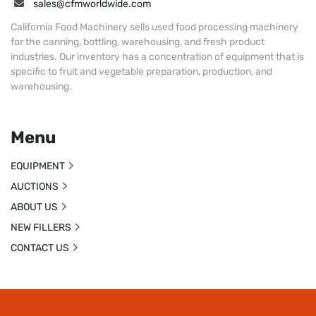
sales@cfmworldwide.com
California Food Machinery sells used food processing machinery
for the canning, bottling, warehousing, and fresh product
industries. Our inventory has a concentration of equipment that is
specific to fruit and vegetable preparation, production, and
warehousing.
Menu
EQUIPMENT
AUCTIONS
ABOUT US
NEW FILLERS
CONTACT US