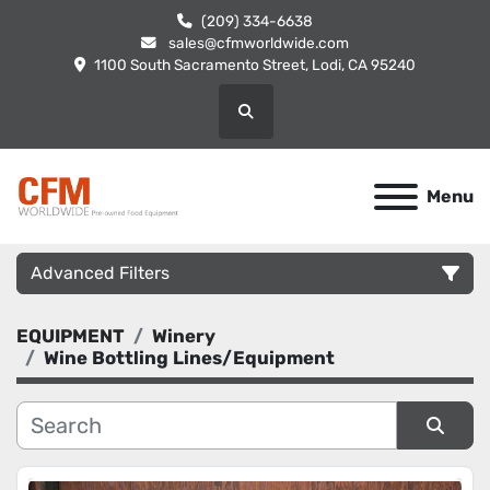
(209) 334-6638
sales@cfmworldwide.com
1100 South Sacramento Street, Lodi, CA 95240
Search
Menu
Advanced Filters
EQUIPMENT
Winery
Category
Wine Bottling Lines/Equipment
Manufacturer
Sort by