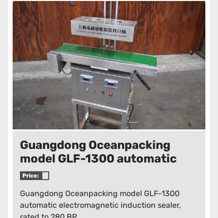
Guangdong Oceanpacking
model GLF-1300 automatic
electromagnetic induction
Price:
sealer
Guangdong Oceanpacking model GLF-1300
automatic electromagnetic induction sealer,
rated to 280 BP...