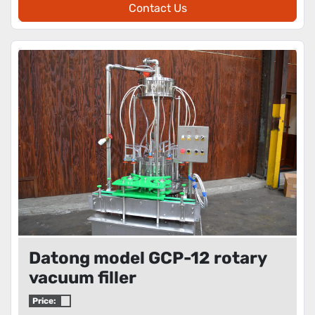
Contact Us
Datong model GCP-12 rotary
vacuum filler
Price: