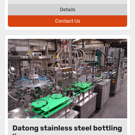
Details
Contact Us
Datong stainless steel bottling