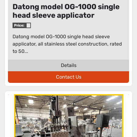
Datong model OG-1000 single
head sleeve applicator
Price:
Datong model OG-1000 single head sleeve
applicator, all stainless steel construction, rated
to 50...
Details
Contact Us