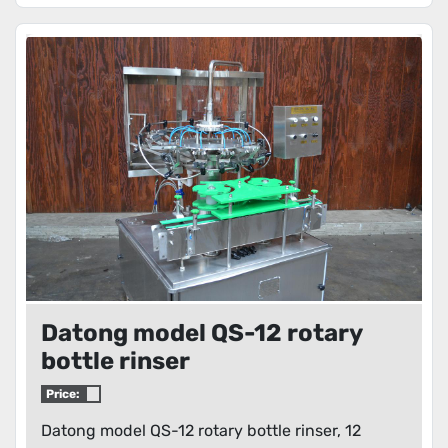
Datong model QS-12 rotary
bottle rinser
Price:
Datong model QS-12 rotary bottle rinser, 12