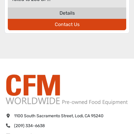
Details
Contact Us
1100 South Sacramento Street, Lodi, CA 95240
(209) 334-6638