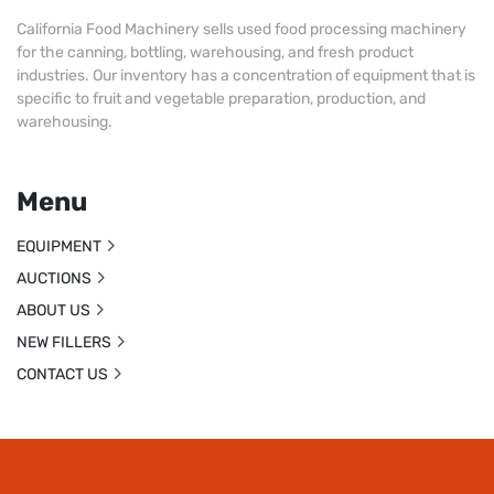
California Food Machinery sells used food processing machinery
for the canning, bottling, warehousing, and fresh product
industries. Our inventory has a concentration of equipment that is
specific to fruit and vegetable preparation, production, and
warehousing.
Menu
EQUIPMENT
AUCTIONS
ABOUT US
NEW FILLERS
CONTACT US