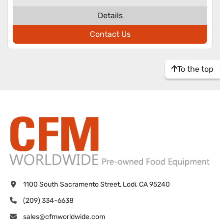
Details
Contact Us
To the top
1100 South Sacramento Street, Lodi, CA 95240
(209) 334-6638
sales@cfmworldwide.com