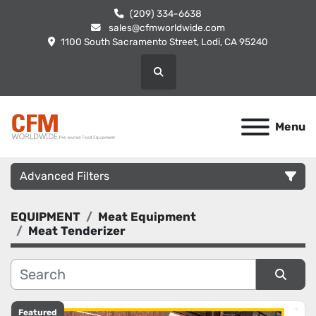
(209) 334-6638
sales@cfmworldwide.com
1100 South Sacramento Street, Lodi, CA 95240
Search
Menu
Advanced Filters
EQUIPMENT
Meat Equipment
Category
Meat Tenderizer
Manufacturer
Sort by
Featured