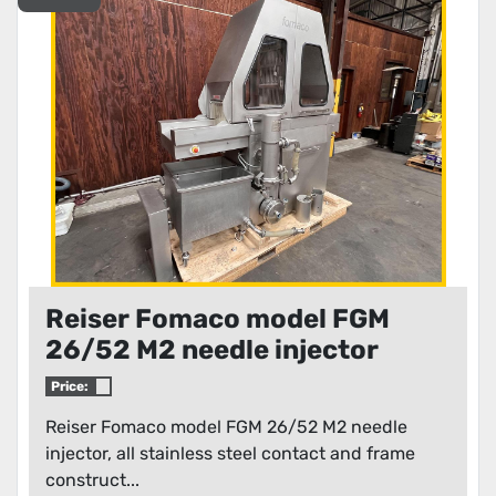
Condition
Reiser Fomaco model FGM
26/52 M2 needle injector
Price:
Reiser Fomaco model FGM 26/52 M2 needle
injector, all stainless steel contact and frame
construct...