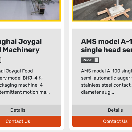
ghai Joygal
AMS model A-
 Machinery
single head se
l BHJ-4 K-
automatic aug
Price:
packaging
filler
ai Joygal Food
AMS model A-100 sing
hine
ery model BHJ-4 K-
semi-automatic auger fi
ckaging machine, 4
stainless steel contact,
termittent motion ma...
diameter aug...
Details
Details
Contact Us
Contact Us