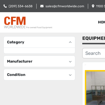
(209) 334-6638
sales@cfmworldwide.com
1100 
HO
EQUIPME
Category
Manufacturer
Condition