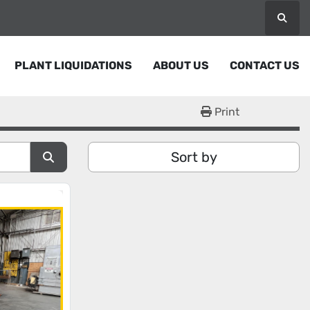
Searc
PLANT LIQUIDATIONS
ABOUT US
CONTACT US
Print
Sort by