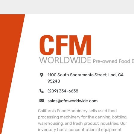
1100 South Sacramento Street, Lodi, CA 
95240
(209) 334-6638
sales@cfmworldwide.com
California Food Machinery sells used food
processing machinery for the canning, bottling,
warehousing, and fresh product industries. Our
inventory has a concentration of equipment