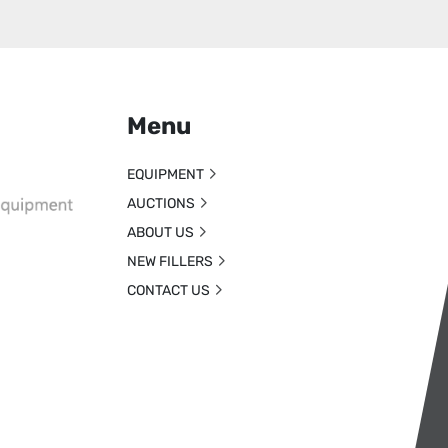
Menu
EQUIPMENT
AUCTIONS
ABOUT US
NEW FILLERS
CONTACT US