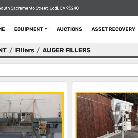
South Sacramento Street, Lodi, CA 95240
ME
EQUIPMENT
AUCTIONS
ASSET RECOVERY
NT
Fillers
AUGER FILLERS