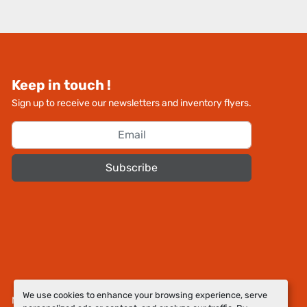
Keep in touch !
Sign up to receive our newsletters and inventory flyers.
Subscribe
We use cookies to enhance your browsing experience, serve
Manage Cookies