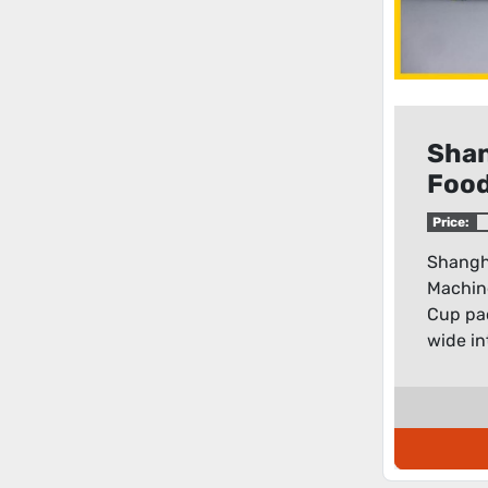
Shan
Food
mode
Price:
Cup 
Shangh
mac
Machin
Cup pa
wide in