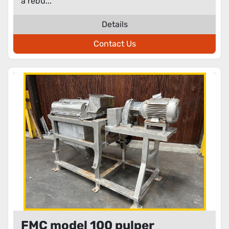
a rebu...
Details
Contact Us
FMC model 100 pulper