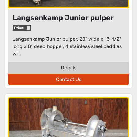
Langsenkamp Junior pulper
Price:
Langsenkamp Junior pulper, 20" wide x 13-1/2"
long x 8" deep hopper, 4 stainless steel paddles
wi...
Details
Contact Us