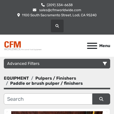
(209) 334-6638
sales@cfmworldwide.com
1100 South Sacramento Street, Lodi, CA 95240
Search
Menu
Advanced Filters
EQUIPMENT
Pulpers / Finishers
Category
Paddle or brush pulper / finishers
Manufacturer
Sort by