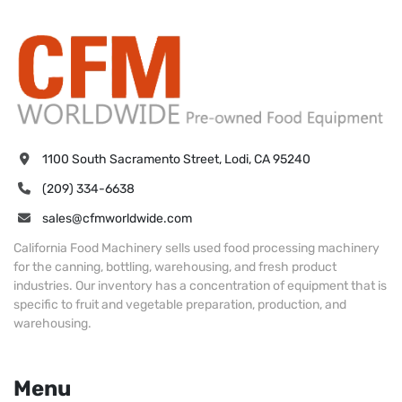
1100 South Sacramento Street, Lodi, CA 95240
(209) 334-6638
sales@cfmworldwide.com
California Food Machinery sells used food processing machinery
for the canning, bottling, warehousing, and fresh product
industries. Our inventory has a concentration of equipment that is
specific to fruit and vegetable preparation, production, and
warehousing.
Menu