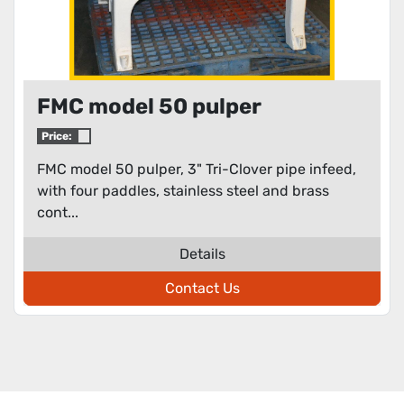
FMC model 50 pulper
Price:
FMC model 50 pulper, 3" Tri-Clover pipe infeed,
with four paddles, stainless steel and brass
cont...
Details
Contact Us