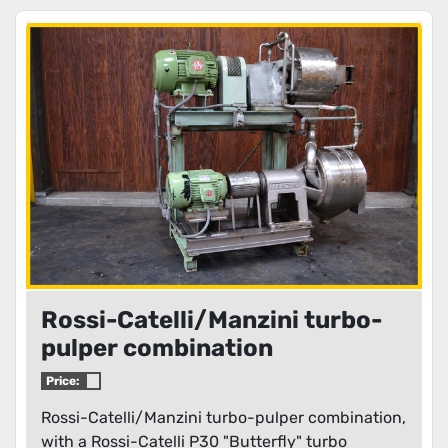
Rossi-Catelli/Manzini turbo-
pulper combination
Price:
Rossi-Catelli/Manzini turbo-pulper combination,
with a Rossi-Catelli P30 "Butterfly" turbo