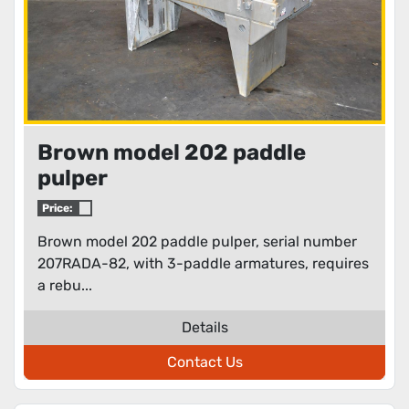
Brown model 202 paddle
pulper
Price:
Brown model 202 paddle pulper, serial number
207RADA-82, with 3-paddle armatures, requires
a rebu...
Details
Contact Us