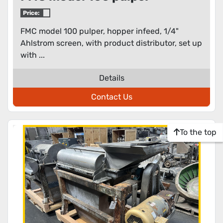
Price:
FMC model 100 pulper, hopper infeed, 1/4"
Ahlstrom screen, with product distributor, set up
with ...
Details
Contact Us
To the top