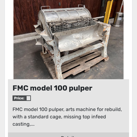
Condition
FMC model 100 pulper
Price:
FMC model 100 pulper, arts machine for rebuild,
with a standard cage, missing top infeed
casting,...