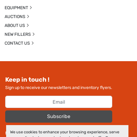
EQUIPMENT
AUCTIONS
ABOUT US
NEW FILLERS
CONTACT US
Keep in touch !
Sign up to receive our newsletters and inventory flyers.
Subscribe
We use cookies to enhance your browsing experience, serve
Manage Cookies