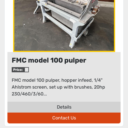
FMC model 100 pulper
Price:
FMC model 100 pulper, hopper infeed, 1/4"
Ahlstrom screen, set up with brushes, 20hp
230/460/3/60...
Details
Contact Us