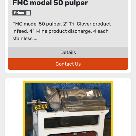
FMC model 50 pulper
Price:
FMC model 50 pulper, 2" Tri-Clover product
infeed, 4" I-line product discharge, 4 each
stainless ...
Details
Contact Us