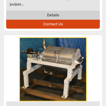
pulper...
Details
Contact Us