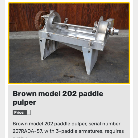
Brown model 202 paddle
pulper
Price:
Brown model 202 paddle pulper, serial number
207RADA-57, with 3-paddle armatures, requires