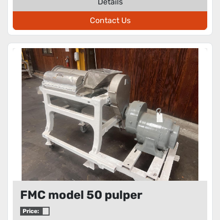
Details
Contact Us
FMC model 50 pulper
Price: