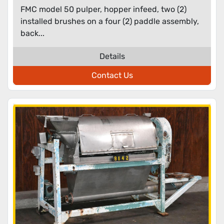
FMC model 50 pulper, hopper infeed, two (2)
installed brushes on a four (2) paddle assembly,
back...
Details
Contact Us