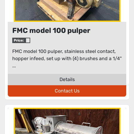
FMC model 100 pulper
Price:
FMC model 100 pulper, stainless steel contact,
hopper infeed, set up with (4) brushes and a 1/4"
...
Details
Contact Us