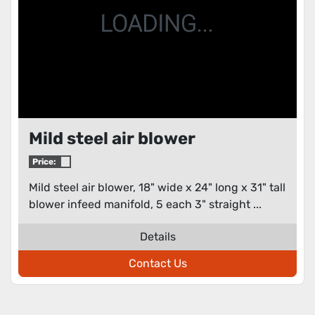
Mild steel air blower
Price:
Mild steel air blower, 18" wide x 24" long x 31" tall
blower infeed manifold, 5 each 3" straight ...
Details
Contact Us