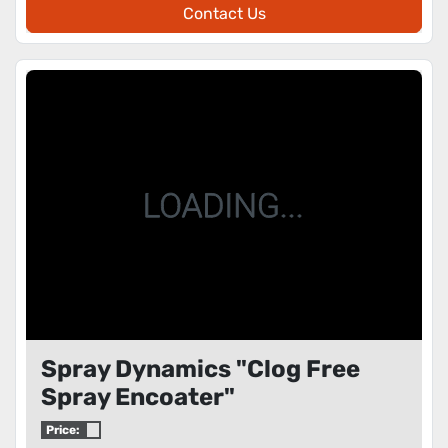
Contact Us
Spray Dynamics "Clog Free
Spray Encoater"
Price: