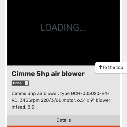
To the top
Cimme 5hp air blower
Price:
Cimme 5hp air blower, type GCH-005020-E4-
RD, 3455rpm 220/3/60 motor, 6.5" x 9" blower
infeed, 8.5...
Details