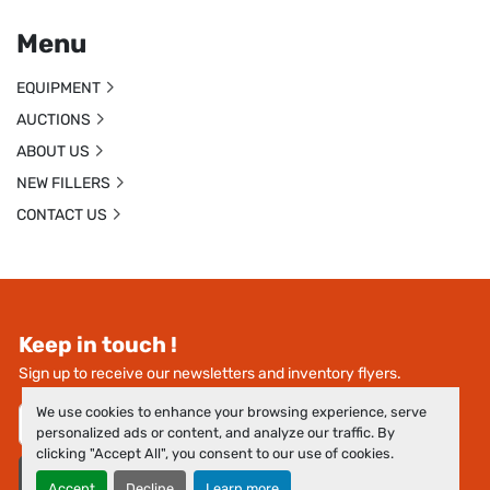
Menu
EQUIPMENT
AUCTIONS
ABOUT US
NEW FILLERS
CONTACT US
Keep in touch !
Sign up to receive our newsletters and inventory flyers.
We use cookies to enhance your browsing experience, serve
personalized ads or content, and analyze our traffic. By
clicking "Accept All", you consent to our use of cookies.
Subscribe
Accept
Decline
Learn more