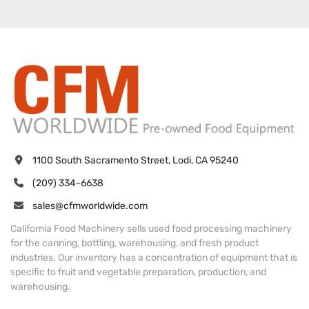
1100 South Sacramento Street, Lodi, CA 95240
(209) 334-6638
sales@cfmworldwide.com
California Food Machinery sells used food processing machinery
for the canning, bottling, warehousing, and fresh product
industries. Our inventory has a concentration of equipment that is
specific to fruit and vegetable preparation, production, and
warehousing.