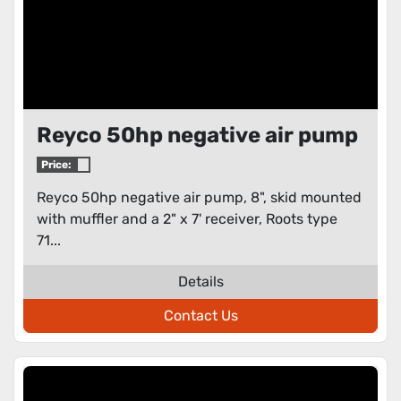
Reyco 50hp negative air pump
Price:
Reyco 50hp negative air pump, 8", skid mounted
with muffler and a 2" x 7' receiver, Roots type
71...
Details
Contact Us