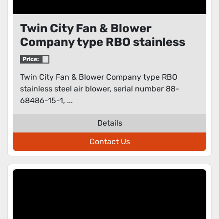
Twin City Fan & Blower
Company type RBO stainless
steel air blower
Price:
Twin City Fan & Blower Company type RBO
stainless steel air blower, serial number 88-
68486-15-1, ...
Details
Contact Us