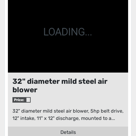
Condition
32" diameter mild steel air
blower
Price:
32" diameter mild steel air blower, 5hp belt drive,
12" intake, 11" x 12" discharge, mounted to a...
Details