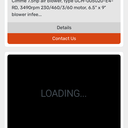
Cimme 7.5hp air blower, type GCH-005020-E4-
RD, 3490rpm 230/460/3/60 motor, 6.5" x 9"
blower infee...
Details
Contact Us