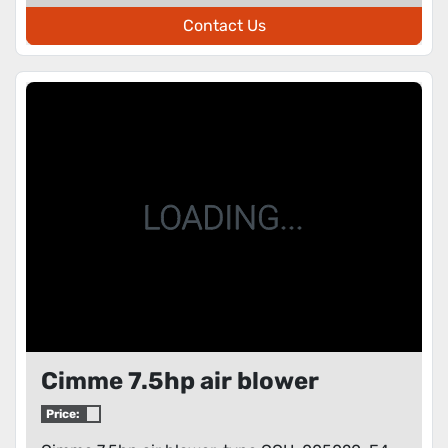
Contact Us
Cimme 7.5hp air blower
Price: