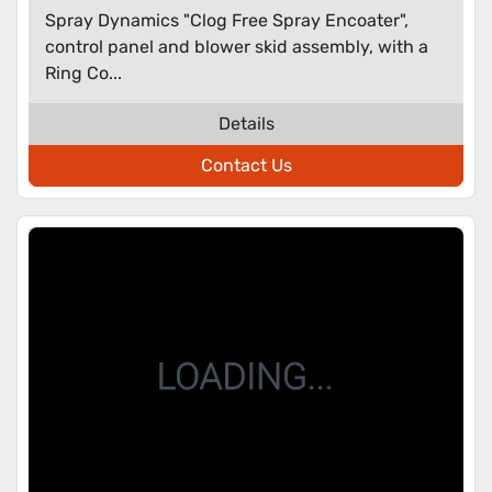
Spray Dynamics "Clog Free Spray Encoater",
control panel and blower skid assembly, with a
Ring Co...
Details
Contact Us