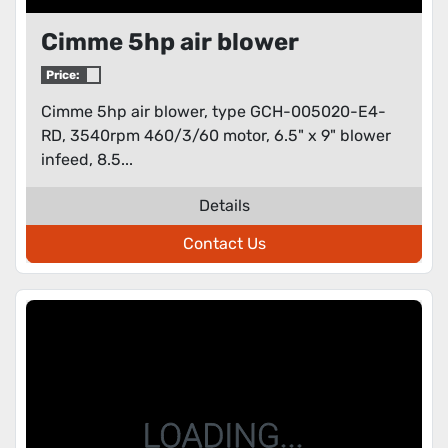
Cimme 5hp air blower
Price:
Cimme 5hp air blower, type GCH-005020-E4-
RD, 3540rpm 460/3/60 motor, 6.5" x 9" blower
infeed, 8.5...
Details
Contact Us