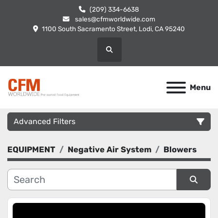
(209) 334-6638
sales@cfmworldwide.com
1100 South Sacramento Street, Lodi, CA 95240
Search
Menu
Advanced Filters
EQUIPMENT
Negative Air System
Blowers
Category
Manufacturer
Sort by