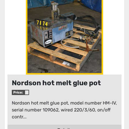
Condition
Nordson hot melt glue pot
Price:
Nordson hot melt glue pot, model number HM-IV,
serial number 109062, wired 220/3/60, on/off
contr...