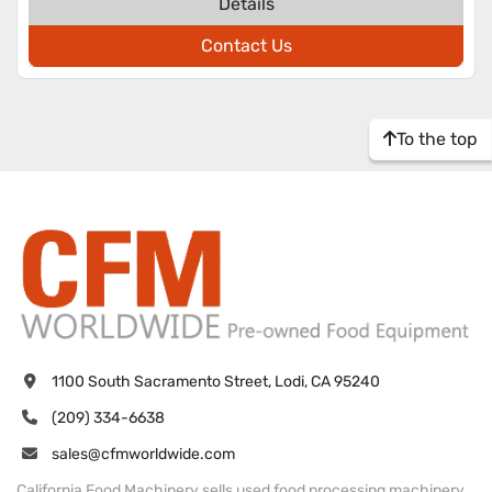
Details
Contact Us
To the top
1100 South Sacramento Street, Lodi, CA 95240
(209) 334-6638
sales@cfmworldwide.com
California Food Machinery sells used food processing machinery