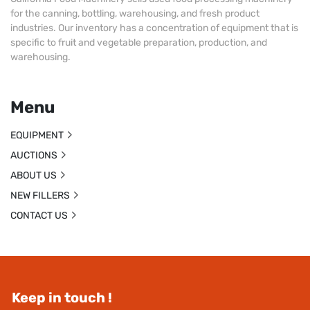
for the canning, bottling, warehousing, and fresh product
industries. Our inventory has a concentration of equipment that is
specific to fruit and vegetable preparation, production, and
warehousing.
Menu
EQUIPMENT
AUCTIONS
ABOUT US
NEW FILLERS
CONTACT US
Keep in touch !