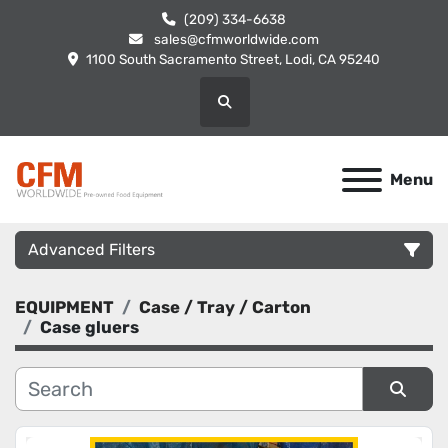
(209) 334-6638
sales@cfmworldwide.com
1100 South Sacramento Street, Lodi, CA 95240
Search
Menu
Advanced Filters
EQUIPMENT
Case / Tray / Carton
Category
Case gluers
Manufacturer
Sort by