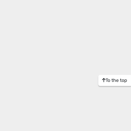
To the top