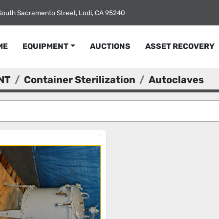
South Sacramento Street, Lodi, CA 95240
ME
EQUIPMENT
AUCTIONS
ASSET RECOVERY
NT
Container Sterilization
Autoclaves