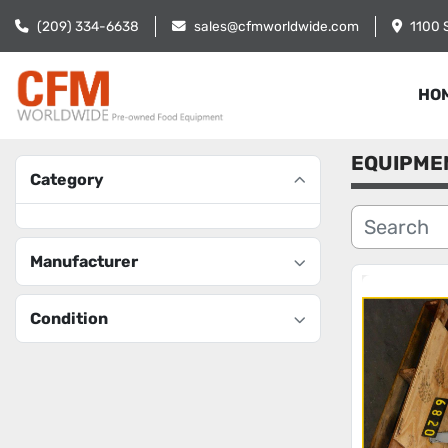
(209) 334-6638
sales@cfmworldwide.com
1100 
HO
EQUIPME
Category
Manufacturer
Condition