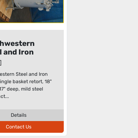
hwestern
l and Iron
s single
et retort
stern Steel and Iron
ingle basket retort, 18"
17" deep, mild steel
ct...
Details
Contact Us