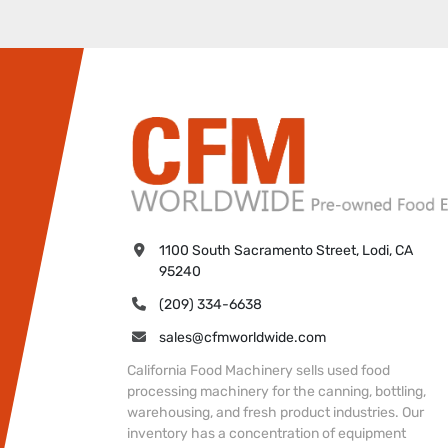
1100 South Sacramento Street, Lodi, CA 
95240
(209) 334-6638
sales@cfmworldwide.com
California Food Machinery sells used food
processing machinery for the canning, bottling,
warehousing, and fresh product industries. Our
inventory has a concentration of equipment