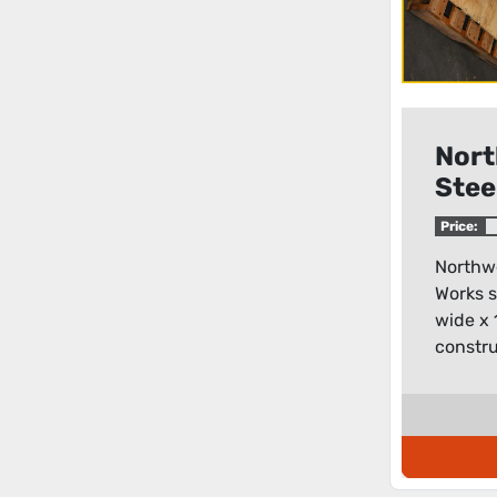
Nort
Stee
Work
Price:
bask
Northwe
Works s
wide x 
constru