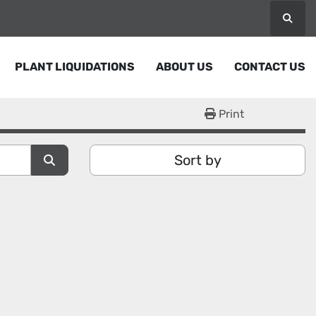
Searc
PLANT LIQUIDATIONS
ABOUT US
CONTACT US
Print
Sort by