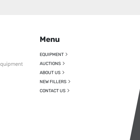
Menu
EQUIPMENT
AUCTIONS
ABOUT US
NEW FILLERS
CONTACT US