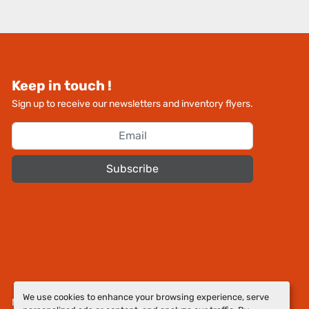
Keep in touch !
Sign up to receive our newsletters and inventory flyers.
Subscribe
We use cookies to enhance your browsing experience, serve
Manage Cookies