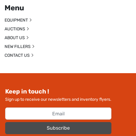
Menu
EQUIPMENT
AUCTIONS
ABOUT US
NEW FILLERS
CONTACT US
Keep in touch !
Sign up to receive our newsletters and inventory flyers.
Subscribe