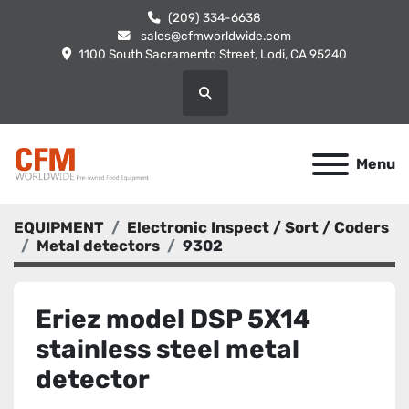
(209) 334-6638
sales@cfmworldwide.com
1100 South Sacramento Street, Lodi, CA 95240
Search
Menu
EQUIPMENT
Electronic Inspect / Sort / Coders
Metal detectors
9302
Eriez model DSP 5X14
stainless steel metal
detector