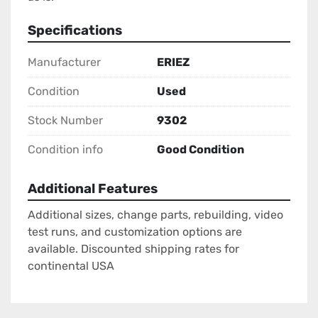
Specifications
Manufacturer
ERIEZ
Condition
Used
Stock Number
9302
Condition info
Good Condition
Additional Features
Additional sizes, change parts, rebuilding, video
test runs, and customization options are
available. Discounted shipping rates for
continental USA