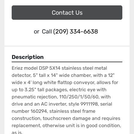
Contact Us
or
Call
(209) 334-6638
Description
Eriez model DSP 5X14 stainless steel metal 
detector, 5" tall x 14" wide chamber, with a 12" 
wide x 4' long white flattop conveyor, allows for 
up to 3.25" tall packages, electric eye with 
pneumatic rejection, 110/250/1/50/60, with 
drive and an AC inverter, style 9911198, serial 
number 160294, stainless steel frame 
construction, touchscreen damage and requires 
replacement, otherwise unit is in good condition, 
as is.