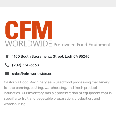
1100 South Sacramento Street, Lodi, CA 95240
(209) 334-6638
sales@cfmworldwide.com
California Food Machinery sells used food processing machinery
for the canning, bottling, warehousing, and fresh product
industries. Our inventory has a concentration of equipment that is
specific to fruit and vegetable preparation, production, and
warehousing.