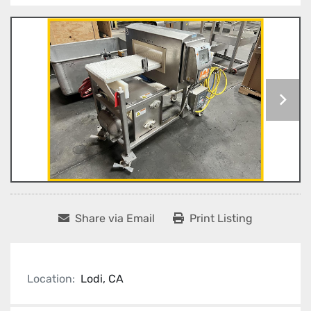
Share via Email
Print Listing
Location:
Lodi, CA