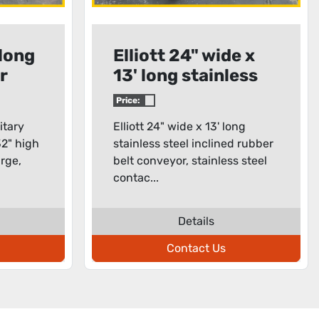
 long
Elliott 24" wide x
r
13' long stainless
steel inclined
Price:
rubber belt
itary
Elliott 24" wide x 13' long
conveyor
32" high
stainless steel inclined rubber
arge,
belt conveyor, stainless steel
contac...
Details
Contact Us