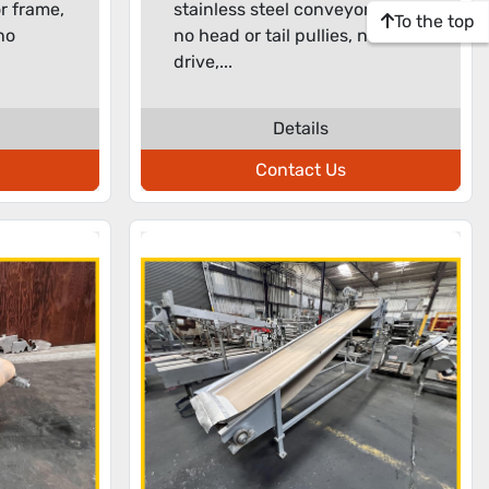
r frame,
stainless steel conveyor frame,
To the top
 no
no head or tail pullies, no
drive,...
Details
Contact Us