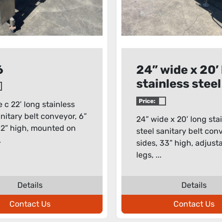
6
24” wide x 20’
stainless steel
sanitary belt
Price:
e c 22’ long stainless
conveyor
anitary belt conveyor, 6”
24” wide x 20’ long sta
32” high, mounted on
steel sanitary belt con
.
sides, 33” high, adjust
legs, ...
Details
Details
Contact Us
Contact Us