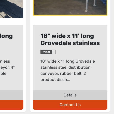
 long
18" wide x 11' long
Grovedale stainless
steel distribution
Price:
conveyor
inless
18" wide x 11' long Grovedale
veyor, 4”
stainless steel distribution
able
conveyor, rubber belt, 2
product disch...
Details
Contact Us