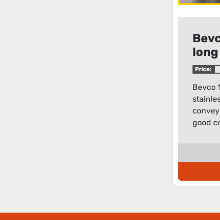
Bevc
long
flat
Price:
Bevco 1
stainles
conveyor
good co