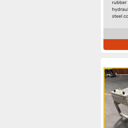
rubber 
hydrauli
steel co