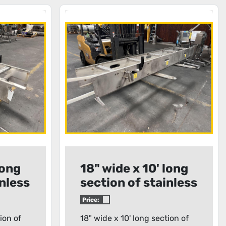
long
18" wide x 10' long
inless
section of stainless
r
steel conveyor
Price:
frame
ion of
18" wide x 10' long section of