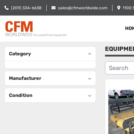
(209) 334-6638
sales@cfmworldwide.com
1100 
HO
EQUIPME
Category
Manufacturer
Condition