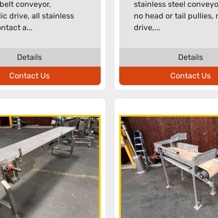
belt conveyor,
stainless steel conveyo
c drive, all stainless
no head or tail pullies,
ntact a...
drive,...
Details
Details
Contact Us
Contact Us