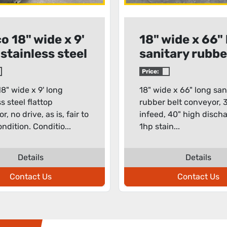
o 18" wide x 9'
18" wide x 66"
 stainless steel
sanitary rubbe
top conveyor
belt conveyor
Price:
8" wide x 9' long
18" wide x 66" long san
s steel flattop
rubber belt conveyor, 
, no drive, as is, fair to
infeed, 40" high disch
ndition. Conditio...
1hp stain...
Details
Details
Contact Us
Contact Us