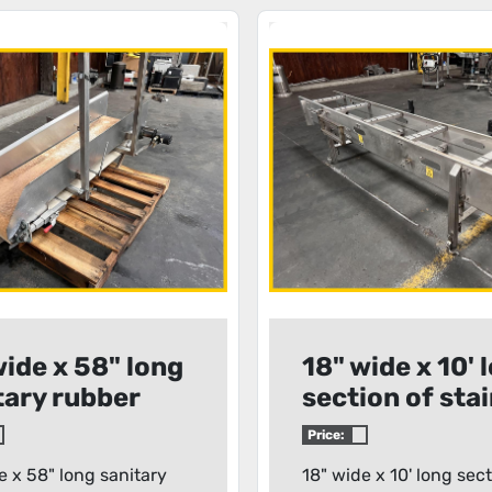
wide x 58" long
18" wide x 10' 
tary rubber
section of sta
 conveyor
steel conveyo
Price:
frame
e x 58" long sanitary
18" wide x 10' long sect