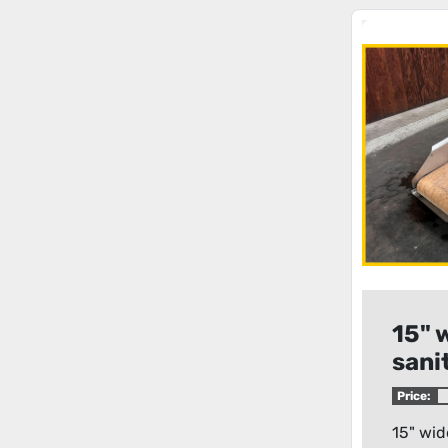
15" 
sani
belt
Price:
15" wid