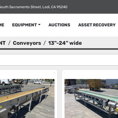
South Sacramento Street, Lodi, CA 95240
ME
EQUIPMENT
AUCTIONS
ASSET RECOVERY
NT
Conveyors
13"-24" wide