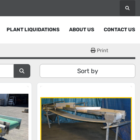
Searc
PLANT LIQUIDATIONS
ABOUT US
CONTACT US
Print
Sort by