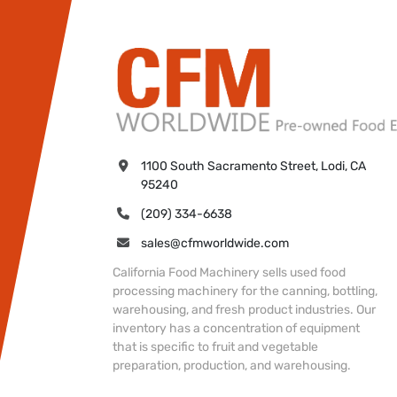
1100 South Sacramento Street, Lodi, CA 
95240
(209) 334-6638
sales@cfmworldwide.com
California Food Machinery sells used food
processing machinery for the canning, bottling,
warehousing, and fresh product industries. Our
inventory has a concentration of equipment
that is specific to fruit and vegetable
preparation, production, and warehousing.