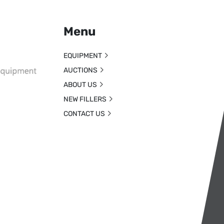
Menu
EQUIPMENT
AUCTIONS
ABOUT US
NEW FILLERS
CONTACT US