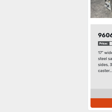
960
Price:
17” wid
steel s
sides, 
caster..