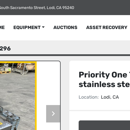
South Sacramento Street, Lodi, CA 95240
ME
EQUIPMENT
AUCTIONS
ASSET RECOVERY
296
Priority One 
stainless st
Location:
Lodi, CA