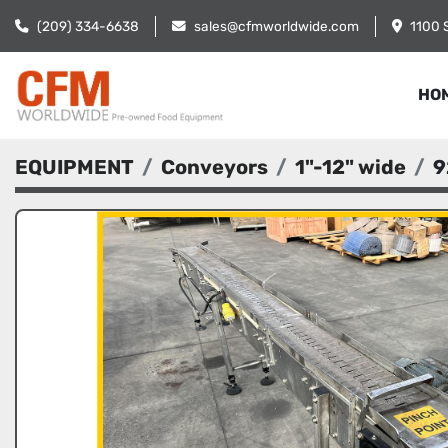
(209) 334-6638
sales@cfmworldwide.com
1100 
HO
EQUIPMENT
Conveyors
1"-12" wide
9