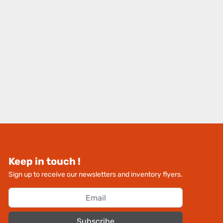
Keep in touch !
Sign up to receive our newsletters and inventory flyers.
Subscribe