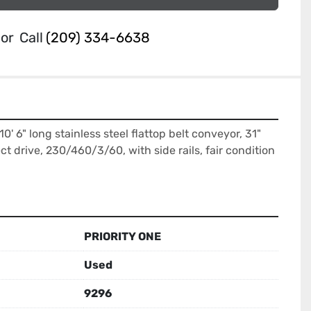
or
Call
(209) 334-6638
10' 6" long stainless steel flattop belt conveyor, 31" 
t drive, 230/460/3/60, with side rails, fair condition 
PRIORITY ONE
Used
9296