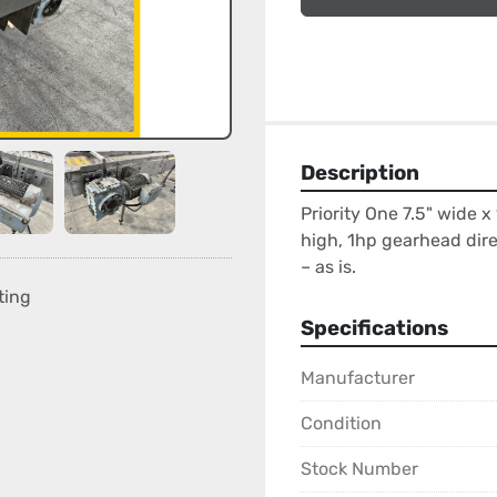
Description
Priority One 7.5" wide x 
high, 1hp gearhead direc
– as is.
ting
Specifications
Manufacturer
Condition
Stock Number