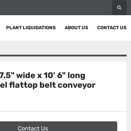
Searc
PLANT LIQUIDATIONS
ABOUT US
CONTACT US
7.5" wide x 10' 6" long
eel flattop belt conveyor
Contact Us