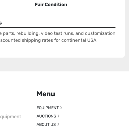
Fair Condition
s
e parts, rebuilding, video test runs, and customization
Discounted shipping rates for continental USA
Menu
EQUIPMENT
AUCTIONS
ABOUT US