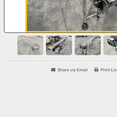
Share via Email
Print Lis