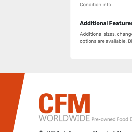
Condition info
Additional Feature
Additional sizes, chang
options are available. 