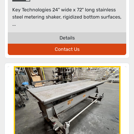
Key Technologies 24" wide x 72" long stainless
steel metering shaker, rigidized bottom surfaces,
...
Details
Contact Us