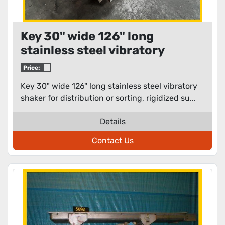
Key 30" wide 126" long
stainless steel vibratory
shaker for distribution or
Price:
sorting
Key 30" wide 126" long stainless steel vibratory
shaker for distribution or sorting, rigidized su...
Details
Contact Us