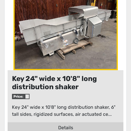
Key 24" wide x 10'8" long
distribution shaker
Price:
Key 24" wide x 10'8" long distribution shaker, 6"
tall sides, rigidized surfaces, air actuated ce...
Details