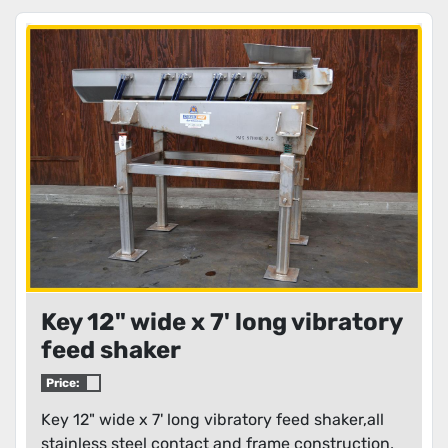
Key 12" wide x 7' long vibratory
feed shaker
Price:
Key 12" wide x 7' long vibratory feed shaker,all
stainless steel contact and frame construction,