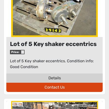
Lot of 5 Key shaker eccentrics
Price:
Lot of 5 Key shaker eccentrics. Condition info:
Good Condition
Details
Contact Us