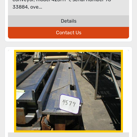
33884, ove...
Details
Contact Us