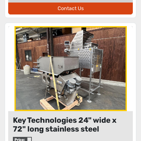
Contact Us
Key Technologies 24" wide x
72" long stainless steel
metering shaker
Price: