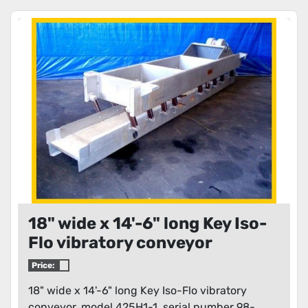
18" wide x 14'-6" long Key Iso-
Flo vibratory conveyor
Price:
18" wide x 14'-6" long Key Iso-Flo vibratory
conveyor, model 425H1-1, serial number 98-