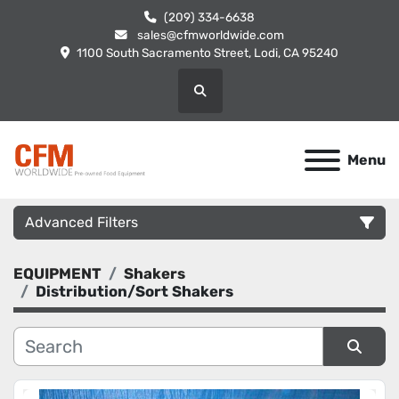
(209) 334-6638
sales@cfmworldwide.com
1100 South Sacramento Street, Lodi, CA 95240
Search
Menu
Advanced Filters
EQUIPMENT
Shakers
Category
Distribution/Sort Shakers
Manufacturer
Sort by