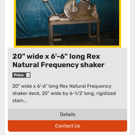
20" wide x 6'-6" long Rex
Natural Frequency shaker
deck
Price:
20" wide x 6'-6" long Rex Natural Frequency
shaker deck, 20" wide by 6-1/2' long, rigidized
stain...
Details
Contact Us