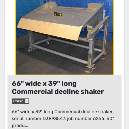
66" wide x 39" long
Commercial decline shaker
Price:
66" wide x 39" long Commercial decline shaker,
serial number D3898547, job number 6266, 50"
produ...