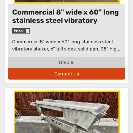
Commercial 8" wide x 60" long
stainless steel vibratory
shaker
Price:
Commercial 8" wide x 60" long stainless steel
vibratory shaker, 6" tall sides, solid pan, 38" hig...
Details
Contact Us