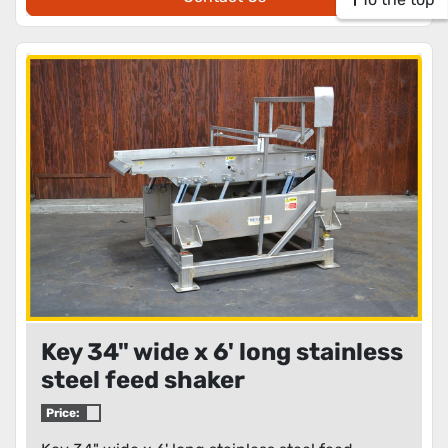
Key 34" wide x 6' long stainless
steel feed shaker
Price: