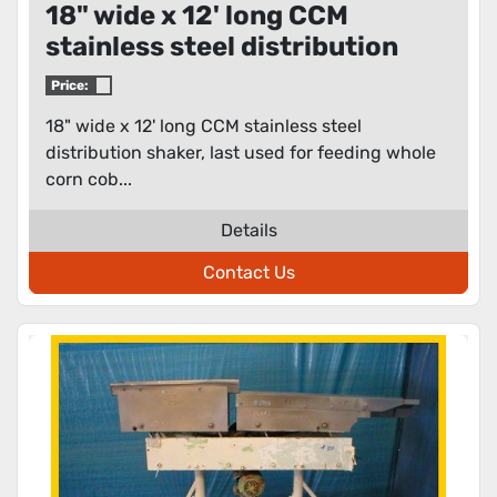
18" wide x 12' long CCM
stainless steel distribution
shaker
Price:
18" wide x 12' long CCM stainless steel
distribution shaker, last used for feeding whole
corn cob...
Details
Contact Us