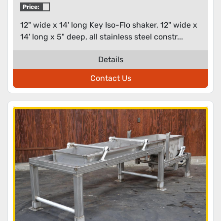
Price:
12" wide x 14' long Key Iso-Flo shaker, 12" wide x
14' long x 5" deep, all stainless steel constr...
Details
Contact Us