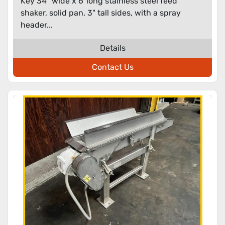
Key 34" wide x 6' long stainless steel feed
shaker, solid pan, 3" tall sides, with a spray
header...
Details
Contact Us