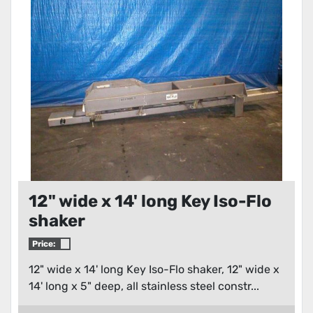
Condition
12" wide x 14' long Key Iso-Flo
shaker
Price:
12" wide x 14' long Key Iso-Flo shaker, 12" wide x
14' long x 5" deep, all stainless steel constr...