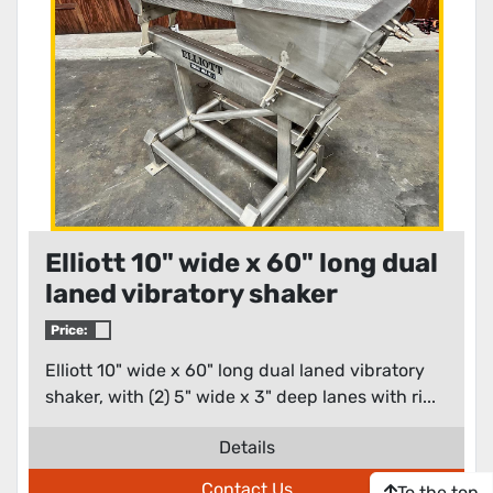
Elliott 10" wide x 60" long dual
laned vibratory shaker
Price:
Elliott 10" wide x 60" long dual laned vibratory
shaker, with (2) 5" wide x 3" deep lanes with ri...
Details
Contact Us
To the top