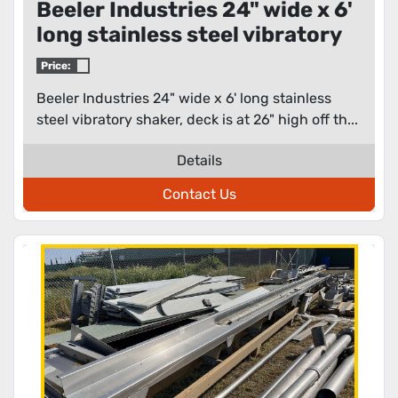
Beeler Industries 24" wide x 6'
long stainless steel vibratory
shaker
Price:
Beeler Industries 24" wide x 6' long stainless
steel vibratory shaker, deck is at 26" high off th...
Details
Contact Us