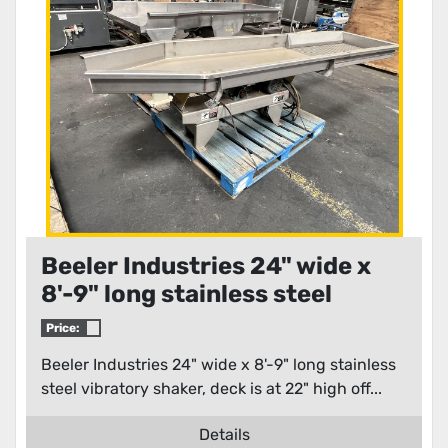
Beeler Industries 24" wide x
8'-9" long stainless steel
vibratory shaker
Price:
Beeler Industries 24" wide x 8'-9" long stainless
steel vibratory shaker, deck is at 22" high off...
Details