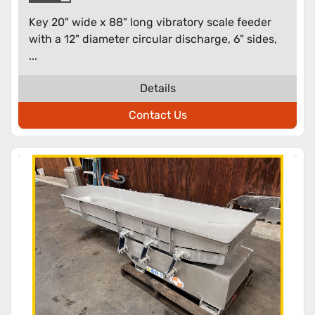
discharge
Key 20" wide x 88" long vibratory scale feeder
with a 12" diameter circular discharge, 6" sides,
...
Details
Contact Us