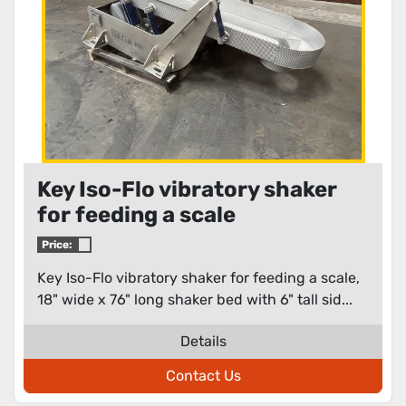
Key Iso-Flo vibratory shaker
for feeding a scale
Price:
Key Iso-Flo vibratory shaker for feeding a scale,
18" wide x 76" long shaker bed with 6" tall sid...
Details
Contact Us