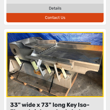
Details
Contact Us
33" wide x 73" long Key Iso-