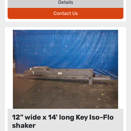
Details
Contact Us
12" wide x 14' long Key Iso-Flo
shaker