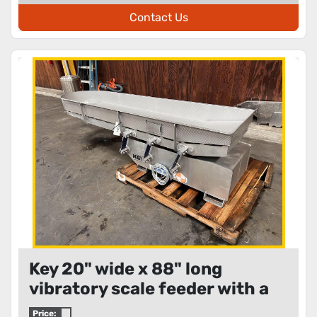
Contact Us
Key 20" wide x 88" long
vibratory scale feeder with a
12" diameter circular
Price: