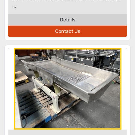
...
Details
Contact Us