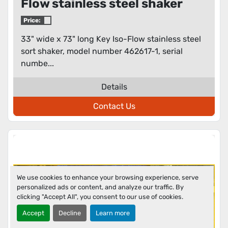
Flow stainless steel shaker
Price:
33" wide x 73" long Key Iso-Flow stainless steel
sort shaker, model number 462617-1, serial
numbe...
Details
Contact Us
We use cookies to enhance your browsing experience, serve
personalized ads or content, and analyze our traffic. By
clicking "Accept All", you consent to our use of cookies.
Accept
Decline
Learn more