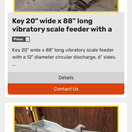
Key 20" wide x 88" long
vibratory scale feeder with a
12" diameter circular
Price:
discharge
Key 20" wide x 88" long vibratory scale feeder
with a 12" diameter circular discharge, 6" sides,
...
Details
Contact Us