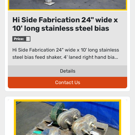
Hi Side Fabrication 24" wide x
10' long stainless steel bias
feed shaker
Price:
Hi Side Fabrication 24" wide x 10' long stainless
steel bias feed shaker, 4' laned right hand bia...
Details
Contact Us