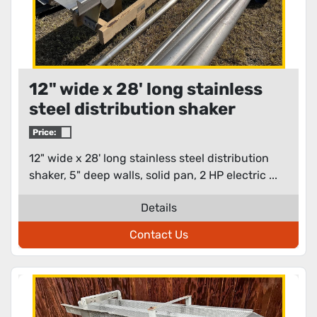
12" wide x 28' long stainless
steel distribution shaker
Price:
12" wide x 28' long stainless steel distribution
shaker, 5" deep walls, solid pan, 2 HP electric ...
Details
Contact Us