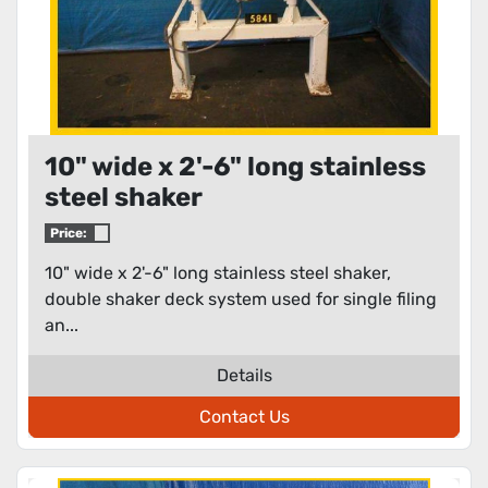
10" wide x 2'-6" long stainless
steel shaker
Price:
10" wide x 2'-6" long stainless steel shaker,
double shaker deck system used for single filing
an...
Details
Contact Us