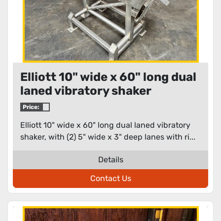
Elliott 10" wide x 60" long dual
laned vibratory shaker
Price:
Elliott 10" wide x 60" long dual laned vibratory
shaker, with (2) 5" wide x 3" deep lanes with ri...
Details
Contact Us