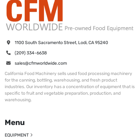
1100 South Sacramento Street, Lodi, CA 95240
(209) 334-6638
sales@cfmworldwide.com
California Food Machinery sells used food processing machinery
for the canning, bottling, warehousing, and fresh product
industries. Our inventory has a concentration of equipment that is
specific to fruit and vegetable preparation, production, and
warehousing.
Menu
EQUIPMENT