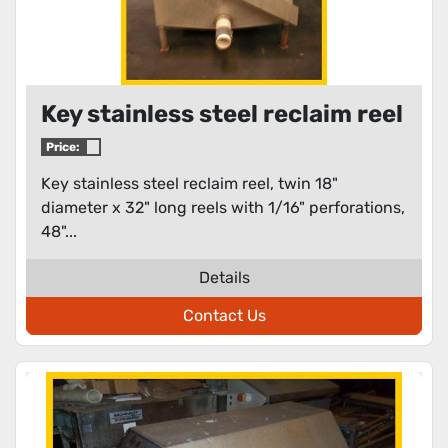
Key stainless steel reclaim reel
Price:
Key stainless steel reclaim reel, twin 18"
diameter x 32" long reels with 1/16" perforations,
48"...
Details
Contact Us