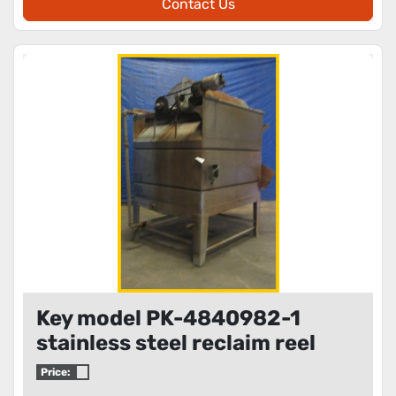
Contact Us
Key model PK-4840982-1
stainless steel reclaim reel
Price: