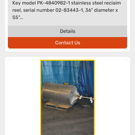
Key model PK-4840982-1 stainless steel reclaim
reel, serial number 02-83443-1, 36" diameter x
55"...
Details
Contact Us