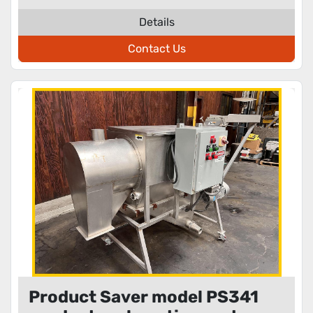
Details
Contact Us
Product Saver model PS341