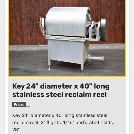
Condition
Key 24" diameter x 40" long
stainless steel reclaim reel
Price:
Key 24" diameter x 40" long stainless steel
reclaim reel, 2" flights, 1/16" perforated holds,
28"...