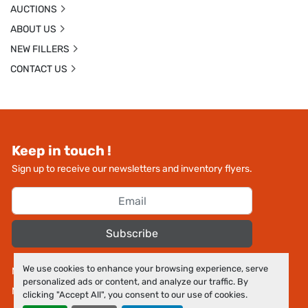
AUCTIONS
ABOUT US
NEW FILLERS
CONTACT US
Keep in touch !
Sign up to receive our newsletters and inventory flyers.
Subscribe
We use cookies to enhance your browsing experience, serve
Manage Cookies
personalized ads or content, and analyze our traffic. By
Machinio System
website by
Machinio
clicking "Accept All", you consent to our use of cookies.