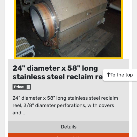
24" diameter x 58" long
To the top
stainless steel reclaim reel
Price:
24" diameter x 58" long stainless steel reclaim
reel, 3/8" diameter perforations, with covers
and...
Details