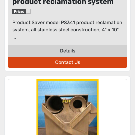
product reclamation system
Price:
Product Saver model PS341 product reclamation
system, all stainless steel construction, 4" x 10"
...
Details
Contact Us