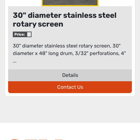
30" diameter stainless steel
rotary screen
Price:
30" diameter stainless steel rotary screen, 30"
diameter x 48" long drum, 3/32" perforations, 4"
...
Details
Contact Us