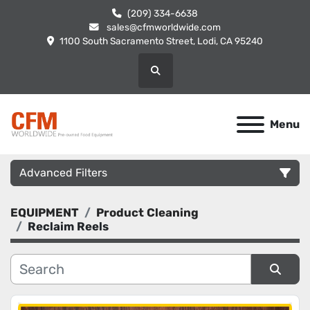
(209) 334-6638
sales@cfmworldwide.com
1100 South Sacramento Street, Lodi, CA 95240
Search
Menu
Advanced Filters
EQUIPMENT
Product Cleaning
Category
Reclaim Reels
Manufacturer
Sort by