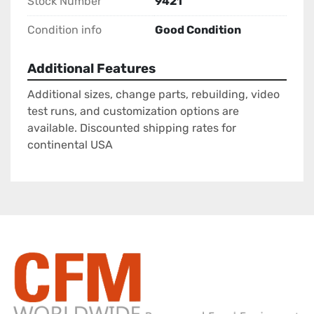
Stock Number
9421
Condition info
Good Condition
Additional Features
Additional sizes, change parts, rebuilding, video
test runs, and customization options are
available. Discounted shipping rates for
continental USA