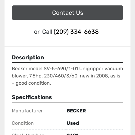
Contact Us
or
Call
(209) 334-6638
Description
Becker model SV-5-690/1-01 Unigripper vacuum 
blower, 7.5hp, 230/460/3/60, new in 2008, as is 
– good condition.
Specifications
Manufacturer
BECKER
Condition
Used