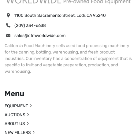
1100 South Sacramento Street, Lodi, CA 95240
(209) 334-6638
sales@cfmworldwide.com
California Food Machinery sells used food processing machinery
for the canning, bottling, warehousing, and fresh product
industries. Our inventory has a concentration of equipment that is
specific to fruit and vegetable preparation, production, and
warehousing.
Menu
EQUIPMENT
AUCTIONS
ABOUT US
NEW FILLERS