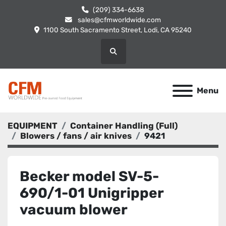
(209) 334-6638
sales@cfmworldwide.com
1100 South Sacramento Street, Lodi, CA 95240
Search
Menu
EQUIPMENT
Container Handling (Full)
Blowers / fans / air knives
9421
Becker model SV-5-
690/1-01 Unigripper
vacuum blower