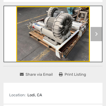
Share via Email
Print Listing
Location:
Lodi, CA