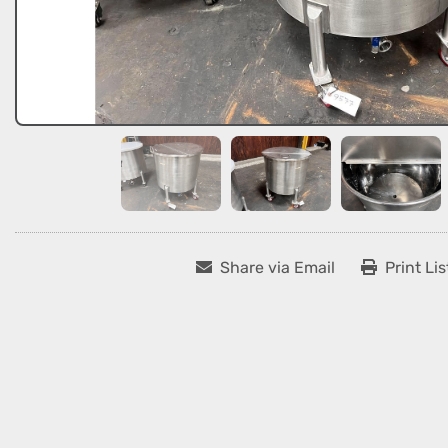
Share via Email
Print Lis