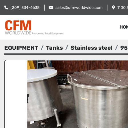
(209) 334-6638
sales@cfmworldwide.com
1100 
HO
EQUIPMENT
Tanks
Stainless steel
95