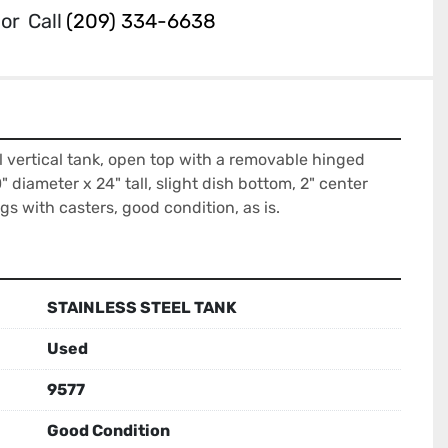
or
Call
(209) 334-6638
l vertical tank, open top with a removable hinged 
" diameter x 24" tall, slight dish bottom, 2" center 
gs with casters, good condition, as is.
STAINLESS STEEL TANK
Used
9577
Good Condition