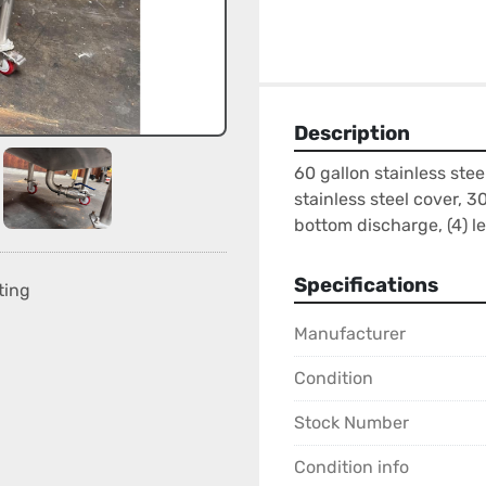
Description
60 gallon stainless stee
stainless steel cover, 30
bottom discharge, (4) le
Specifications
ting
Manufacturer
Condition
Stock Number
Condition info