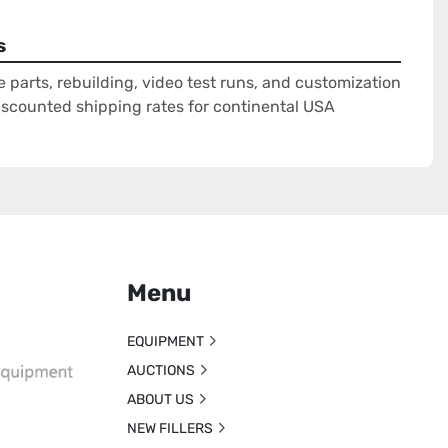
s
e parts, rebuilding, video test runs, and customization
Discounted shipping rates for continental USA
Menu
EQUIPMENT
AUCTIONS
ABOUT US
NEW FILLERS