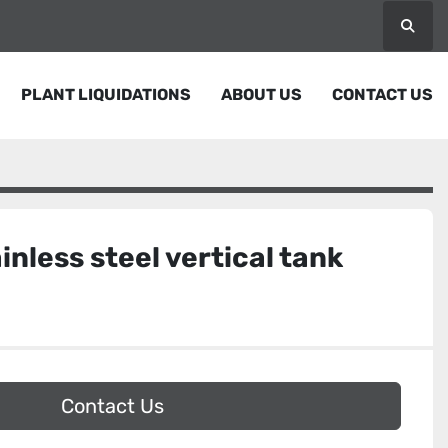
Searc
PLANT LIQUIDATIONS
ABOUT US
CONTACT US
inless steel vertical tank
Contact Us