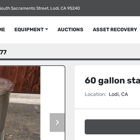
South Sacramento Street, Lodi, CA 95240
ME
EQUIPMENT
AUCTIONS
ASSET RECOVERY
77
60 gallon sta
Location:
Lodi, CA