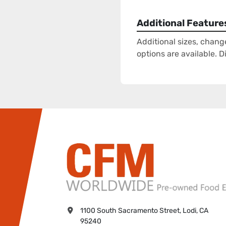
Additional Feature
Additional sizes, chang
options are available. 
1100 South Sacramento Street, Lodi, CA 
95240