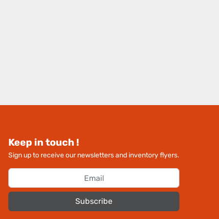
Keep in touch !
Sign up to receive our newsletters and inventory flyers.
Subscribe