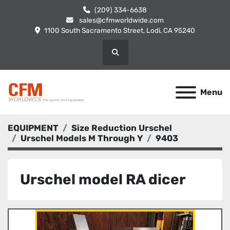
(209) 334-6638
sales@cfmworldwide.com
1100 South Sacramento Street, Lodi, CA 95240
Search
Menu
EQUIPMENT
Size Reduction Urschel
Urschel Models M Through Y
9403
Urschel model RA dicer