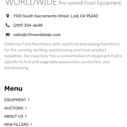
1100 South Sacramento Street, Lodi, CA 95240
(209) 334-6638
sales@cfmworldwide.com
California Food Machinery sells used food processing machinery
for the canning, bottling, warehousing, and fresh product
industries. Our inventory has a concentration of equipment that is
specific to fruit and vegetable preparation, production, and
warehousing.
Menu
EQUIPMENT
AUCTIONS
ABOUT US
NEW FILLERS