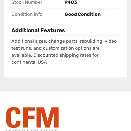
Stock Number
9403
Condition info
Good Condition
Additional Features
Additional sizes, change parts, rebuilding, video
test runs, and customization options are
available. Discounted shipping rates for
continental USA