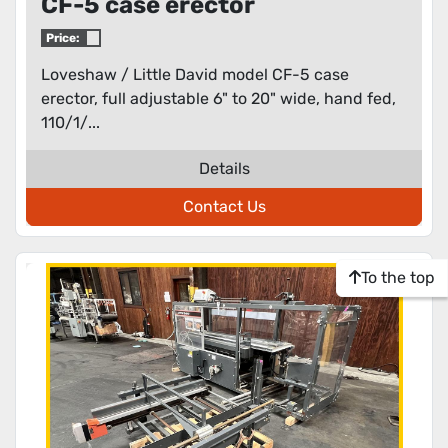
CF-5 case erector
Price:
Loveshaw / Little David model CF-5 case
erector, full adjustable 6" to 20" wide, hand fed,
110/1/...
Details
Contact Us
To the top