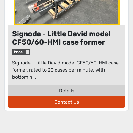
Signode - Little David model
CF50/60-HMI case former
Price:
Signode - Little David model CF50/60-HMI case
former, rated to 20 cases per minute, with
bottom h...
Details
Contact Us