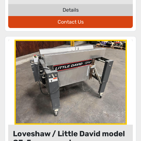
Details
Contact Us
Loveshaw / Little David model