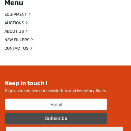
Menu
EQUIPMENT
AUCTIONS
ABOUT US
NEW FILLERS
CONTACT US
Keep in touch !
Sign up to receive our newsletters and inventory flyers.
Subscribe