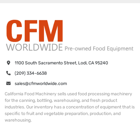
1100 South Sacramento Street, Lodi, CA 95240
(209) 334-6638
sales@cfmworldwide.com
California Food Machinery sells used food processing machinery
for the canning, bottling, warehousing, and fresh product
industries. Our inventory has a concentration of equipment that is
specific to fruit and vegetable preparation, production, and
warehousing.