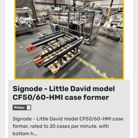
Condition
Signode - Little David model
CF50/60-HMI case former
Price:
Signode - Little David model CF50/60-HMI case
former, rated to 20 cases per minute, with
bottom h...