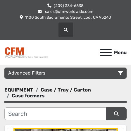
(209) 334-6638
sales@cfmworldwide.com
1100 South Sacramento Street, Lodi, CA 95240
Search
Menu
Advanced Filters
EQUIPMENT
Case / Tray / Carton
Category
Case formers
Manufacturer
Sort by