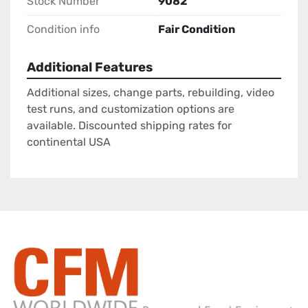
Stock Number
9082
Condition info
Fair Condition
Additional Features
Additional sizes, change parts, rebuilding, video
test runs, and customization options are
available. Discounted shipping rates for
continental USA