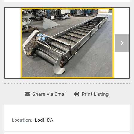
Share via Email
Print Listing
Location:
Lodi, CA