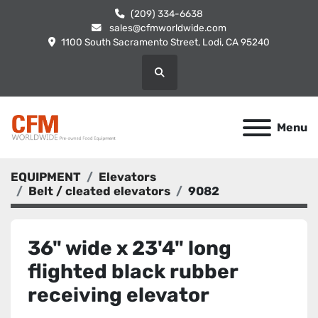
(209) 334-6638
sales@cfmworldwide.com
1100 South Sacramento Street, Lodi, CA 95240
Search
Menu
EQUIPMENT
Elevators
Belt / cleated elevators
9082
36" wide x 23'4" long
flighted black rubber
receiving elevator