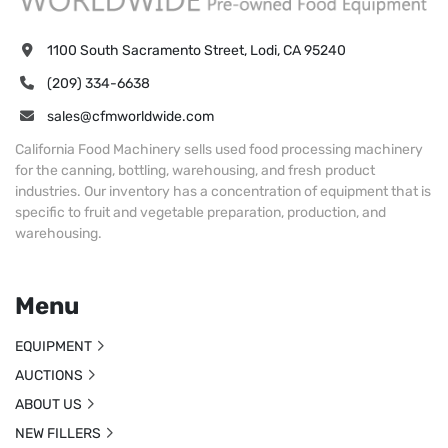
1100 South Sacramento Street, Lodi, CA 95240
(209) 334-6638
sales@cfmworldwide.com
California Food Machinery sells used food processing machinery
for the canning, bottling, warehousing, and fresh product
industries. Our inventory has a concentration of equipment that is
specific to fruit and vegetable preparation, production, and
warehousing.
Menu
EQUIPMENT
AUCTIONS
ABOUT US
NEW FILLERS