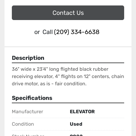
Contact Us
or
Call
(209) 334-6638
Description
36" wide x 23'4" long flighted black rubber 
receiving elevator, 4" flights on 12" centers, chain 
drive motor, as is - fair condition.
Specifications
Manufacturer
ELEVATOR
Condition
Used