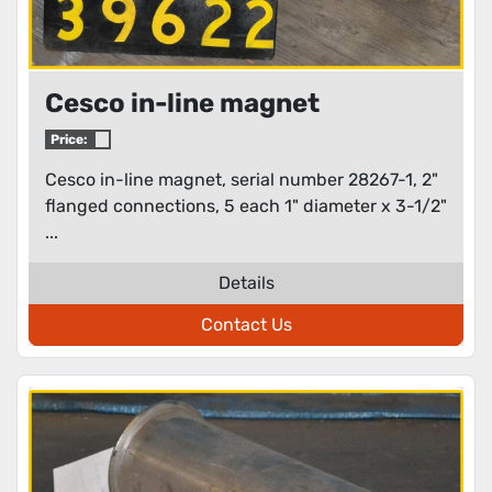
Cesco in-line magnet
Price:
Cesco in-line magnet, serial number 28267-1, 2"
flanged connections, 5 each 1" diameter x 3-1/2"
...
Details
Contact Us