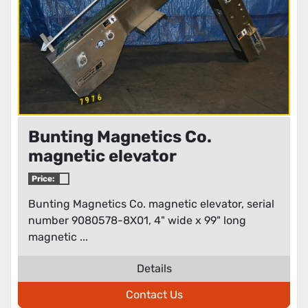
Bunting Magnetics Co.
magnetic elevator
Price:
Bunting Magnetics Co. magnetic elevator, serial
number 9080578-8X01, 4" wide x 99" long
magnetic ...
Details
Contact Us