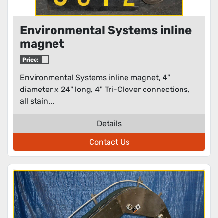
Environmental Systems inline
magnet
Price:
Environmental Systems inline magnet, 4"
diameter x 24" long, 4" Tri-Clover connections,
all stain...
Details
Contact Us