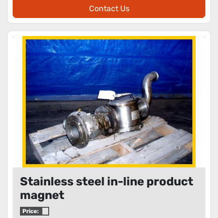
Contact Us
Stainless steel in-line product
magnet
Price: