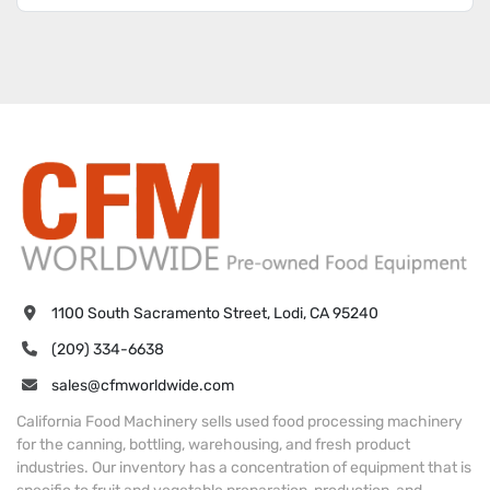
1100 South Sacramento Street, Lodi, CA 95240
(209) 334-6638
sales@cfmworldwide.com
California Food Machinery sells used food processing machinery
for the canning, bottling, warehousing, and fresh product
industries. Our inventory has a concentration of equipment that is