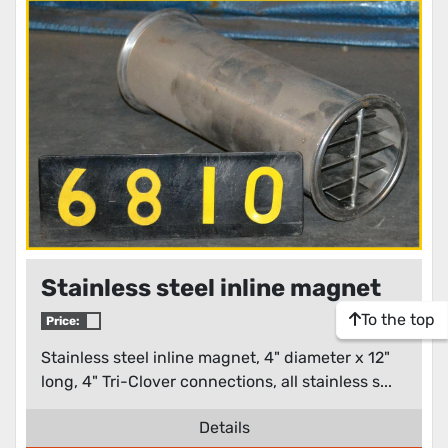
Stainless steel inline magnet
To the top
Price:
Stainless steel inline magnet, 4" diameter x 12"
long, 4" Tri-Clover connections, all stainless s...
Details