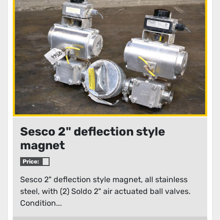
Condition
Sesco 2" deflection style
magnet
Price:
Sesco 2" deflection style magnet, all stainless
steel, with (2) Soldo 2" air actuated ball valves.
Condition...