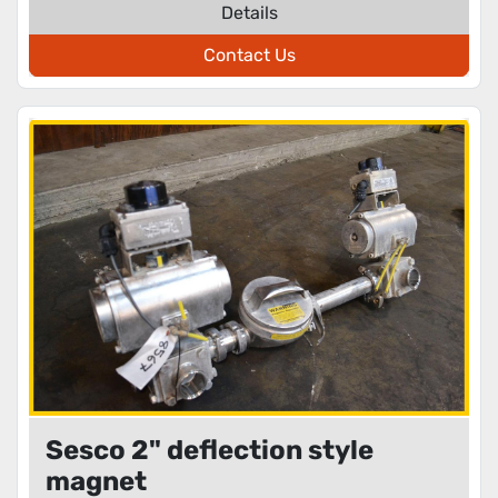
Details
Contact Us
Sesco 2" deflection style
magnet