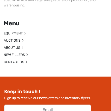
specific to fruit and vegetable preparation, production, and
warehousing.
Menu
EQUIPMENT
AUCTIONS
ABOUT US
NEW FILLERS
CONTACT US
Keep in touch !
Sign up to receive our newsletters and inventory flyers.