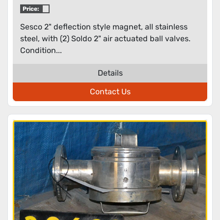
Price:
Sesco 2" deflection style magnet, all stainless
steel, with (2) Soldo 2" air actuated ball valves.
Condition...
Details
Contact Us