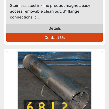
Stainless steel in-line product magnet, easy
access removable clean out, 3" flange
connections, c...
Details
Contact Us