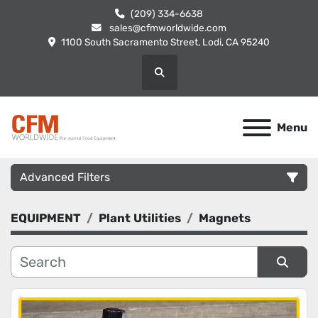
(209) 334-6638
sales@cfmworldwide.com
1100 South Sacramento Street, Lodi, CA 95240
Search
Menu
Advanced Filters
EQUIPMENT
Plant Utilities
Magnets
Category
Manufacturer
Sort by