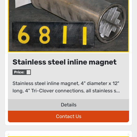
Stainless steel inline magnet
Price:
Stainless steel inline magnet, 4" diameter x 12"
long, 4" Tri-Clover connections, all stainless s...
Details
Contact Us