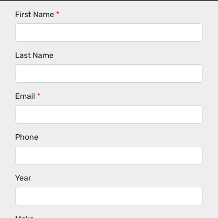
First Name
*
Last Name
Email
*
Phone
Year