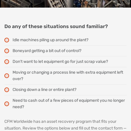
Do any of these situations sound familiar?
Idle machines piling up around the plant?
Boneyard getting a bit out of control?
Don't want to let equipment go for just scrap value?
Moving or changing a process line with extra equipment left
over?
Closing down a line or entire plant?
Need to cash out of a few pieces of equipment you no longer
need?
CFM Worldwide has an asset recovery program that fits your
situation. Review the options below and fill out the contact form —