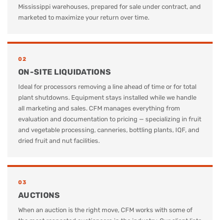
Mississippi warehouses, prepared for sale under contract, and
marketed to maximize your return over time.
02
ON-SITE LIQUIDATIONS
Ideal for processors removing a line ahead of time or for total
plant shutdowns. Equipment stays installed while we handle
all marketing and sales. CFM manages everything from
evaluation and documentation to pricing — specializing in fruit
and vegetable processing, canneries, bottling plants, IQF, and
dried fruit and nut facilities.
03
AUCTIONS
When an auction is the right move, CFM works with some of