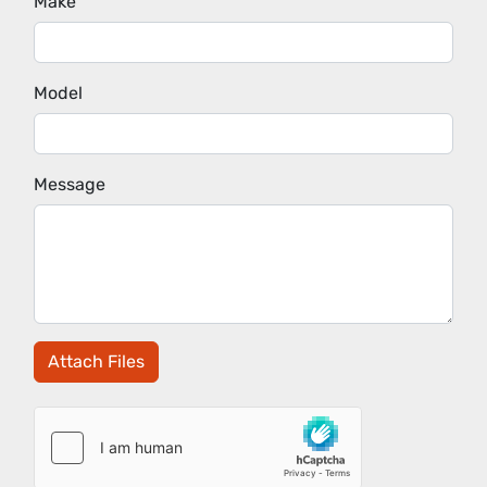
Make
Model
Message
Attach Files