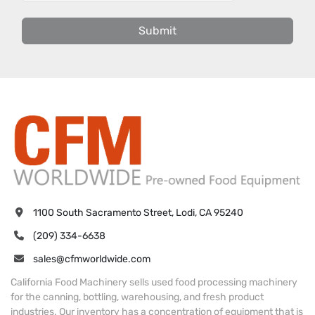
Submit
1100 South Sacramento Street, Lodi, CA 95240
(209) 334-6638
sales@cfmworldwide.com
California Food Machinery sells used food processing machinery
for the canning, bottling, warehousing, and fresh product
industries. Our inventory has a concentration of equipment that is