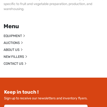
specific to fruit and vegetable preparation, production, and
warehousing.
Menu
EQUIPMENT
AUCTIONS
ABOUT US
NEW FILLERS
CONTACT US
Keep in touch !
Sign up to receive our newsletters and inventory flyers.