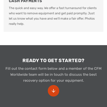
CASH PAYMENTS
The quick and easy way. We offer a fast turnaround for clients
who want to remove equipment and get paid promptly. Just
let us know what you have and we'll make a fair offer. Photos
really help.
READY TO GET STARTED?
Fill out the contact form below and a member of the CFM
Worldwide team will be in touch to discuss the best
recovery option for your equipment.