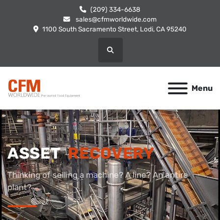
(209) 334-6638
sales@cfmworldwide.com
1100 South Sacramento Street, Lodi, CA 95240
Search
Menu
ASSET
RECOVERY
Thinking of selling a machine? A line? An entire
plant?