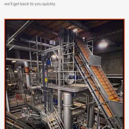
we'll get back to you quickly.