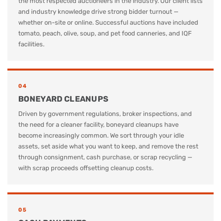
the most respected auctioneers in the industry. Our client lists
and industry knowledge drive strong bidder turnout —
whether on-site or online. Successful auctions have included
tomato, peach, olive, soup, and pet food canneries, and IQF
facilities.
04
BONEYARD CLEANUPS
Driven by government regulations, broker inspections, and
the need for a cleaner facility, boneyard cleanups have
become increasingly common. We sort through your idle
assets, set aside what you want to keep, and remove the rest
through consignment, cash purchase, or scrap recycling —
with scrap proceeds offsetting cleanup costs.
05