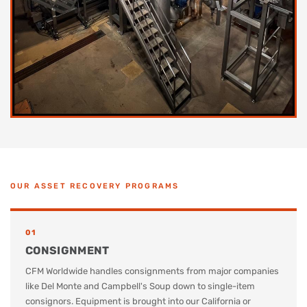
OUR ASSET RECOVERY PROGRAMS
01
CONSIGNMENT
CFM Worldwide handles consignments from major companies
like Del Monte and Campbell's Soup down to single-item
consignors. Equipment is brought into our California or