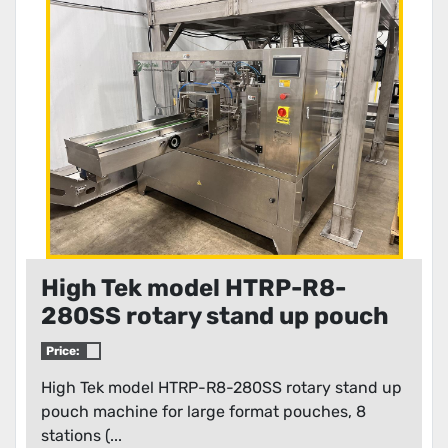
Condition
High Tek model HTRP-R8-
280SS rotary stand up pouch
machine for large format
Price:
pouches
High Tek model HTRP-R8-280SS rotary stand up
pouch machine for large format pouches, 8
stations (...