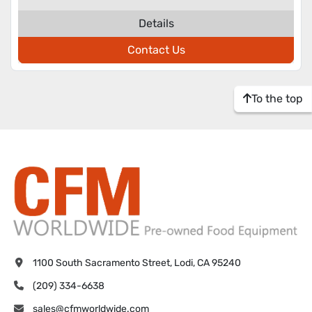
Details
Contact Us
To the top
1100 South Sacramento Street, Lodi, CA 95240
(209) 334-6638
sales@cfmworldwide.com