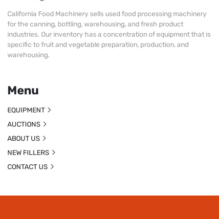
California Food Machinery sells used food processing machinery
for the canning, bottling, warehousing, and fresh product
industries. Our inventory has a concentration of equipment that is
specific to fruit and vegetable preparation, production, and
warehousing.
Menu
EQUIPMENT
AUCTIONS
ABOUT US
NEW FILLERS
CONTACT US