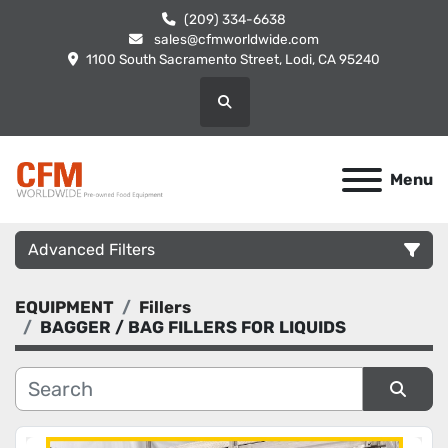
(209) 334-6638
sales@cfmworldwide.com
1100 South Sacramento Street, Lodi, CA 95240
Search
Menu
Advanced Filters
EQUIPMENT
Fillers
Category
BAGGER / BAG FILLERS FOR LIQUIDS
Manufacturer
Sort by