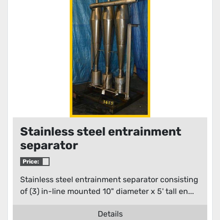
Condition
Stainless steel entrainment
separator
Price:
Stainless steel entrainment separator consisting
of (3) in-line mounted 10" diameter x 5' tall en...
Details