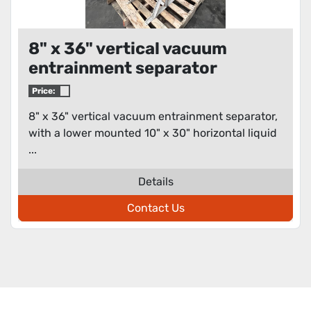
8" x 36" vertical vacuum
entrainment separator
Price:
8" x 36" vertical vacuum entrainment separator,
with a lower mounted 10" x 30" horizontal liquid
...
Details
Contact Us