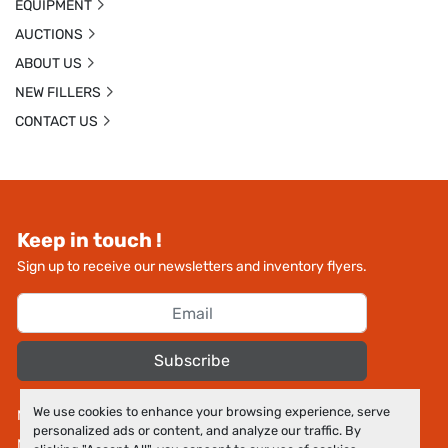
EQUIPMENT
AUCTIONS
ABOUT US
NEW FILLERS
CONTACT US
Keep in touch !
Sign up to receive our newsletters and inventory flyers.
Subscribe
We use cookies to enhance your browsing experience, serve
Manage Cookies
personalized ads or content, and analyze our traffic. By
Machinio System
website by
Machinio