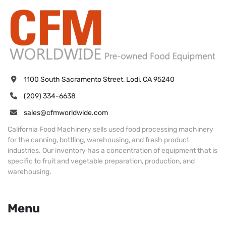
1100 South Sacramento Street, Lodi, CA 95240
(209) 334-6638
sales@cfmworldwide.com
California Food Machinery sells used food processing machinery
for the canning, bottling, warehousing, and fresh product
industries. Our inventory has a concentration of equipment that is
specific to fruit and vegetable preparation, production, and
warehousing.
Menu