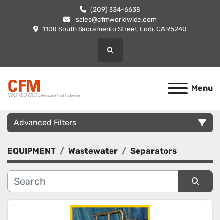
(209) 334-6638
sales@cfmworldwide.com
1100 South Sacramento Street, Lodi, CA 95240
Search
Menu
Advanced Filters
EQUIPMENT
Wastewater
Separators
Category
Manufacturer
Sort by