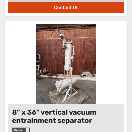
Contact Us
8" x 36" vertical vacuum
entrainment separator
Price: