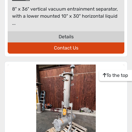
8" x 36" vertical vacuum entrainment separator,
with a lower mounted 10" x 30" horizontal liquid
...
Details
Contact Us
To the top