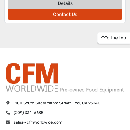
Details
Contact Us
To the top
1100 South Sacramento Street, Lodi, CA 95240
(209) 334-6638
sales@cfmworldwide.com