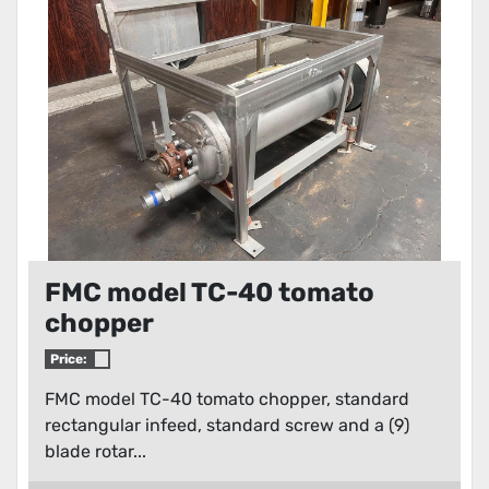
Condition
FMC model TC-40 tomato
chopper
Price:
FMC model TC-40 tomato chopper, standard
rectangular infeed, standard screw and a (9)
blade rotar...