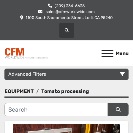
(209) 334-6638
sales@cfmworldwide.com
1100 South Sacramento Street, Lodi, CA 95240
Search
Menu
Advanced Filters
EQUIPMENT
Tomato processing
Category
Manufacturer
Sort by