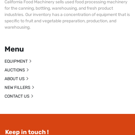
California Food Machinery sells used food processing machinery
for the canning, bottling, warehousing, and fresh product
industries. Our inventory has a concentration of equipment that is
specific to fruit and vegetable preparation, production, and
warehousing.
Menu
EQUIPMENT
AUCTIONS
ABOUT US
NEW FILLERS
CONTACT US
Keep in touch !