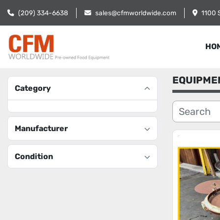
(209) 334-6638
sales@cfmworldwide.com
1100 
HO
EQUIPME
Category
Manufacturer
Condition