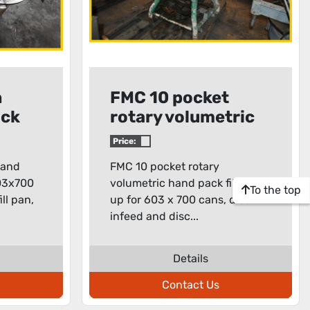
n
FMC 10 pocket
ack
rotary volumetric
hand pack filler
Price:
hand
FMC 10 pocket rotary
603x700
volumetric hand pack filler, set
To the top
ill pan,
up for 603 x 700 cans, disc
infeed and disc...
Details
Contact Us