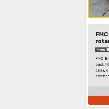
FMC 
rota
filler
Price:
FMC 10 
pack fi
cans, d
dischar