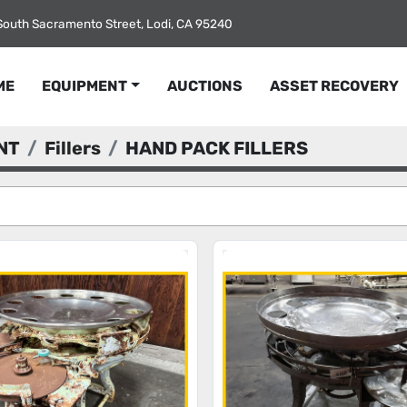
South Sacramento Street, Lodi, CA 95240
ME
EQUIPMENT
AUCTIONS
ASSET RECOVERY
NT
Fillers
HAND PACK FILLERS