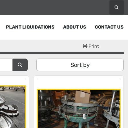
Searc
PLANT LIQUIDATIONS
ABOUT US
CONTACT US
Print
Sort by