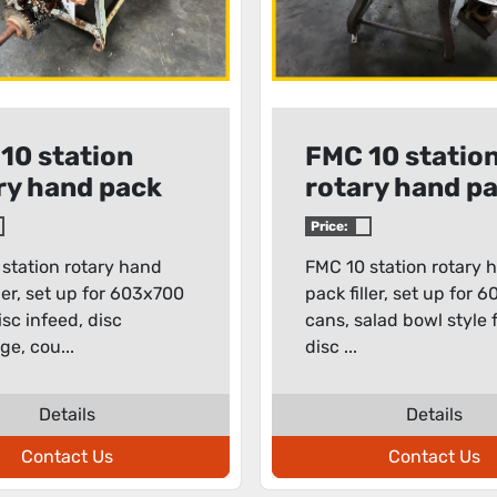
10 station
FMC 10 statio
ry hand pack
rotary hand p
filler
Price:
station rotary hand
FMC 10 station rotary 
ller, set up for 603x700
pack filler, set up for 
isc infeed, disc
cans, salad bowl style f
ge, cou...
disc ...
Details
Details
Contact Us
Contact Us