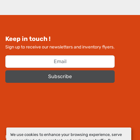
Keep in touch !
Sign up to receive our newsletters and inventory flyers.
Subscribe
We use cookies to enhance your browsing experience, serve
Manage Cookies