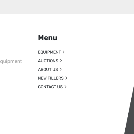
Menu
EQUIPMENT
AUCTIONS
ABOUT US
NEW FILLERS
CONTACT US