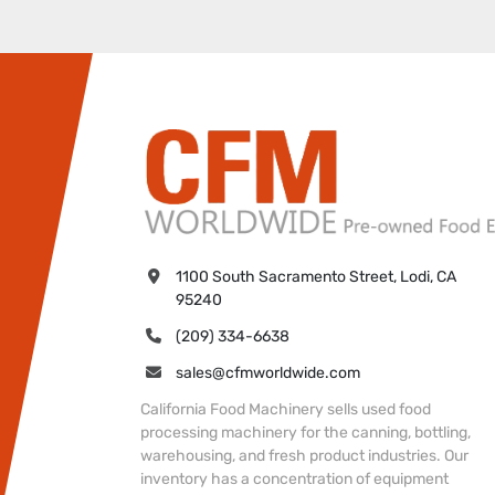
1100 South Sacramento Street, Lodi, CA 
95240
(209) 334-6638
sales@cfmworldwide.com
California Food Machinery sells used food
processing machinery for the canning, bottling,
warehousing, and fresh product industries. Our
inventory has a concentration of equipment