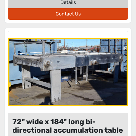
Details
Contact Us
72" wide x 184" long bi-
directional accumulation table