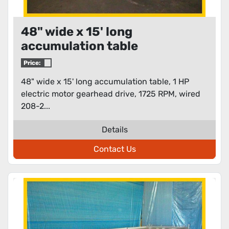
48" wide x 15' long
accumulation table
Price:
48" wide x 15' long accumulation table, 1 HP
electric motor gearhead drive, 1725 RPM, wired
208-2...
Details
Contact Us