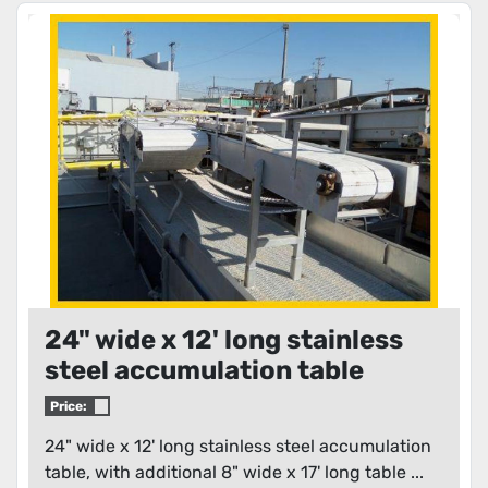
24" wide x 12' long stainless
steel accumulation table
Price:
24" wide x 12' long stainless steel accumulation
table, with additional 8" wide x 17' long table ...