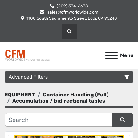
(209) 334-6638
sales@cfmworldwide.com
1100 South Sacramento Street, Lodi, CA 95240
Search
Menu
Advanced Filters
EQUIPMENT
Container Handling (Full)
Category
Accumulation / bidirectional tables
Manufacturer
Sort by