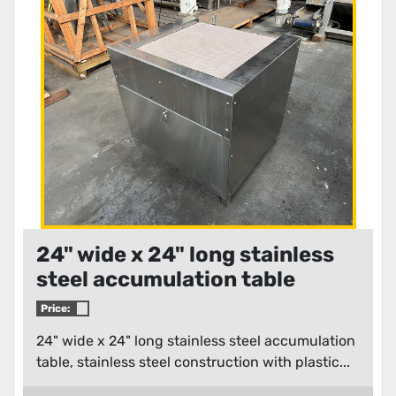
Condition
24" wide x 24" long stainless
steel accumulation table
Price:
24" wide x 24" long stainless steel accumulation
table, stainless steel construction with plastic...