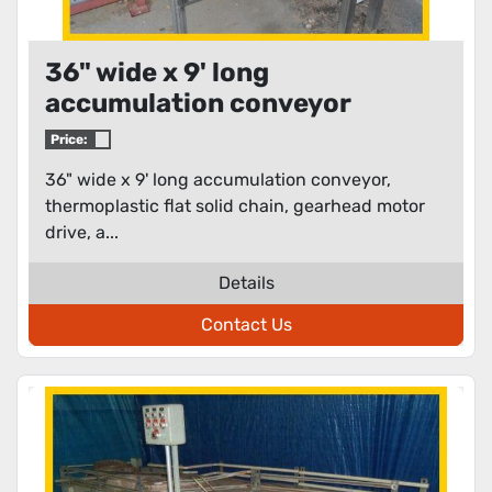
36" wide x 9' long
accumulation conveyor
Price:
36" wide x 9' long accumulation conveyor,
thermoplastic flat solid chain, gearhead motor
drive, a...
Details
Contact Us