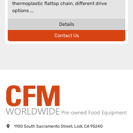
thermoplastic flattop chain, different drive
options ...
Details
Contact Us
1100 South Sacramento Street, Lodi, CA 95240