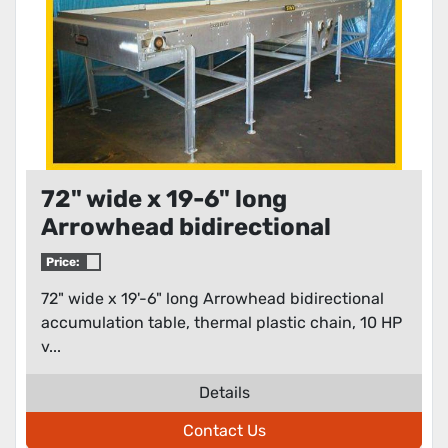
72" wide x 19-6" long
Arrowhead bidirectional
accumulation table
Price:
72" wide x 19'-6" long Arrowhead bidirectional
accumulation table, thermal plastic chain, 10 HP
v...
Details
Contact Us