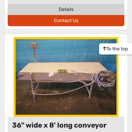
Details
Contact Us
To the top
36" wide x 8' long conveyor