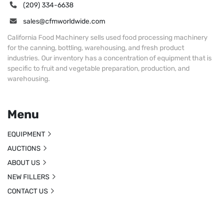
(209) 334-6638
sales@cfmworldwide.com
California Food Machinery sells used food processing machinery
for the canning, bottling, warehousing, and fresh product
industries. Our inventory has a concentration of equipment that is
specific to fruit and vegetable preparation, production, and
warehousing.
Menu
EQUIPMENT
AUCTIONS
ABOUT US
NEW FILLERS
CONTACT US