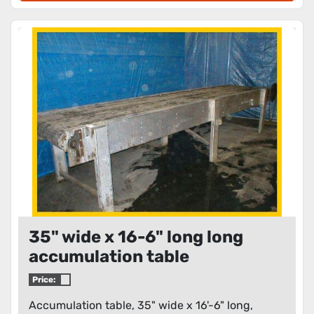
35" wide x 16-6" long long
accumulation table
Price:
Accumulation table, 35" wide x 16'-6" long,