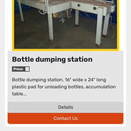
Bottle dumping station
Price:
Bottle dumping station, 16" wide x 24" long
plastic pad for unloading bottles, accumulation
table...
Details
Contact Us