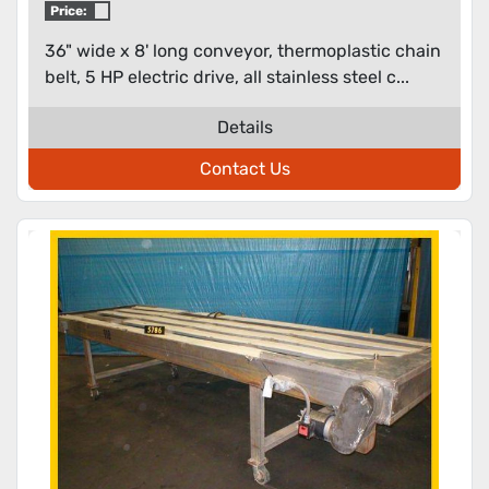
Price:
36" wide x 8' long conveyor, thermoplastic chain
belt, 5 HP electric drive, all stainless steel c...
Details
Contact Us