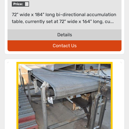
Price:
72" wide x 184" long bi-directional accumulation
table, currently set at 72" wide x 164" long, cu...
Details
Contact Us