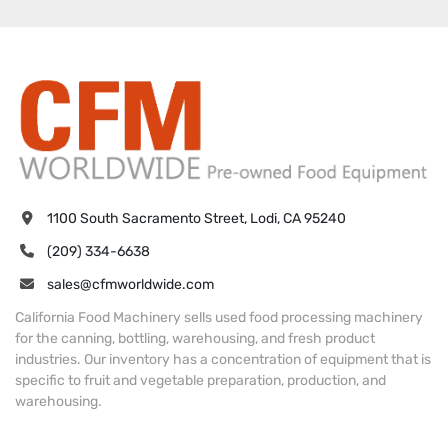
1100 South Sacramento Street, Lodi, CA 95240
(209) 334-6638
sales@cfmworldwide.com
California Food Machinery sells used food processing machinery
for the canning, bottling, warehousing, and fresh product
industries. Our inventory has a concentration of equipment that is
specific to fruit and vegetable preparation, production, and
warehousing.