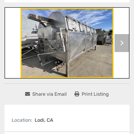
Share via Email
Print Listing
Location:
Lodi, CA