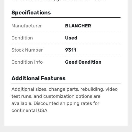
Specifications
Manufacturer
BLANCHER
Condition
Used
Stock Number
9311
Condition info
Good Condition
Additional Features
Additional sizes, change parts, rebuilding, video
test runs, and customization options are
available. Discounted shipping rates for
continental USA