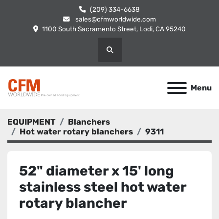
(209) 334-6638
sales@cfmworldwide.com
1100 South Sacramento Street, Lodi, CA 95240
Search
Menu
EQUIPMENT
Blanchers
Hot water rotary blanchers
9311
52" diameter x 15' long
stainless steel hot water
rotary blancher