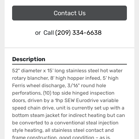
Contact Us
or
Call
(209) 334-6638
Description
52" diameter x 15' long stainless steel hot water 
rotary blancher, 8' high hopper infeed, 5' high 
Ferris wheel discharge, 3/16" round hole 
perforations, (10) top side hinged inspection 
doors, driven by a 1hp SEW Eurodrive variable 
speed chain drive, unit is currently set up with a 
bottom steam jacket for indirect heating but can 
be converted to a conventional steal injection 
style heating, all stainless steel contact and 
frame construction, good condition – as is.