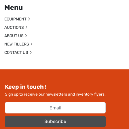
Menu
EQUIPMENT
AUCTIONS
ABOUT US
NEW FILLERS
CONTACT US
Keep in touch !
Sign up to receive our newsletters and inventory flyers.
Subscribe