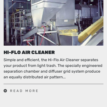
HI-FLO AIR CLEANER
Simple and efficient, the Hi-Flo Air Cleaner separates
your product from light trash. The specially engineered
separation chamber and diffuser grid system produce
an equally distributed air pattern...
READ MORE