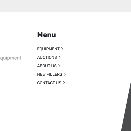
Menu
EQUIPMENT
AUCTIONS
ABOUT US
NEW FILLERS
CONTACT US