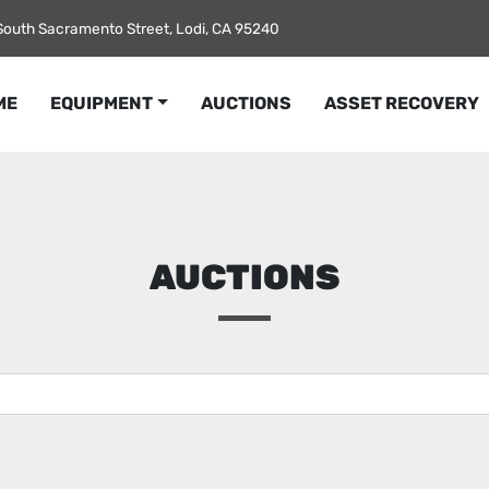
South Sacramento Street, Lodi, CA 95240
ME
EQUIPMENT
AUCTIONS
ASSET RECOVERY
AUCTIONS