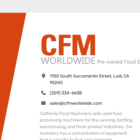
1100 South Sacramento Street, Lodi, CA 
95240
(209) 334-6638
sales@cfmworldwide.com
California Food Machinery sells used food
processing machinery for the canning, bottling,
warehousing, and fresh product industries. Our
inventory has a concentration of equipment
that is specific to fruit and vegetable