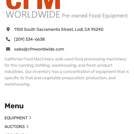
1100 South Sacramento Street, Lodi, CA 95240
(209) 334-6638
sales@cfmworldwide.com
California Food Machinery sells used food processing machinery
for the canning, bottling, warehousing, and fresh product
industries. Our inventory has a concentration of equipment that is
specific to fruit and vegetable preparation, production, and
warehousing.
Menu
EQUIPMENT
AUCTIONS