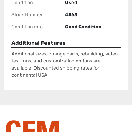
Condition
Used
Stock Number
4565
Condition info
Good Condition
Additional Features
Additional sizes, change parts, rebuilding, video
test runs, and customization options are
available. Discounted shipping rates for
continental USA