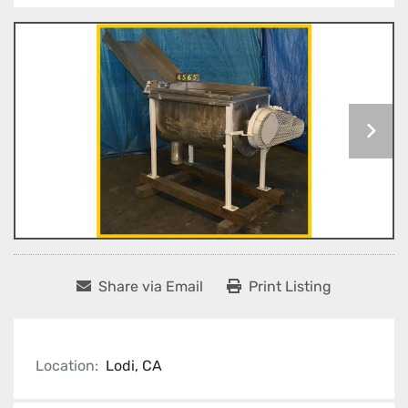
Share via Email
Print Listing
Location:
Lodi, CA