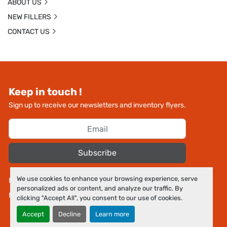
ABOUT US
NEW FILLERS
CONTACT US
Keep in touch !
Sign up to receive our newsletters and inventory flyers.
Subscribe
We use cookies to enhance your browsing experience, serve
Manage Cookies
personalized ads or content, and analyze our traffic. By
Machinio System
website by
Machinio
clicking "Accept All", you consent to our use of cookies.
Accept
Decline
Learn more