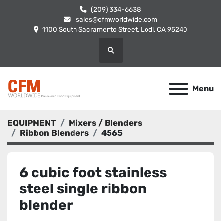
(209) 334-6638
sales@cfmworldwide.com
1100 South Sacramento Street, Lodi, CA 95240
Search
Menu
EQUIPMENT
Mixers / Blenders
Ribbon Blenders
4565
6 cubic foot stainless
steel single ribbon
blender