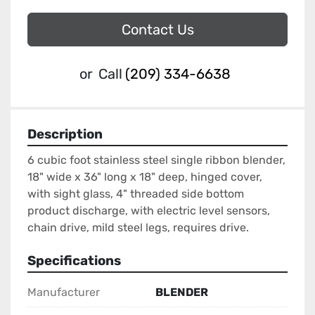
Contact Us
or
Call
(209) 334-6638
Description
6 cubic foot stainless steel single ribbon blender, 
18" wide x 36" long x 18" deep, hinged cover, 
with sight glass, 4" threaded side bottom 
product discharge, with electric level sensors, 
chain drive, mild steel legs, requires drive.
Specifications
Manufacturer
BLENDER