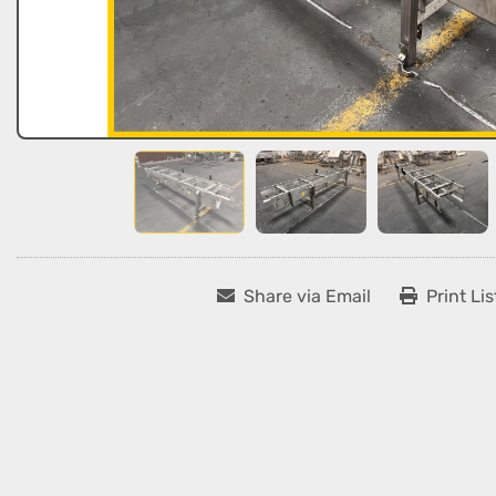
Share via Email
Print Lis