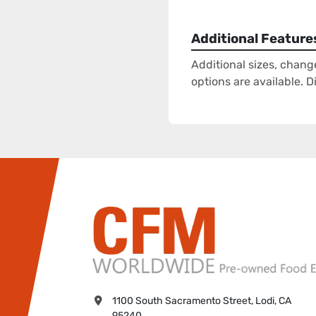
Additional Feature
Additional sizes, chang
options are available. 
1100 South Sacramento Street, Lodi, CA 
95240