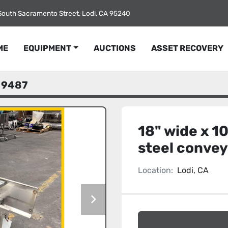
South Sacramento Street, Lodi, CA 95240
ME
EQUIPMENT
AUCTIONS
ASSET RECOVERY
9487
18" wide x 10
steel conve
Location:
Lodi, CA