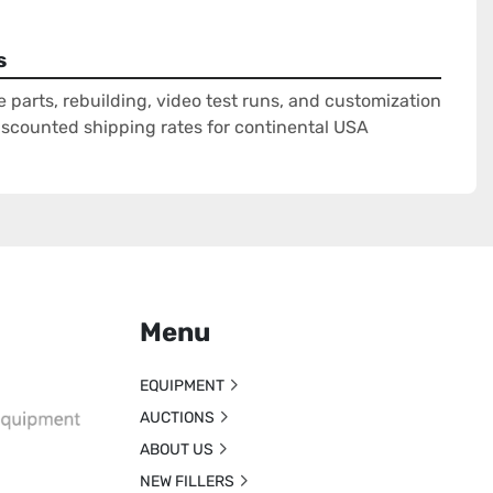
s
e parts, rebuilding, video test runs, and customization
Discounted shipping rates for continental USA
Menu
EQUIPMENT
AUCTIONS
ABOUT US
NEW FILLERS