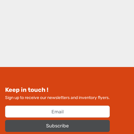
Keep in touch !
Sign up to receive our newsletters and inventory flyers.
Subscribe