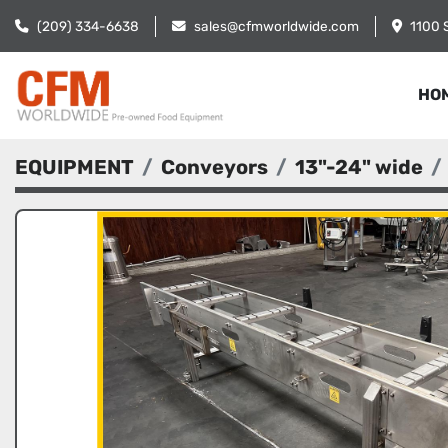
(209) 334-6638
sales@cfmworldwide.com
1100 
HO
EQUIPMENT
Conveyors
13"-24" wide