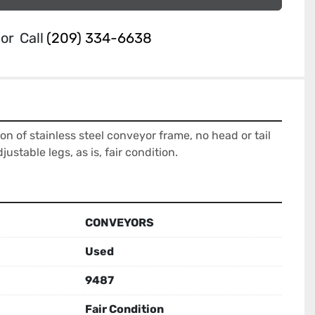
or
Call
(209) 334-6638
ion of stainless steel conveyor frame, no head or tail 
djustable legs, as is, fair condition.
CONVEYORS
Used
9487
Fair Condition