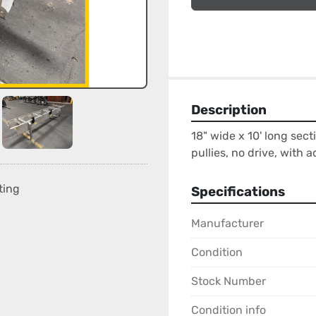
Description
18" wide x 10' long sect
pullies, no drive, with a
ting
Specifications
Manufacturer
Condition
Stock Number
Condition info