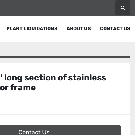
Searc
PLANT LIQUIDATIONS
ABOUT US
CONTACT US
' long section of stainless
yor frame
Contact Us