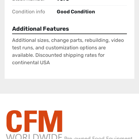
Condition info
Good Condition
Additional Features
Additional sizes, change parts, rebuilding, video
test runs, and customization options are
available. Discounted shipping rates for
continental USA