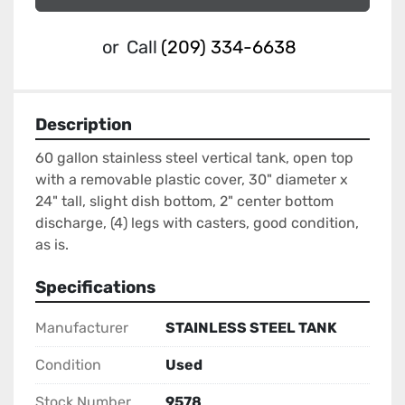
or
Call
(209) 334-6638
Description
60 gallon stainless steel vertical tank, open top 
with a removable plastic cover, 30" diameter x 
24" tall, slight dish bottom, 2" center bottom 
discharge, (4) legs with casters, good condition, 
as is.
Specifications
Manufacturer
STAINLESS STEEL TANK
Condition
Used
Stock Number
9578