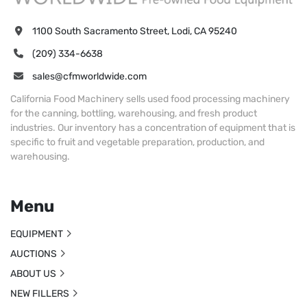
1100 South Sacramento Street, Lodi, CA 95240
(209) 334-6638
sales@cfmworldwide.com
California Food Machinery sells used food processing machinery
for the canning, bottling, warehousing, and fresh product
industries. Our inventory has a concentration of equipment that is
specific to fruit and vegetable preparation, production, and
warehousing.
Menu
EQUIPMENT
AUCTIONS
ABOUT US
NEW FILLERS