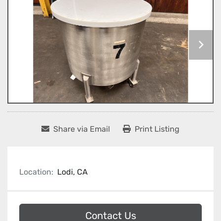
Share via Email
Print Listing
Location:
Lodi, CA
Contact Us