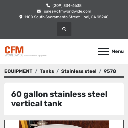
(209) 334-6638
sales@cfmworldwide.com
1100 South Sacramento Street, Lodi, CA 95240
Search
Menu
EQUIPMENT
Tanks
Stainless steel
9578
60 gallon stainless steel
vertical tank