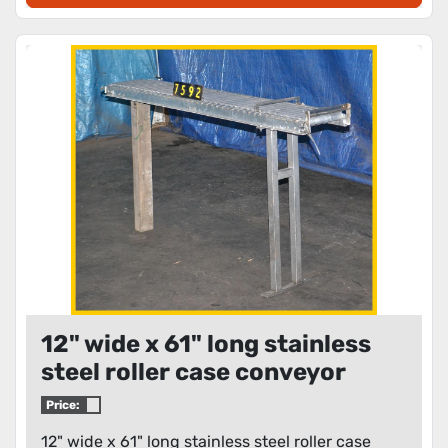
12" wide x 61" long stainless
steel roller case conveyor
Price:
12" wide x 61" long stainless steel roller case