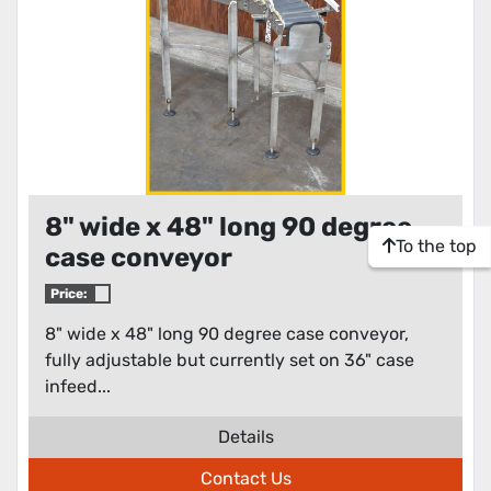
8" wide x 48" long 90 degree
To the top
case conveyor
Price:
8" wide x 48" long 90 degree case conveyor,
fully adjustable but currently set on 36" case
infeed...
Details
Contact Us