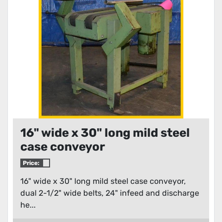
Condition
16" wide x 30" long mild steel
case conveyor
Price:
16" wide x 30" long mild steel case conveyor,
dual 2-1/2" wide belts, 24" infeed and discharge
he...