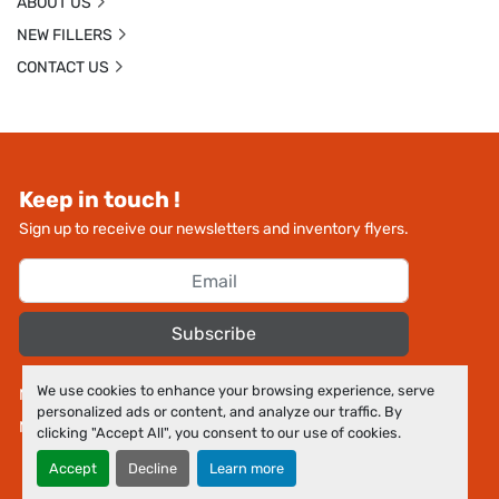
ABOUT US
NEW FILLERS
CONTACT US
Keep in touch !
Sign up to receive our newsletters and inventory flyers.
Subscribe
We use cookies to enhance your browsing experience, serve
Manage Cookies
personalized ads or content, and analyze our traffic. By
Machinio System
website by
Machinio
clicking "Accept All", you consent to our use of cookies.
Accept
Decline
Learn more