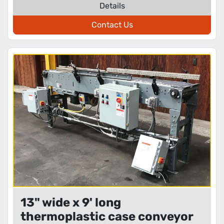
Details
Contact Us
13" wide x 9' long
thermoplastic case conveyor