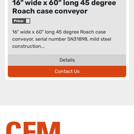
16" wide x 60" long 45 degree
Roach case conveyor
Price:
16" wide x 60" long 45 degree Roach case
conveyor, serial number SN31898, mild steel
construction...
Details
Contact Us