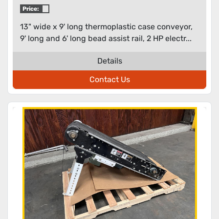
Price:
13" wide x 9' long thermoplastic case conveyor,
9' long and 6' long bead assist rail, 2 HP electr...
Details
Contact Us