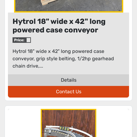
Hytrol 18" wide x 42" long
powered case conveyor
Price:
Hytrol 18" wide x 42" long powered case
conveyor, grip style belting, 1/2hp gearhead
chain drive,...
Details
Contact Us