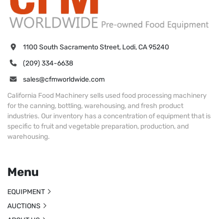
1100 South Sacramento Street, Lodi, CA 95240
(209) 334-6638
sales@cfmworldwide.com
California Food Machinery sells used food processing machinery
for the canning, bottling, warehousing, and fresh product
industries. Our inventory has a concentration of equipment that is
specific to fruit and vegetable preparation, production, and
warehousing.
Menu
EQUIPMENT
AUCTIONS