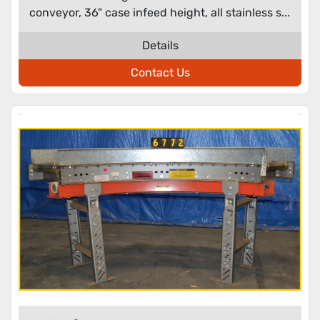
conveyor, 36" case infeed height, all stainless s...
Details
Contact Us