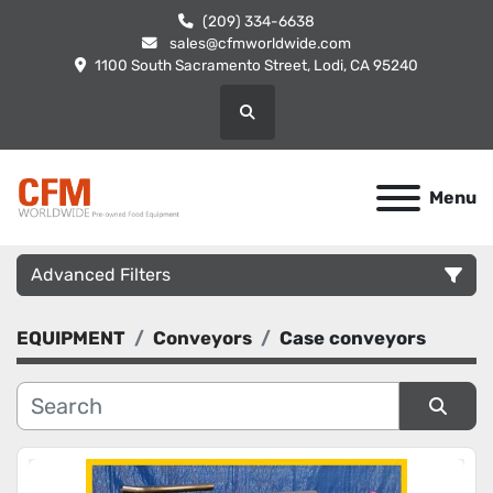
(209) 334-6638
sales@cfmworldwide.com
1100 South Sacramento Street, Lodi, CA 95240
Search
Menu
Advanced Filters
EQUIPMENT
Conveyors
Case conveyors
Category
Manufacturer
Sort by