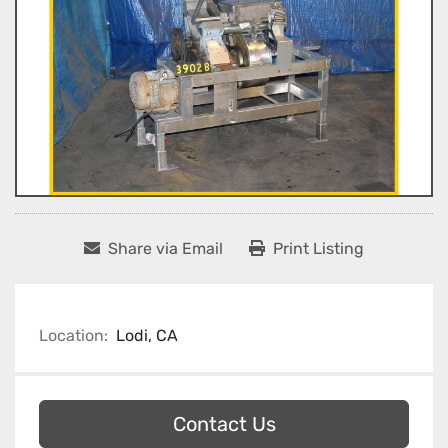
Share via Email
Print Listing
Location:
Lodi, CA
Contact Us