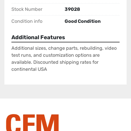
Stock Number
39028
Condition info
Good Condition
Additional Features
Additional sizes, change parts, rebuilding, video
test runs, and customization options are
available. Discounted shipping rates for
continental USA