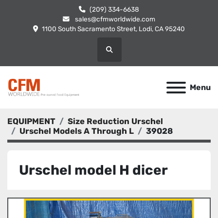
(209) 334-6638
sales@cfmworldwide.com
1100 South Sacramento Street, Lodi, CA 95240
Search
Menu
EQUIPMENT
Size Reduction Urschel
Urschel Models A Through L
39028
Urschel model H dicer