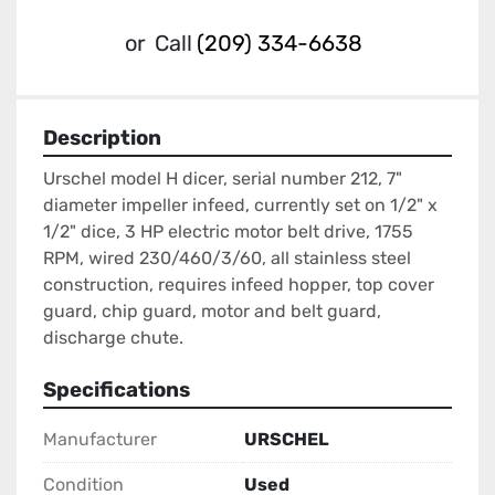
or
Call
(209) 334-6638
Description
Urschel model H dicer, serial number 212, 7" 
diameter impeller infeed, currently set on 1/2" x 
1/2" dice, 3 HP electric motor belt drive, 1755 
RPM, wired 230/460/3/60, all stainless steel 
construction, requires infeed hopper, top cover 
guard, chip guard, motor and belt guard, 
discharge chute.
Specifications
Manufacturer
URSCHEL
Condition
Used