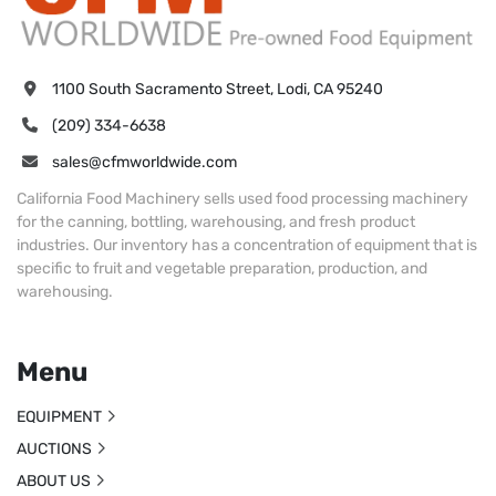
1100 South Sacramento Street, Lodi, CA 95240
(209) 334-6638
sales@cfmworldwide.com
California Food Machinery sells used food processing machinery
for the canning, bottling, warehousing, and fresh product
industries. Our inventory has a concentration of equipment that is
specific to fruit and vegetable preparation, production, and
warehousing.
Menu
EQUIPMENT
AUCTIONS
ABOUT US