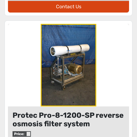
Contact Us
Protec Pro-8-1200-SP reverse
osmosis filter system
Price: