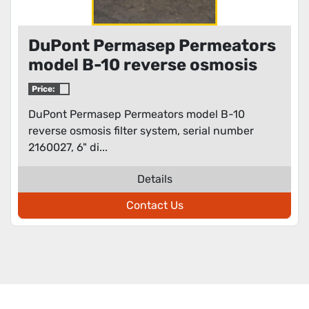
DuPont Permasep Permeators
model B-10 reverse osmosis
filter system
Price:
DuPont Permasep Permeators model B-10
reverse osmosis filter system, serial number
2160027, 6" di...
Details
Contact Us