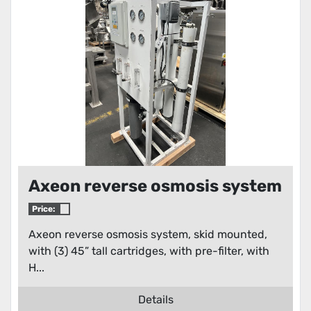
Condition
Axeon reverse osmosis system
Price:
Axeon reverse osmosis system, skid mounted,
with (3) 45” tall cartridges, with pre-filter, with
H...
Details