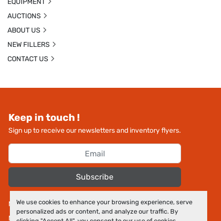
EQUIPMENT
AUCTIONS
ABOUT US
NEW FILLERS
CONTACT US
Keep in touch !
Sign up to receive our newsletters and inventory flyers.
Subscribe
We use cookies to enhance your browsing experience, serve
Manage Cookies
personalized ads or content, and analyze our traffic. By
Machinio System
website by
Machinio
clicking "Accept All", you consent to our use of cookies.