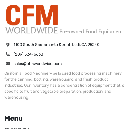
1100 South Sacramento Street, Lodi, CA 95240
(209) 334-6638
sales@cfmworldwide.com
California Food Machinery sells used food processing machinery
for the canning, bottling, warehousing, and fresh product
industries. Our inventory has a concentration of equipment that is
specific to fruit and vegetable preparation, production, and
warehousing.
Menu