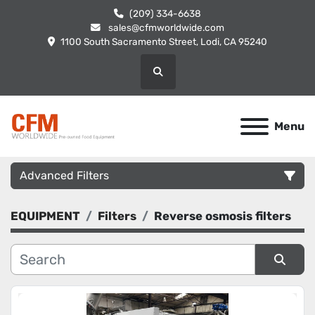
(209) 334-6638
sales@cfmworldwide.com
1100 South Sacramento Street, Lodi, CA 95240
Search
Menu
Advanced Filters
EQUIPMENT
Filters
Reverse osmosis filters
Category
Manufacturer
Sort by