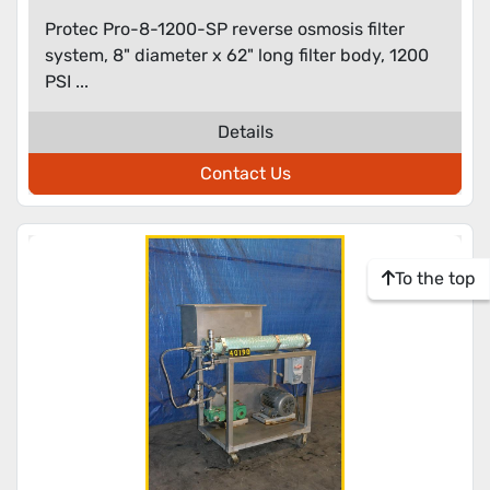
Protec Pro-8-1200-SP reverse osmosis filter
system, 8" diameter x 62" long filter body, 1200
PSI ...
Details
Contact Us
To the top