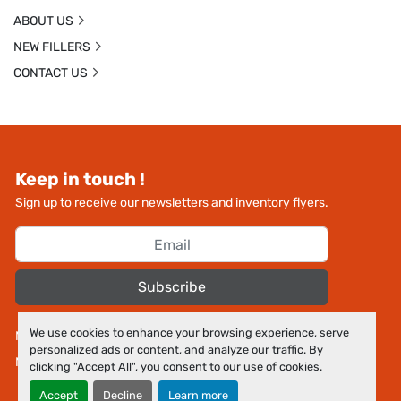
ABOUT US
NEW FILLERS
CONTACT US
Keep in touch !
Sign up to receive our newsletters and inventory flyers.
Subscribe
We use cookies to enhance your browsing experience, serve
Manage Cookies
personalized ads or content, and analyze our traffic. By
Machinio System
website by
Machinio
clicking "Accept All", you consent to our use of cookies.
Accept
Decline
Learn more