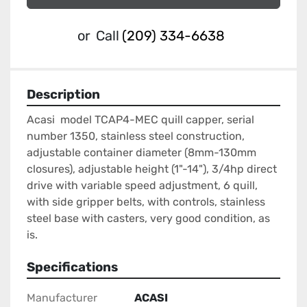
or
Call
(209) 334-6638
Description
Acasi  model TCAP4-MEC quill capper, serial 
number 1350, stainless steel construction, 
adjustable container diameter (8mm-130mm 
closures), adjustable height (1"-14"), 3/4hp direct 
drive with variable speed adjustment, 6 quill, 
with side gripper belts, with controls, stainless 
steel base with casters, very good condition, as 
is.
Specifications
Manufacturer
ACASI