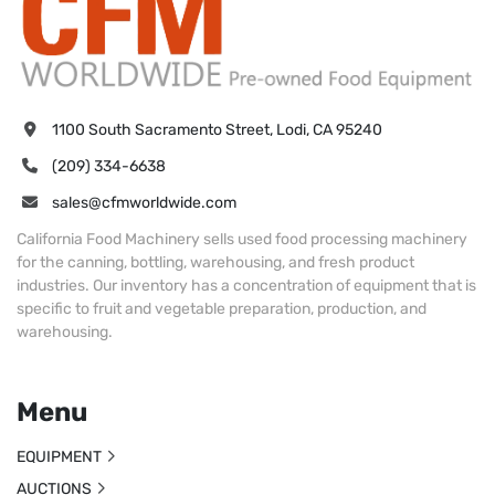
1100 South Sacramento Street, Lodi, CA 95240
(209) 334-6638
sales@cfmworldwide.com
California Food Machinery sells used food processing machinery
for the canning, bottling, warehousing, and fresh product
industries. Our inventory has a concentration of equipment that is
specific to fruit and vegetable preparation, production, and
warehousing.
Menu
EQUIPMENT
AUCTIONS