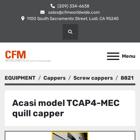
(209) 334-6638
sales@cfmworldwide.com
1100 South Sacramento Street, Lodi, CA 95240
Search
Menu
EQUIPMENT
Cappers
Screw cappers
8821
Acasi model TCAP4-MEC
quill capper