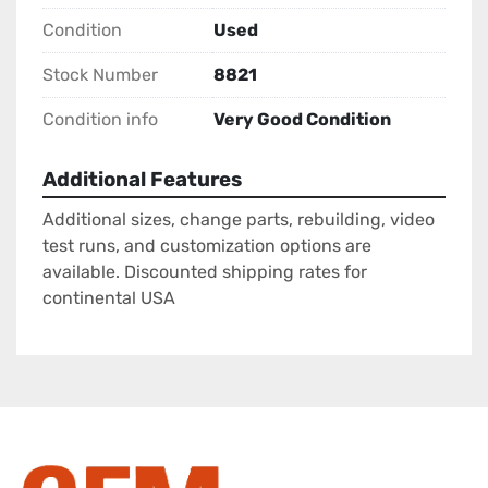
Condition
Used
Stock Number
8821
Condition info
Very Good Condition
Additional Features
Additional sizes, change parts, rebuilding, video
test runs, and customization options are
available. Discounted shipping rates for
continental USA