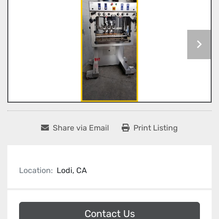
Share via Email
Print Listing
Location:
Lodi, CA
Contact Us