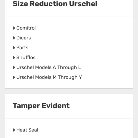
Size Reduction Urschel
Comitrol
Dicers
Parts
Shufflos
Urschel Models A Through L
Urschel Models M Through Y
Tamper Evident
Heat Seal