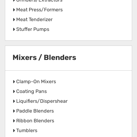
Meat Press/Formers
Meat Tenderizer
Stuffer Pumps
Mixers / Blenders
Clamp-On Mixers
Coating Pans
Liquifiers/Dispershear
Paddle Blenders
Ribbon Blenders
Tumblers