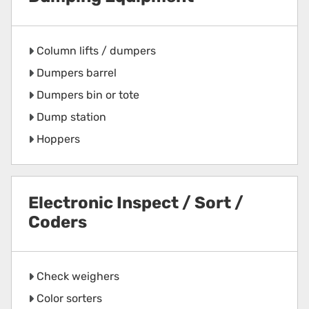
Column lifts / dumpers
Dumpers barrel
Dumpers bin or tote
Dump station
Hoppers
Electronic Inspect / Sort /
Coders
Check weighers
Color sorters