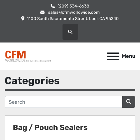
(209) 334-6638
sales@cfmworldwide.com
1100 South Sacramento Street, Lodi, CA 95240
Search
Menu
Categories
Bag / Pouch Sealers