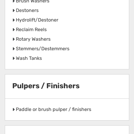
Brush Washers
Destoners
Hydrolift/Destoner
Reclaim Reels
Rotary Washers
Stemmers/Destemmers
Wash Tanks
Pulpers / Finishers
Paddle or brush pulper / finishers