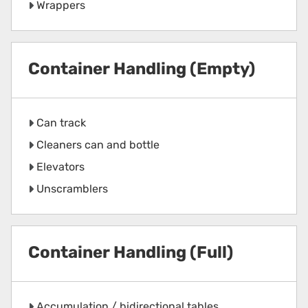
Wrappers
Container Handling (Empty)
Can track
Cleaners can and bottle
Elevators
Unscramblers
Container Handling (Full)
Accumulation / bidirectional tables