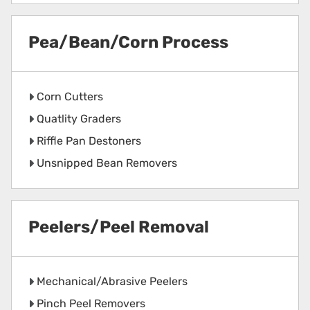
Pea/Bean/Corn Process
Corn Cutters
Quatlity Graders
Riffle Pan Destoners
Unsnipped Bean Removers
Peelers/Peel Removal
Mechanical/Abrasive Peelers
Pinch Peel Removers