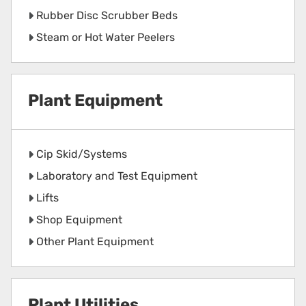
Rubber Disc Scrubber Beds
Steam or Hot Water Peelers
Plant Equipment
Cip Skid/Systems
Laboratory and Test Equipment
Lifts
Shop Equipment
Other Plant Equipment
Plant Utilities