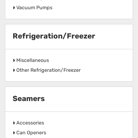
Vacuum Pumps
Refrigeration/Freezer
Miscellaneous
Other Refrigeration/Freezer
Seamers
Accessories
Can Openers