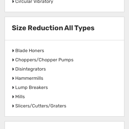
Circular Vibratory
Size Reduction All Types
Blade Honers
Choppers/Chopper Pumps
Disintegrators
Hammermills
Lump Breakers
Mills
Slicers/Cutters/Graters