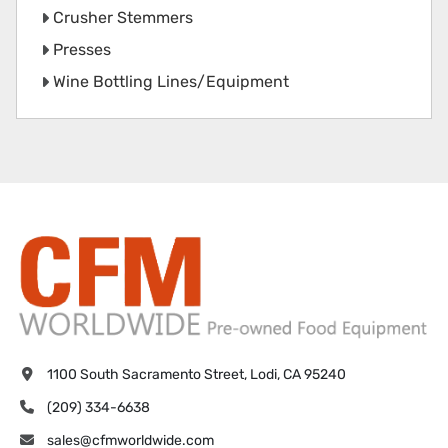
Crusher Stemmers
Presses
Wine Bottling Lines/Equipment
1100 South Sacramento Street, Lodi, CA 95240
(209) 334-6638
sales@cfmworldwide.com