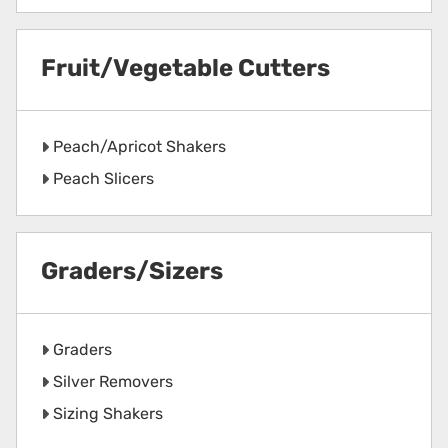
Fruit/Vegetable Cutters
Peach/Apricot Shakers
Peach Slicers
Graders/Sizers
Graders
Silver Removers
Sizing Shakers