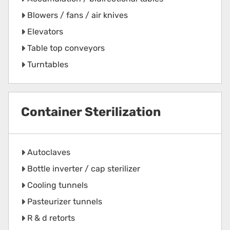
Blowers / fans / air knives
Elevators
Table top conveyors
Turntables
Container Sterilization
Autoclaves
Bottle inverter / cap sterilizer
Cooling tunnels
Pasteurizer tunnels
R & d retorts