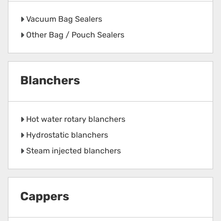
Vacuum Bag Sealers
Other Bag / Pouch Sealers
Blanchers
Hot water rotary blanchers
Hydrostatic blanchers
Steam injected blanchers
Cappers