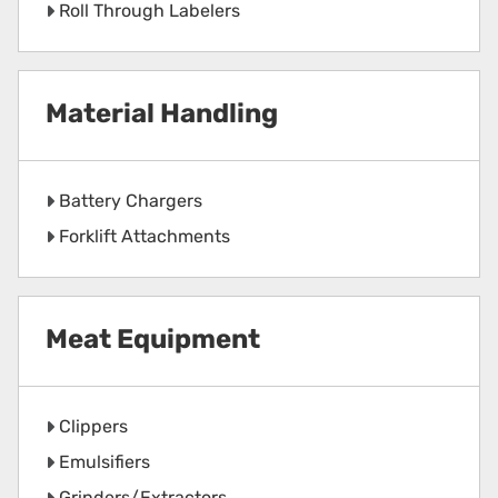
Roll Through Labelers
Material Handling
Battery Chargers
Forklift Attachments
Meat Equipment
Clippers
Emulsifiers
Grinders/Extractors