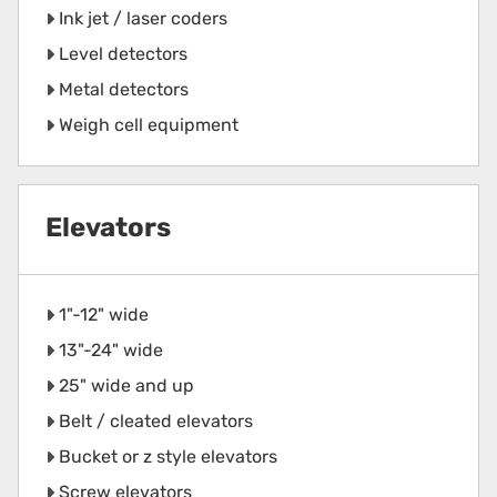
Ink jet / laser coders
Level detectors
Metal detectors
Weigh cell equipment
Elevators
1"-12" wide
13"-24" wide
25" wide and up
Belt / cleated elevators
Bucket or z style elevators
Screw elevators