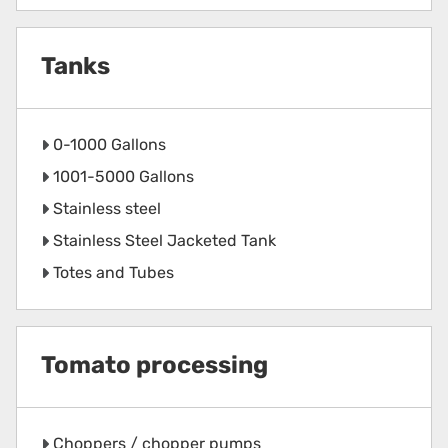
Tanks
0-1000 Gallons
1001-5000 Gallons
Stainless steel
Stainless Steel Jacketed Tank
Totes and Tubes
Tomato processing
Choppers / chopper pumps