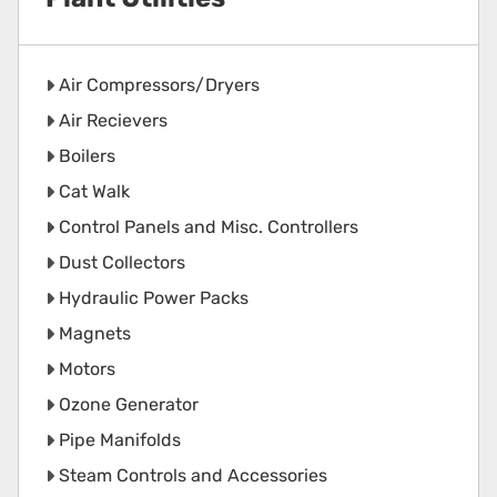
Air Compressors/Dryers
Air Recievers
Boilers
Cat Walk
Control Panels and Misc. Controllers
Dust Collectors
Hydraulic Power Packs
Magnets
Motors
Ozone Generator
Pipe Manifolds
Steam Controls and Accessories