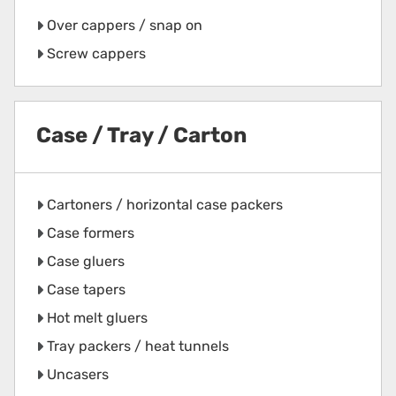
Over cappers / snap on
Screw cappers
Case / Tray / Carton
Cartoners / horizontal case packers
Case formers
Case gluers
Case tapers
Hot melt gluers
Tray packers / heat tunnels
Uncasers