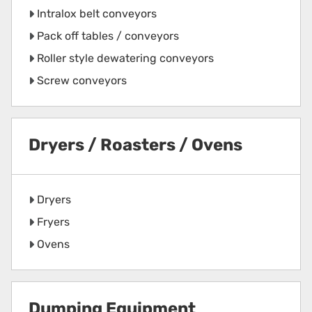
Intralox belt conveyors
Pack off tables / conveyors
Roller style dewatering conveyors
Screw conveyors
Dryers / Roasters / Ovens
Dryers
Fryers
Ovens
Dumping Equipment