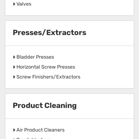
Valves
Presses/Extractors
Bladder Presses
Horizontal Screw Presses
Screw Finishers/Extractors
Product Cleaning
Air Product Cleaners