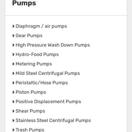
Pumps
Diaphragm / air pumps
Gear Pumps
High Pressure Wash Down Pumps
Hydro-Food Pumps
Metering Pumps
Mild Steel Centrifugal Pumps
Peristaltic/Hose Pumps
Piston Pumps
Positive Displacement Pumps
Shear Pumps
Stainless Steel Centrifugal Pumps
Trash Pumps