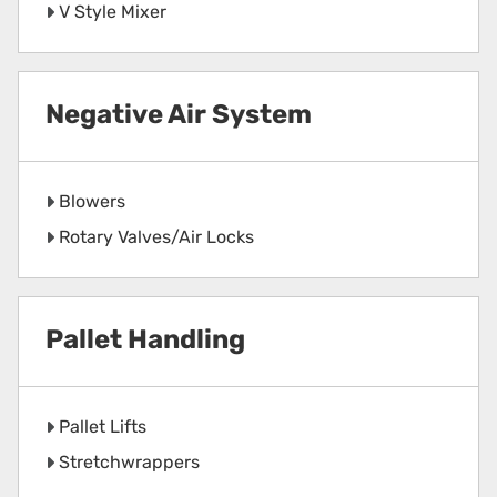
V Style Mixer
Negative Air System
Blowers
Rotary Valves/Air Locks
Pallet Handling
Pallet Lifts
Stretchwrappers