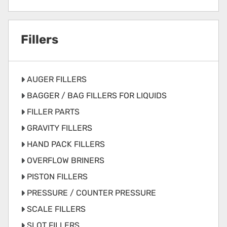
Fillers
AUGER FILLERS
BAGGER / BAG FILLERS FOR LIQUIDS
FILLER PARTS
GRAVITY FILLERS
HAND PACK FILLERS
OVERFLOW BRINERS
PISTON FILLERS
PRESSURE / COUNTER PRESSURE
SCALE FILLERS
SLOT FILLERS