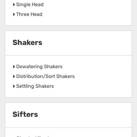
Single Head
Three Head
Shakers
Dewatering Shakers
Distribution/Sort Shakers
Settling Shakers
Sifters