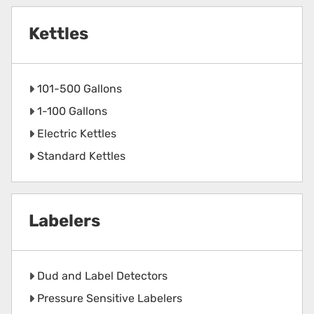
Kettles
101-500 Gallons
1-100 Gallons
Electric Kettles
Standard Kettles
Labelers
Dud and Label Detectors
Pressure Sensitive Labelers