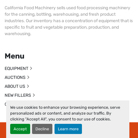
California Food Machinery sells used food processing machinery
for the canning, bottling, warehousing, and fresh product
industries. Our inventory has a concentration of equipment that is
specific to fruit and vegetable preparation, production, and
warehousing.
Menu
EQUIPMENT
AUCTIONS
ABOUT US
NEW FILLERS
CONTACT US
We use cookies to enhance your browsing experience, serve
personalized ads or content, and analyze our traffic. By
clicking "Accept All", you consent to our use of cookies.
Accept
Decline
Learn more