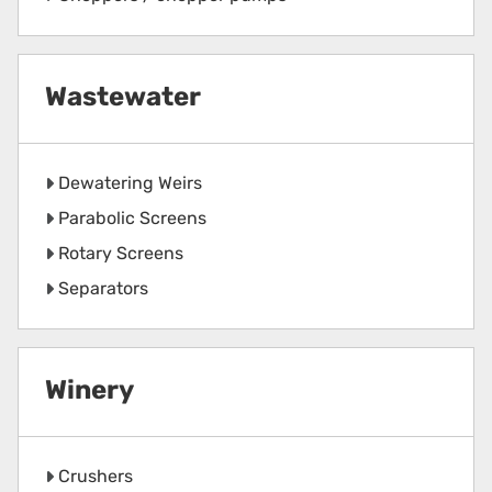
Wastewater
Dewatering Weirs
Parabolic Screens
Rotary Screens
Separators
Winery
Crushers