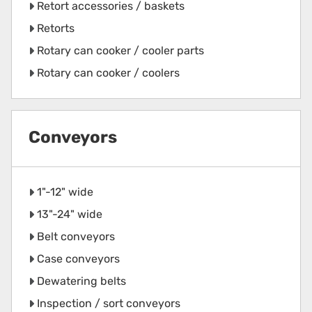
Retort accessories / baskets
Retorts
Rotary can cooker / cooler parts
Rotary can cooker / coolers
Conveyors
1"-12" wide
13"-24" wide
Belt conveyors
Case conveyors
Dewatering belts
Inspection / sort conveyors