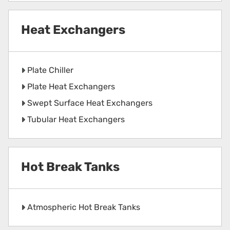
Heat Exchangers
Plate Chiller
Plate Heat Exchangers
Swept Surface Heat Exchangers
Tubular Heat Exchangers
Hot Break Tanks
Atmospheric Hot Break Tanks