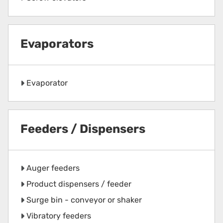
Evaporators
Evaporator
Feeders / Dispensers
Auger feeders
Product dispensers / feeder
Surge bin - conveyor or shaker
Vibratory feeders