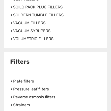
SOILD PACK PLUG FILLERS
SOLBERN TUMBLE FILLERS
VACUUM FILLERS
VACUUM SYRUPERS
VOLUMETRIC FILLERS
Filters
Plate filters
Pressure leaf filters
Reverse osmosis filters
Strainers