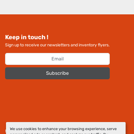
Keep in touch !
Sign up to receive our newsletters and inventory flyers.
Subscribe
We use cookies to enhance your browsing experience, serve
Manage Cookies