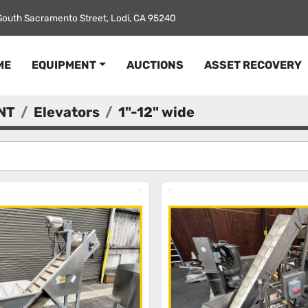
South Sacramento Street, Lodi, CA 95240
ME
EQUIPMENT
AUCTIONS
ASSET RECOVERY
NT
Elevators
1"-12" wide