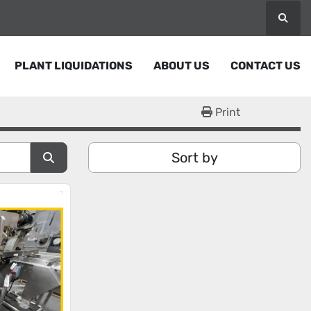
Searc
PLANT LIQUIDATIONS
ABOUT US
CONTACT US
Print
Sort by