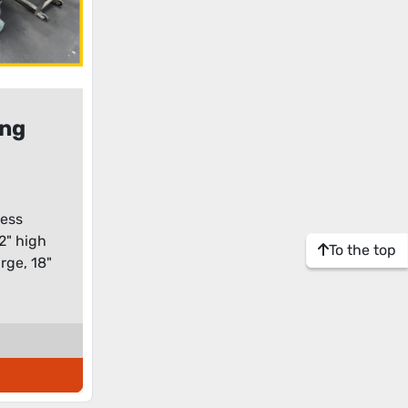
ong
tor
less
 2" high
To the top
rge, 18"