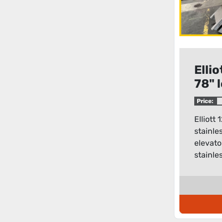
Ellio
78" 
stee
Price:
elev
Elliott 
stainle
elevato
stainles