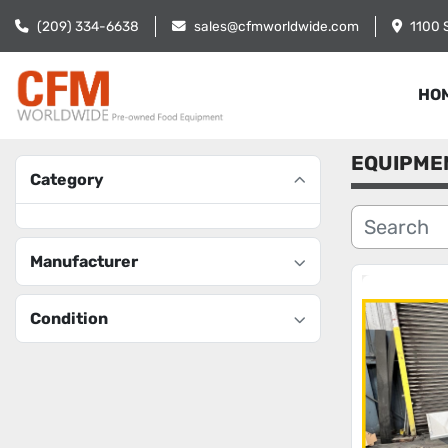
(209) 334-6638
sales@cfmworldwide.com
1100 
HO
EQUIPME
Category
Manufacturer
Condition