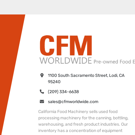
1100 South Sacramento Street, Lodi, CA 
95240
(209) 334-6638
sales@cfmworldwide.com
California Food Machinery sells used food
processing machinery for the canning, bottling,
warehousing, and fresh product industries. Our
inventory has a concentration of equipment