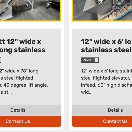
tt 12" wide x
12" wide x 6' l
long stainless
stainless steel
l flighted
flighted eleva
Price:
ator
12" wide x 78" long
12" wide x 6' long stain
ss steel flighted
steel flighted elevator,
r, 45 degree lift angle,
infeed, 60" high discha
s st...
wid...
Details
Details
Contact Us
Contact Us