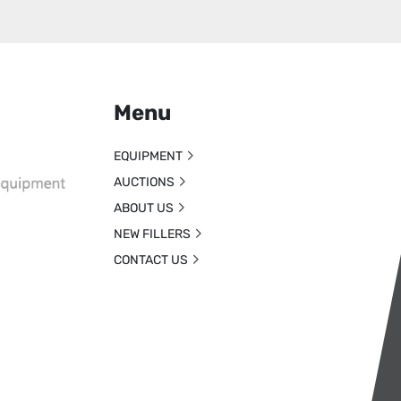
Menu
EQUIPMENT
AUCTIONS
ABOUT US
NEW FILLERS
CONTACT US