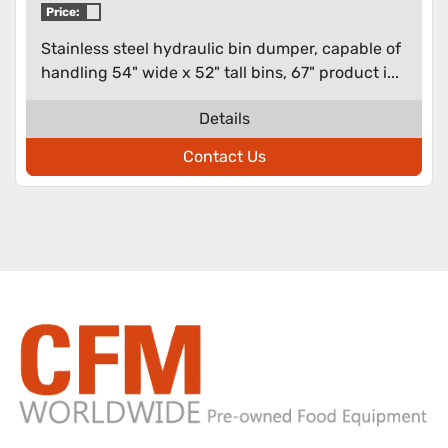
Price:
Stainless steel hydraulic bin dumper, capable of
handling 54" wide x 52" tall bins, 67" product i...
Details
Contact Us