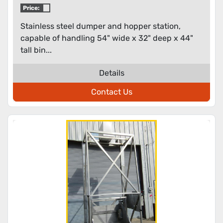
Price:
Stainless steel dumper and hopper station,
capable of handling 54" wide x 32" deep x 44"
tall bin...
Details
Contact Us