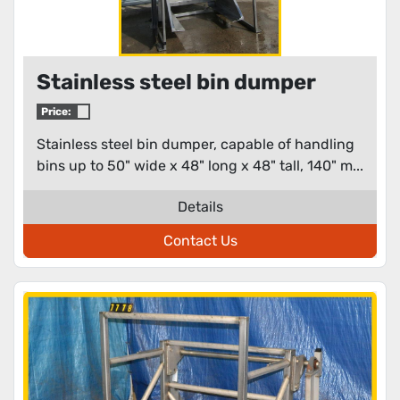
Stainless steel bin dumper
Price:
Stainless steel bin dumper, capable of handling
bins up to 50" wide x 48" long x 48" tall, 140" m...
Details
Contact Us