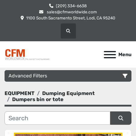
(209) 334-6638
sales@cfmworldwide.com
1100 South Sacramento Street, Lodi, CA 95240
Search
Menu
Advanced Filters
EQUIPMENT
Dumping Equipment
Category
Dumpers bin or tote
Manufacturer
Sort by