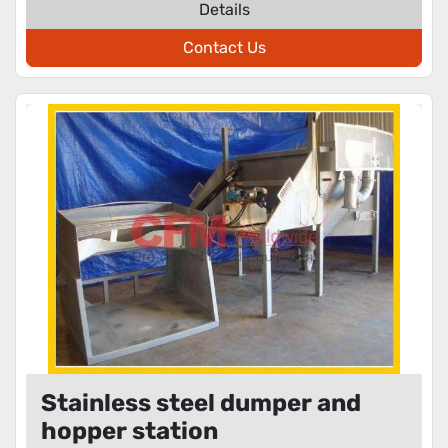
Details
Contact Us
Stainless steel dumper and
hopper station