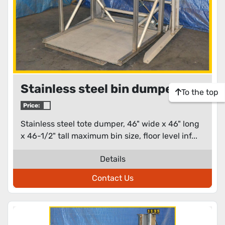
Stainless steel bin dumper
To the top
Price:
Stainless steel tote dumper, 46" wide x 46" long
x 46-1/2" tall maximum bin size, floor level inf...
Details
Contact Us