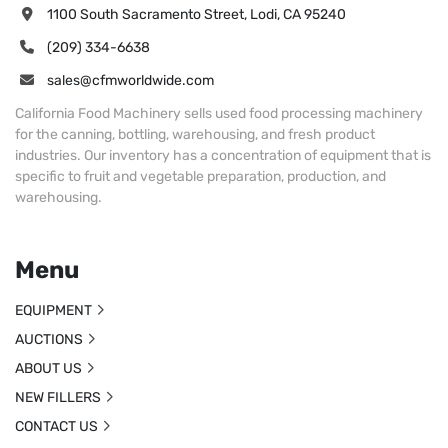
1100 South Sacramento Street, Lodi, CA 95240
(209) 334-6638
sales@cfmworldwide.com
California Food Machinery sells used food processing machinery
for the canning, bottling, warehousing, and fresh product
industries. Our inventory has a concentration of equipment that is
specific to fruit and vegetable preparation, production, and
warehousing.
Menu
EQUIPMENT
AUCTIONS
ABOUT US
NEW FILLERS
CONTACT US