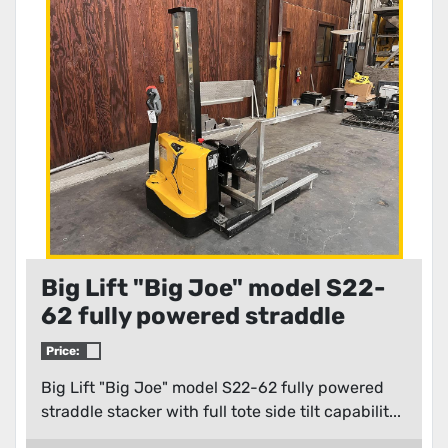
Condition
Big Lift "Big Joe" model S22-
62 fully powered straddle
stacker with full tote side tilt
Price:
capabilities
Big Lift "Big Joe" model S22-62 fully powered
straddle stacker with full tote side tilt capabilit...