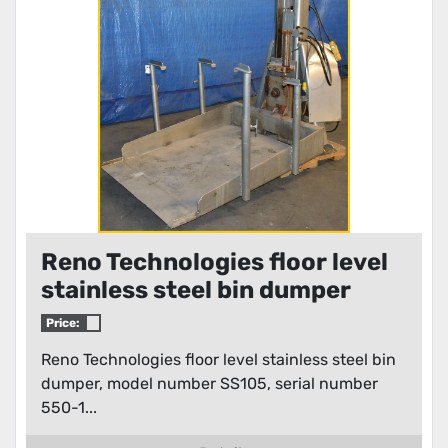
Reno Technologies floor level
stainless steel bin dumper
Price:
Reno Technologies floor level stainless steel bin
dumper, model number SS105, serial number
550-1...