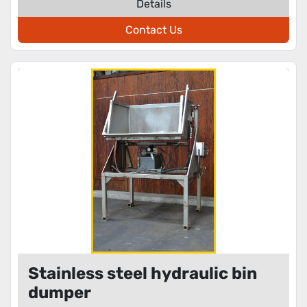
Details
Contact Us
Stainless steel hydraulic bin
dumper