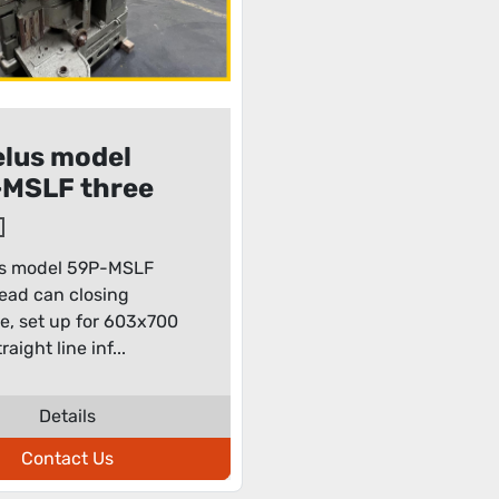
lus model
MSLF three
 can closing
hine
s model 59P-MSLF
ead can closing
, set up for 603x700
raight line inf...
Details
Contact Us