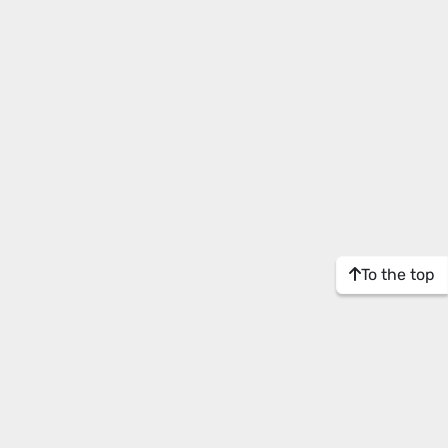
To the top