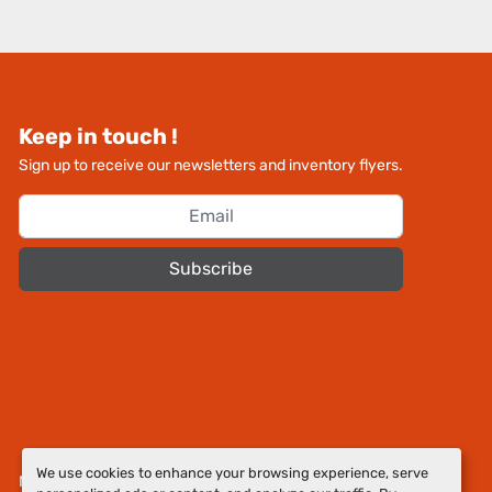
Keep in touch !
Sign up to receive our newsletters and inventory flyers.
Subscribe
We use cookies to enhance your browsing experience, serve
Manage Cookies