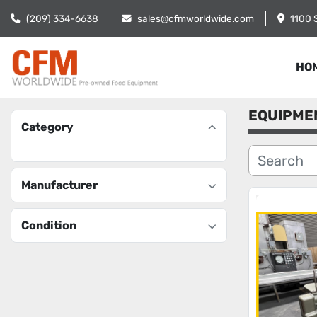
(209) 334-6638
sales@cfmworldwide.com
1100 
HO
EQUIPME
Category
Manufacturer
Condition