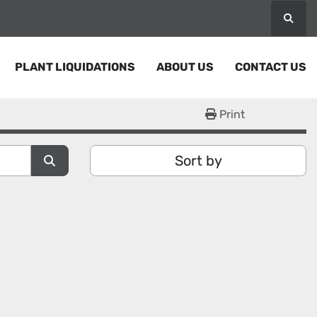
Searc
PLANT LIQUIDATIONS
ABOUT US
CONTACT US
Print
Sort by