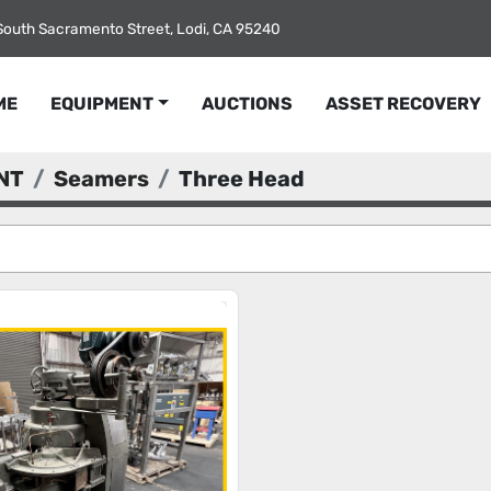
South Sacramento Street, Lodi, CA 95240
ME
EQUIPMENT
AUCTIONS
ASSET RECOVERY
NT
Seamers
Three Head