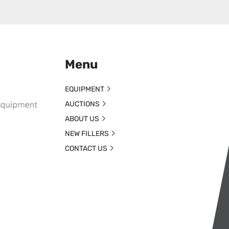
Menu
EQUIPMENT
AUCTIONS
ABOUT US
NEW FILLERS
CONTACT US