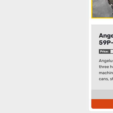
Ange
59P-
head
Price:
mac
Angelu
three h
machine
cans, st