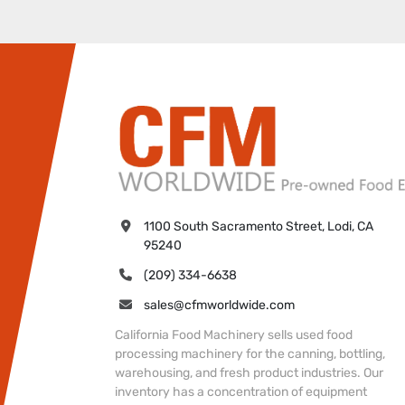
1100 South Sacramento Street, Lodi, CA 
95240
(209) 334-6638
sales@cfmworldwide.com
California Food Machinery sells used food
processing machinery for the canning, bottling,
warehousing, and fresh product industries. Our
inventory has a concentration of equipment