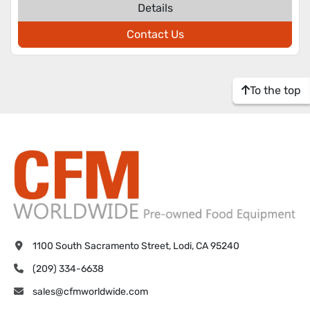
Details
Contact Us
To the top
1100 South Sacramento Street, Lodi, CA 95240
(209) 334-6638
sales@cfmworldwide.com