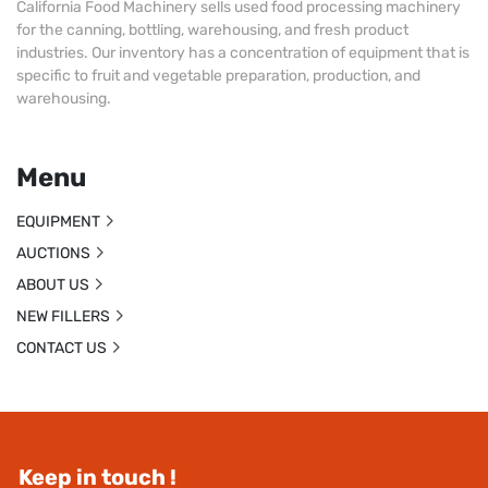
California Food Machinery sells used food processing machinery
for the canning, bottling, warehousing, and fresh product
industries. Our inventory has a concentration of equipment that is
specific to fruit and vegetable preparation, production, and
warehousing.
Menu
EQUIPMENT
AUCTIONS
ABOUT US
NEW FILLERS
CONTACT US
Keep in touch !