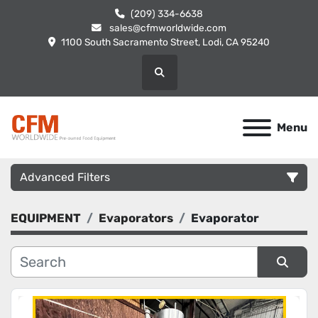
(209) 334-6638
sales@cfmworldwide.com
1100 South Sacramento Street, Lodi, CA 95240
Search
Menu
Advanced Filters
EQUIPMENT
Evaporators
Evaporator
Category
Manufacturer
Sort by