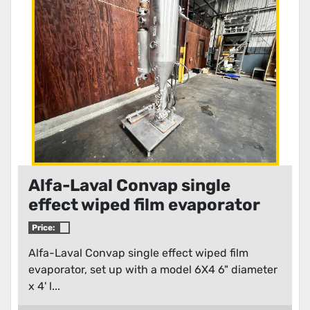
Condition
Alfa-Laval Convap single
effect wiped film evaporator
Price:
Alfa-Laval Convap single effect wiped film
evaporator, set up with a model 6X4 6" diameter
x 4' l...