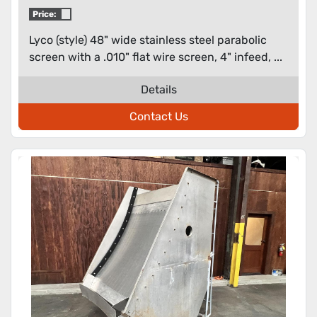
.010" flat wire screen
Price:
Lyco (style) 48" wide stainless steel parabolic
screen with a .010" flat wire screen, 4" infeed, ...
Details
Contact Us