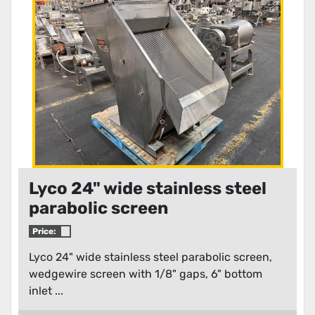
Condition
Lyco 24" wide stainless steel
parabolic screen
Price:
Lyco 24" wide stainless steel parabolic screen,
wedgewire screen with 1/8" gaps, 6" bottom
inlet ...