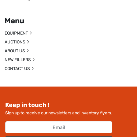
Menu
EQUIPMENT
AUCTIONS
ABOUT US
NEW FILLERS
CONTACT US
Keep in touch !
Sign up to receive our newsletters and inventory flyers.