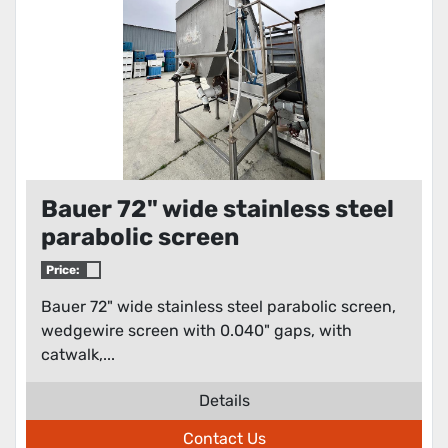
Bauer 72" wide stainless steel
parabolic screen
Price:
Bauer 72" wide stainless steel parabolic screen,
wedgewire screen with 0.040" gaps, with
catwalk,...
Details
Contact Us