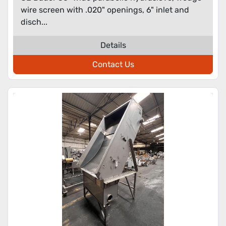
wire screen with .020" openings, 6" inlet and
disch...
Details
Contact Us