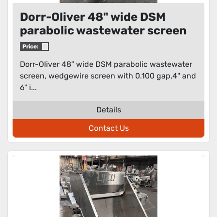
Dorr-Oliver 48" wide DSM
parabolic wastewater screen
Price:
Dorr-Oliver 48" wide DSM parabolic wastewater
screen, wedgewire screen with 0.100 gap,4" and
6" i...
Details
Contact Us