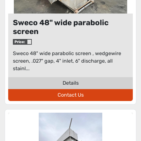
Sweco 48" wide parabolic
screen
Price:
Sweco 48" wide parabolic screen , wedgewire
screen, .027" gap, 4" inlet, 6" discharge, all
stainl...
Details
Contact Us