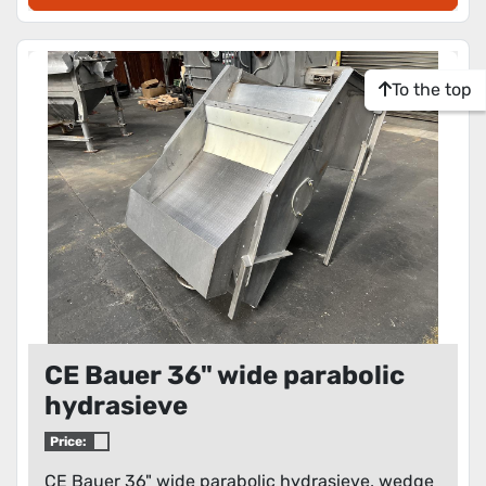
To the top
CE Bauer 36" wide parabolic
hydrasieve
Price:
CE Bauer 36" wide parabolic hydrasieve, wedge