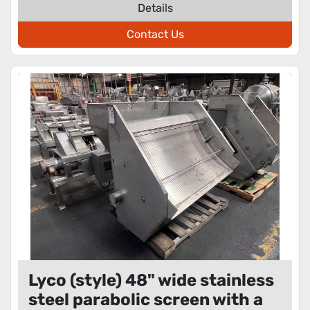
Details
Contact Us
Lyco (style) 48" wide stainless
steel parabolic screen with a