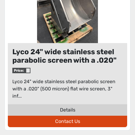
Lyco 24" wide stainless steel
parabolic screen with a .020"
(500 micron) flat wire screen
Price:
Lyco 24" wide stainless steel parabolic screen
with a .020" (500 micron) flat wire screen, 3"
inf...
Details
Contact Us