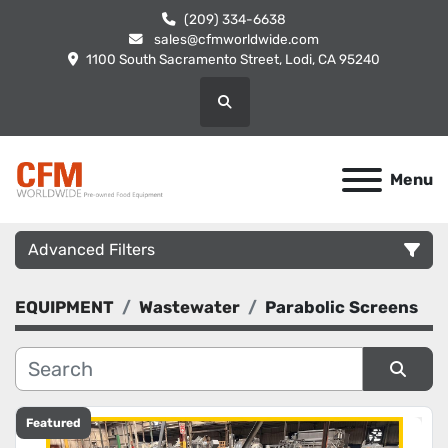
(209) 334-6638
sales@cfmworldwide.com
1100 South Sacramento Street, Lodi, CA 95240
Search
Menu
Advanced Filters
EQUIPMENT
Wastewater
Parabolic Screens
Category
Manufacturer
Sort by
Featured