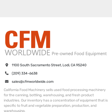
1100 South Sacramento Street, Lodi, CA 95240
(209) 334-6638
sales@cfmworldwide.com
California Food Machinery sells used food processing machinery
for the canning, bottling, warehousing, and fresh product
industries. Our inventory has a concentration of equipment that is
specific to fruit and vegetable preparation, production, and
warehousing.