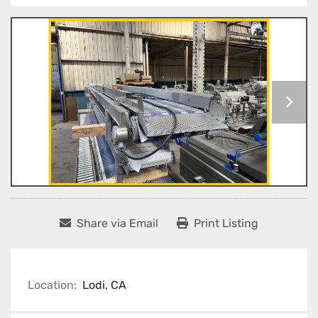
Share via Email
Print Listing
Location:
Lodi, CA