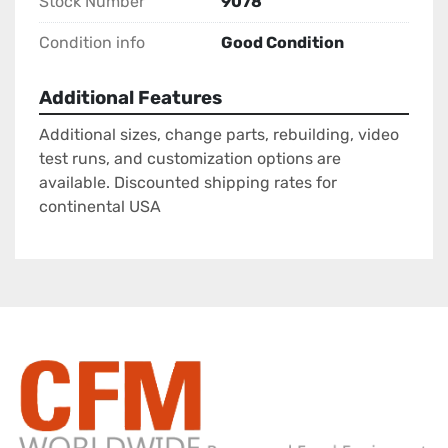
Stock Number
9078
Condition info
Good Condition
Additional Features
Additional sizes, change parts, rebuilding, video
test runs, and customization options are
available. Discounted shipping rates for
continental USA