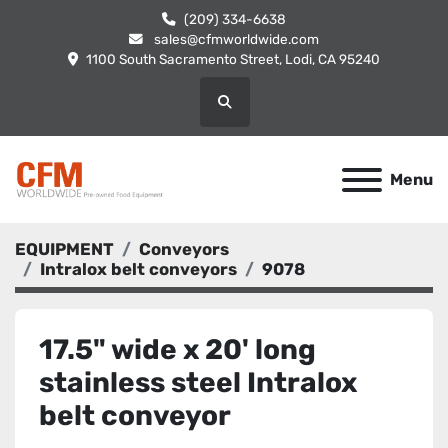
(209) 334-6638
sales@cfmworldwide.com
1100 South Sacramento Street, Lodi, CA 95240
Search
Menu
EQUIPMENT
Conveyors
Intralox belt conveyors
9078
17.5" wide x 20' long
stainless steel Intralox
belt conveyor