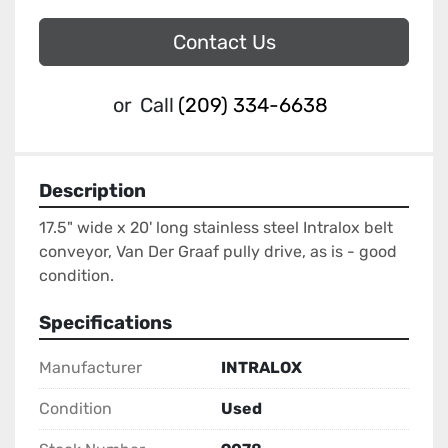
Contact Us
or
Call
(209) 334-6638
Description
17.5" wide x 20' long stainless steel Intralox belt 
conveyor, Van Der Graaf pully drive, as is - good 
condition.
Specifications
Manufacturer
INTRALOX
Condition
Used