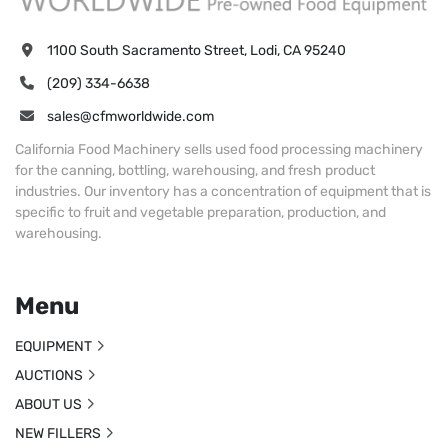
1100 South Sacramento Street, Lodi, CA 95240
(209) 334-6638
sales@cfmworldwide.com
California Food Machinery sells used food processing machinery
for the canning, bottling, warehousing, and fresh product
industries. Our inventory has a concentration of equipment that is
specific to fruit and vegetable preparation, production, and
warehousing.
Menu
EQUIPMENT
AUCTIONS
ABOUT US
NEW FILLERS