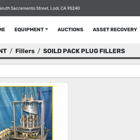
South Sacramento Street, Lodi, CA 95240
ME
EQUIPMENT
AUCTIONS
ASSET RECOVERY
NT
Fillers
SOILD PACK PLUG FILLERS