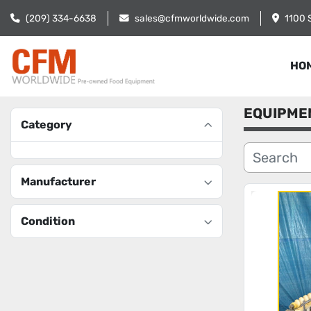
(209) 334-6638
sales@cfmworldwide.com
1100 
HO
EQUIPME
Category
Manufacturer
Condition