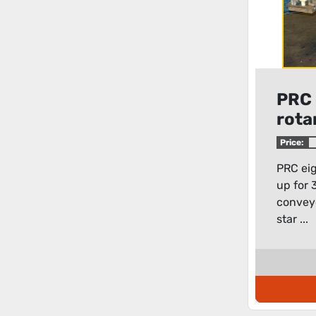
PRC 
rotar
Price:
PRC eigh
up for 
conveyo
star ...