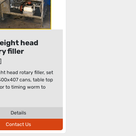
eight head
y filler
t head rotary filler, set
300x407 cans, table top
r to timing worm to
Details
Contact Us