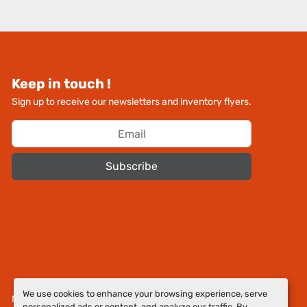
Keep in touch !
Sign up to receive our newsletters and inventory flyers.
Subscribe
We use cookies to enhance your browsing experience, serve
Manage Cookies
personalized ads or content, and analyze our traffic. By