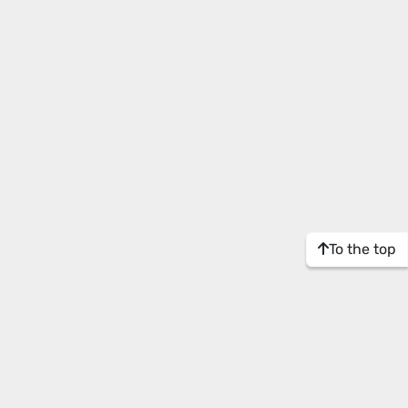
To the top