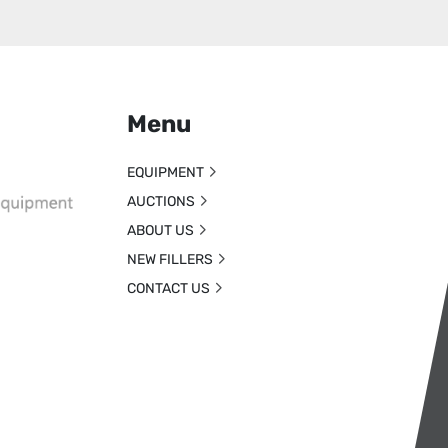
Menu
EQUIPMENT
AUCTIONS
ABOUT US
NEW FILLERS
CONTACT US