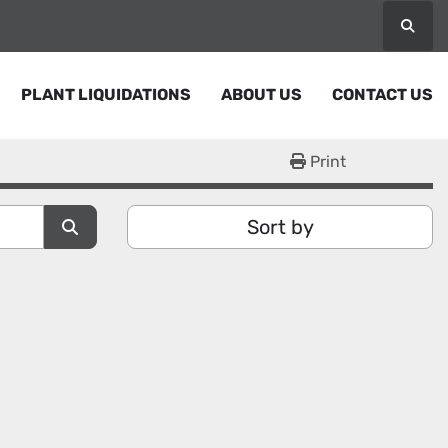
Searc
PLANT LIQUIDATIONS
ABOUT US
CONTACT US
Print
Sort by