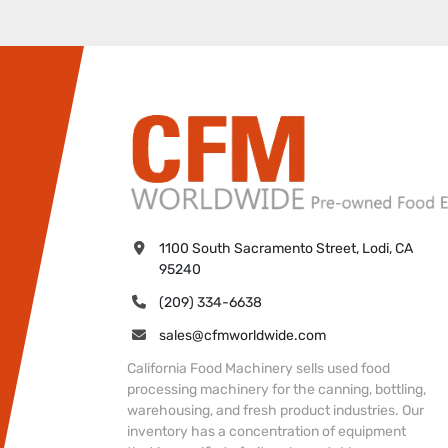
1100 South Sacramento Street, Lodi, CA 
95240
(209) 334-6638
sales@cfmworldwide.com
California Food Machinery sells used food
processing machinery for the canning, bottling,
warehousing, and fresh product industries. Our
inventory has a concentration of equipment